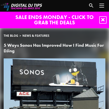
SALE ENDS MONDAY - CLICK TO
GRAB THE DEALS
THE BLOG
NEWS & FEATURES
5 Ways Sonos Has Improved How I Find Music For
DJing