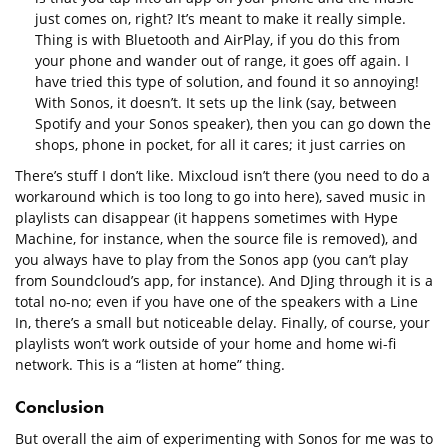
just comes on, right? It’s meant to make it really simple.
Thing is with Bluetooth and AirPlay, if you do this from
your phone and wander out of range, it goes off again. I
have tried this type of solution, and found it so annoying!
With Sonos, it doesn’t. It sets up the link (say, between
Spotify and your Sonos speaker), then you can go down the
shops, phone in pocket, for all it cares; it just carries on
There’s stuff I don’t like. Mixcloud isn’t there (you need to do a
workaround which is too long to go into here), saved music in
playlists can disappear (it happens sometimes with Hype
Machine, for instance, when the source file is removed), and
you always have to play from the Sonos app (you can’t play
from Soundcloud’s app, for instance). And DJing through it is a
total no-no; even if you have one of the speakers with a Line
In, there’s a small but noticeable delay. Finally, of course, your
playlists won’t work outside of your home and home wi-fi
network. This is a “listen at home” thing.
Conclusion
But overall the aim of experimenting with Sonos for me was to