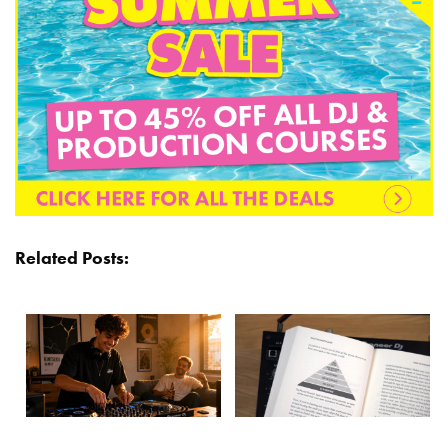
Related Posts: