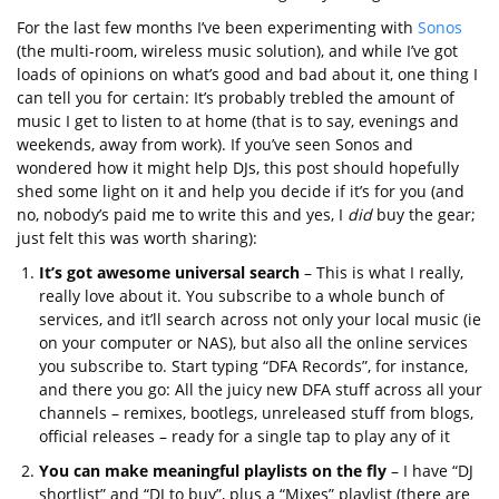
For the last few months I’ve been experimenting with
Sonos
(the multi-room, wireless music solution), and while I’ve got
loads of opinions on what’s good and bad about it, one thing I
can tell you for certain: It’s probably trebled the amount of
music I get to listen to at home (that is to say, evenings and
weekends, away from work). If you’ve seen Sonos and
wondered how it might help DJs, this post should hopefully
shed some light on it and help you decide if it’s for you (and
no, nobody’s paid me to write this and yes, I
did
buy the gear;
just felt this was worth sharing):
It’s got awesome universal search
– This is what I really,
really love about it. You subscribe to a whole bunch of
services, and it’ll search across not only your local music (ie
on your computer or NAS), but also all the online services
you subscribe to. Start typing “DFA Records”, for instance,
and there you go: All the juicy new DFA stuff across all your
channels – remixes, bootlegs, unreleased stuff from blogs,
official releases – ready for a single tap to play any of it
You can make meaningful playlists on the fly
– I have “DJ
shortlist” and “DJ to buy”, plus a “Mixes” playlist (there are