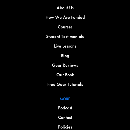
About Us
How We Are Funded
Courses
Student Testimonials
Live Lessons
Blog
Gear Reviews
Our Book
Free Gear Tutorials
MORE
Podcast
Contact
Policies