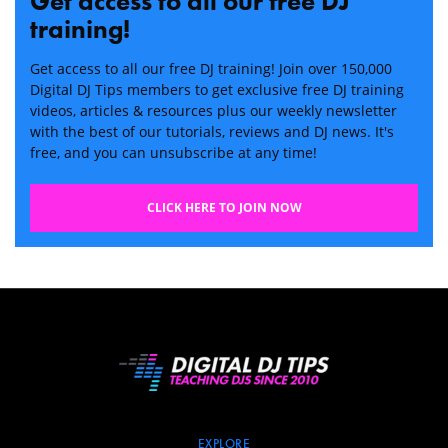
Get access to all our free DJ
training!
Get access to all our free DJ training! Join over 150,000
Digital DJ Tips members to get exclusive free DJ training
videos, articles & resources plus our weekly newsletter
with the best of our tutorials, reviews and DJ news. It's
free, and you can unsubscribe at any time!
CLICK HERE TO JOIN NOW
EXPLORE