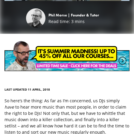
Phil Morse |
Founder & Tutor
Read time:
3
mins
LAST UPDATED 11 APRIL, 2018
So here’s the thing: As far as I’m concerned, us DJs simply
have
to hear more music than most people, in order to claim
the right to be DJs! Not only that, but we have to whittle that
music down into a killer collection, and finally into a killer
setlist – and we all know how hard it can be to find the time to
listen to and sort our new music regularly enough.