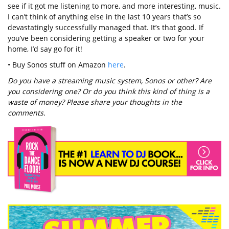
see if it got me listening to more, and more interesting, music.
I can’t think of anything else in the last 10 years that’s so
devastatingly successfully managed that. It’s that good. If
you’ve been considering getting a speaker or two for your
home, I’d say go for it!
• Buy Sonos stuff on Amazon
here
.
Do you have a streaming music system, Sonos or other? Are
you considering one? Or do you think this kind of thing is a
waste of money? Please share your thoughts in the
comments.