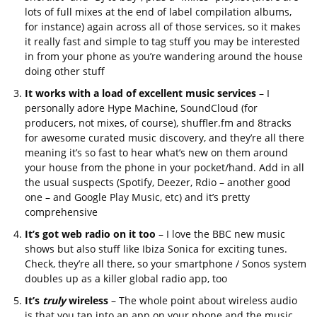
lots of full mixes at the end of label compilation albums,
for instance) again across all of those services, so it makes
it really fast and simple to tag stuff you may be interested
in from your phone as you’re wandering around the house
doing other stuff
It works with a load of excellent music services
– I
personally adore Hype Machine, SoundCloud (for
producers, not mixes, of course), shuffler.fm and 8tracks
for awesome curated music discovery, and they’re all there
meaning it’s so fast to hear what’s new on them around
your house from the phone in your pocket/hand. Add in all
the usual suspects (Spotify, Deezer, Rdio – another good
one – and Google Play Music, etc) and it’s pretty
comprehensive
It’s got web radio on it too
– I love the BBC new music
shows but also stuff like Ibiza Sonica for exciting tunes.
Check, they’re all there, so your smartphone / Sonos system
doubles up as a killer global radio app, too
It’s
truly
wireless
– The whole point about wireless audio
is that you tap into an app on your phone and the music