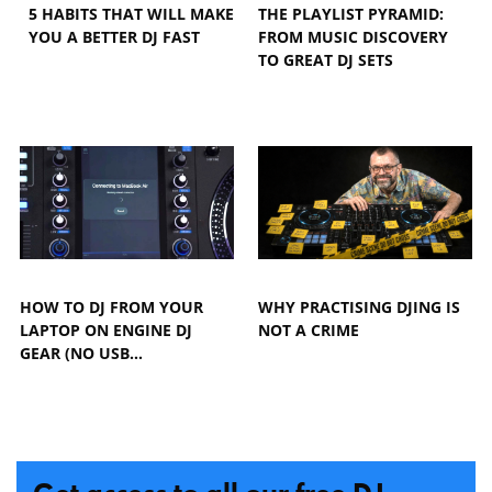
5 HABITS THAT WILL MAKE
THE PLAYLIST PYRAMID:
YOU A BETTER DJ FAST
FROM MUSIC DISCOVERY
TO GREAT DJ SETS
HOW TO DJ FROM YOUR
WHY PRACTISING DJING IS
LAPTOP ON ENGINE DJ
NOT A CRIME
GEAR (NO USB…