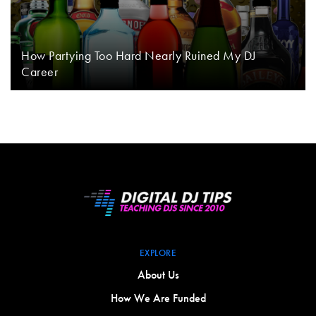
How Partying Too Hard Nearly Ruined My DJ
Career
EXPLORE
About Us
How We Are Funded