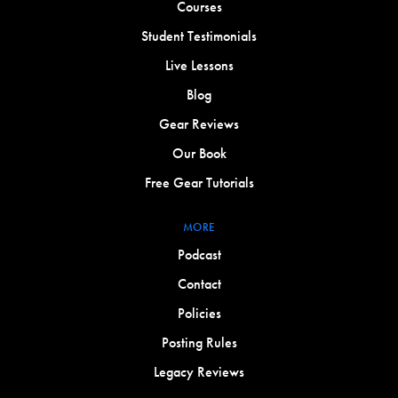
Courses
Student Testimonials
Live Lessons
Blog
Gear Reviews
Our Book
Free Gear Tutorials
MORE
Podcast
Contact
Policies
Posting Rules
Legacy Reviews