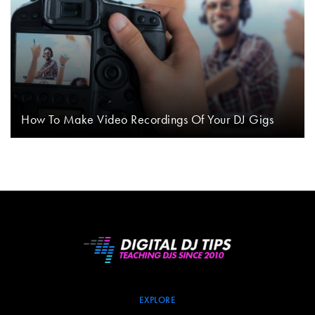
How To Make Video Recordings Of Your DJ Gigs
EXPLORE