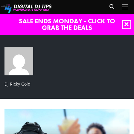
SALE ENDS MONDAY - CLICK TO
GRAB THE DEALS
DJ Ricky Gold