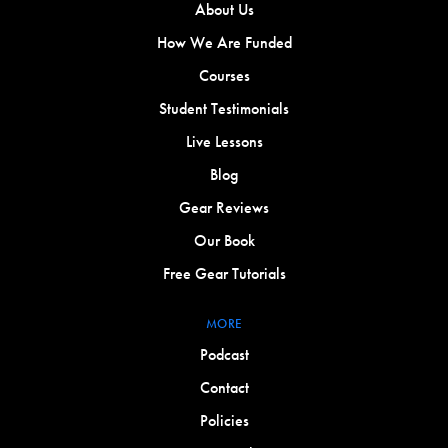
About Us
How We Are Funded
Courses
Student Testimonials
Live Lessons
Blog
Gear Reviews
Our Book
Free Gear Tutorials
MORE
Podcast
Contact
Policies