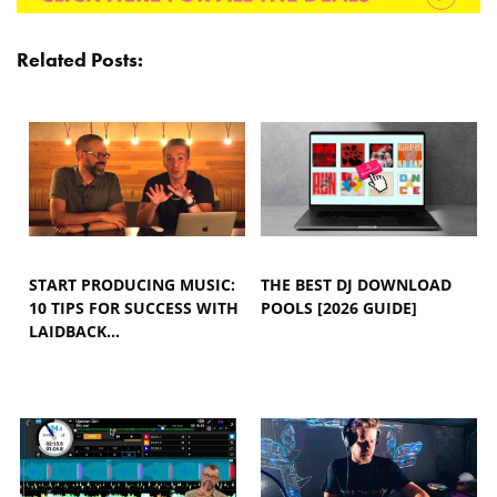
Related Posts:
START PRODUCING MUSIC:
THE BEST DJ DOWNLOAD
10 TIPS FOR SUCCESS WITH
POOLS [2026 GUIDE]
LAIDBACK…