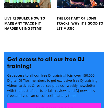
LIVE REDRUMS: HOW TO
THE LOST ART OF LONG
MAKE ANY TRACK HIT
TRACKS: WHY IT'S GOOD TO
HARDER USING STEMS
LET MUSIC…
Get access to all our free DJ
training!
Get access to all our free DJ training! Join over 150,000
Digital DJ Tips members to get exclusive free DJ training
videos, articles & resources plus our weekly newsletter
with the best of our tutorials, reviews and DJ news. It's
free, and you can unsubscribe at any time!