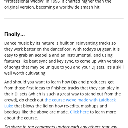
“Professional Widow” in 1996, it charted higher than the
original version, becoming a worldwide smash hit.
Finally…
Dance music by its nature is built on reinventing tracks so
they work better on the dancefloor. With today’s DJ gear, it is
easy to grab an acapella and an instrumental, and using
features like beat sync and key sync, to come up with versions
of songs that may be unique to you and your DJ sets. It’s a skill
well worth cultivating.
And should you want to learn how DJs and producers get
from those first ideas to finished tracks that they can play in
their DJ sets (which is such a great way to stand out from the
crowd), do check out
the course we’ve made with Laidback
Luke
that blows the lid on how re-edits, mashups and
bootlegs like the above are made.
Click here
to learn more
about the course.
Do share in the comments underneath any others that you