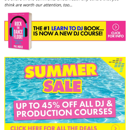
think are worth our attention, too…