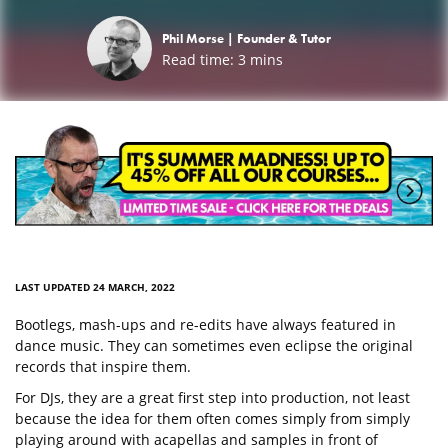
Phil Morse |
Founder & Tutor
Read time:
3
mins
LAST UPDATED 24 MARCH, 2022
Bootlegs, mash-ups and re-edits have always featured in
dance music. They can sometimes even eclipse the original
records that inspire them.
For DJs, they are a great first step into production, not least
because the idea for them often comes simply from simply
playing around with acapellas and samples in front of