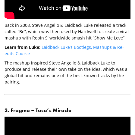
Back in 2008, Steve Angello & Laidback Luke released a track
called “Be”, which was then used by Hardwell to create a viral
mashup with Robin S’ worldwide smash hit “Show Me Love”.
Learn from Luke:
Laidback Luke’s Bootlegs, Mashups & Re-
edits Course
The mashup inspired Steve Angello & Laidback Luke to
produce and release their own take on the idea, which was a
global hit and remains one of the best-known tracks by the
pairing.
3. Fragma – Toca’s Miracle