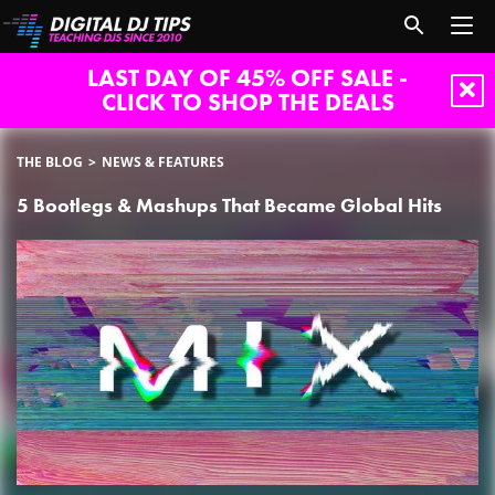
LAST DAY OF 45% OFF SALE -
CLICK TO SHOP THE DEALS
THE BLOG
NEWS & FEATURES
5 Bootlegs & Mashups That Became Global Hits