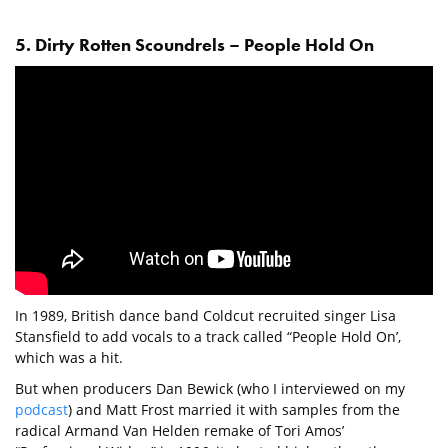
5. Dirty Rotten Scoundrels – People Hold On
In 1989, British dance band Coldcut recruited singer Lisa
Stansfield to add vocals to a track called “People Hold On’,
which was a hit.
But when producers Dan Bewick (who I interviewed on my
podcast
) and Matt Frost married it with samples from the
radical Armand Van Helden remake of Tori Amos’