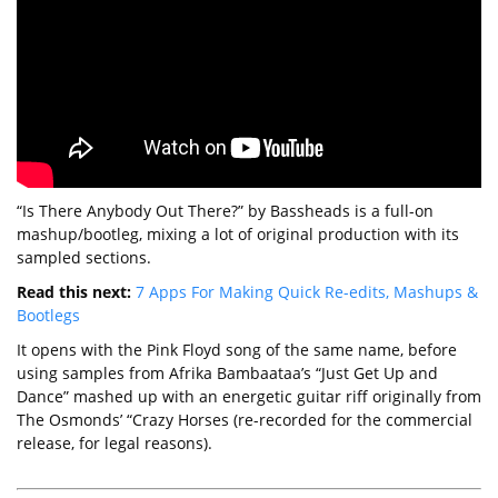
“Is There Anybody Out There?” by Bassheads is a full-on
mashup/bootleg, mixing a lot of original production with its
sampled sections.
Read this next:
7 Apps For Making Quick Re-edits, Mashups &
Bootlegs
It opens with the Pink Floyd song of the same name, before
using samples from Afrika Bambaataa’s “Just Get Up and
Dance” mashed up with an energetic guitar riff originally from
The Osmonds’ “Crazy Horses (re-recorded for the commercial
release, for legal reasons).