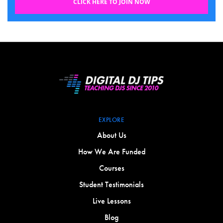
CLICK HERE TO JOIN NOW
EXPLORE
About Us
How We Are Funded
Courses
Student Testimonials
Live Lessons
Blog