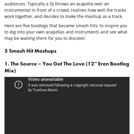
audiences. Typically a DJ throws an acapella over an
instrumental in front of a crowd, realises how well the tracks
work together, and decides to make the mashup as a track.
Here are five bootlegs that became smash hits, to inspire you
to dig into your own acapellas and instruments and see what
may be waiting there for you to discover.
5 Smash Hit Mashups
1. The Source – You Got The Love (12″ Eren Bootleg
Mix)