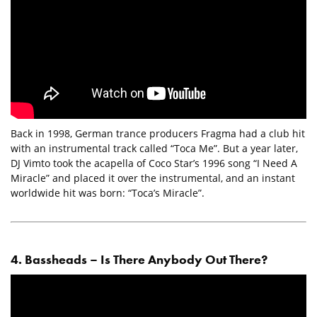
Back in 1998, German trance producers Fragma had a club hit
with an instrumental track called “Toca Me”. But a year later,
DJ Vimto took the acapella of Coco Star’s 1996 song “I Need A
Miracle” and placed it over the instrumental, and an instant
worldwide hit was born: “Toca’s Miracle”.
4. Bassheads – Is There Anybody Out There?