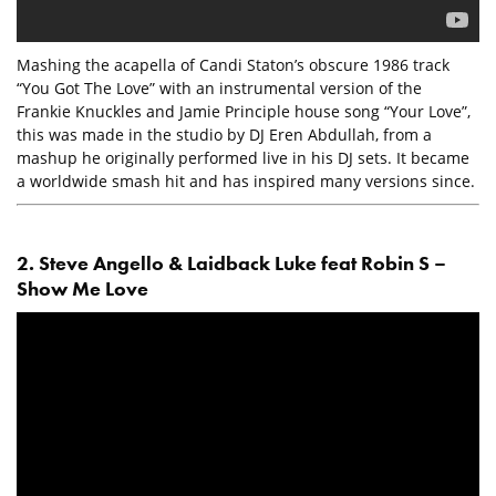
Mashing the acapella of Candi Staton’s obscure 1986 track
“You Got The Love” with an instrumental version of the
Frankie Knuckles and Jamie Principle house song “Your Love”,
this was made in the studio by DJ Eren Abdullah, from a
mashup he originally performed live in his DJ sets. It became
a worldwide smash hit and has inspired many versions since.
2. Steve Angello & Laidback Luke feat Robin S –
Show Me Love