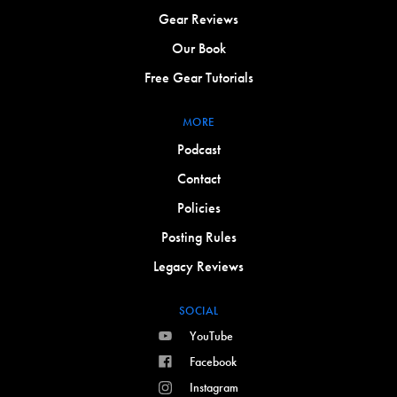
Gear Reviews
Our Book
Free Gear Tutorials
MORE
Podcast
Contact
Policies
Posting Rules
Legacy Reviews
SOCIAL
YouTube
Facebook
Instagram