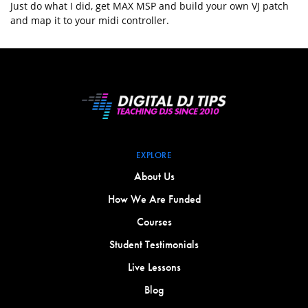
Just do what I did, get MAX MSP and build your own VJ patch
and map it to your midi controller.
EXPLORE
About Us
How We Are Funded
Courses
Student Testimonials
Live Lessons
Blog