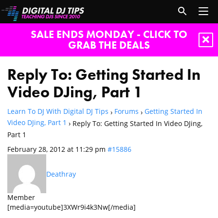
SALE ENDS MONDAY - CLICK TO
GRAB THE DEALS
Reply To: Getting Started In
Video DJing, Part 1
Learn To DJ With Digital DJ Tips
Forums
Getting Started In
›
›
Video DJing, Part 1
›
Reply To: Getting Started In Video DJing,
Part 1
February 28, 2012 at 11:29 pm
#15886
Deathray
Member
[media=youtube]3XWr9i4k3Nw[/media]