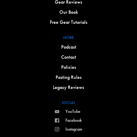
Gear Reviews
Our Book
Free Gear Tutorials
MORE
Podcast
Contact
Policies
Posting Rules
Legacy Reviews
SOCIAL
YouTube
Facebook
Instagram