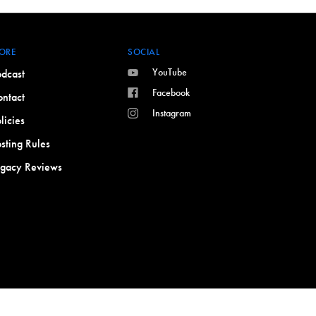
ORE
SOCIAL
YouTube
dcast
Facebook
ntact
Instagram
licies
sting Rules
egacy Reviews