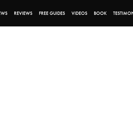
ALE ENDS MONDAY - CLICK TO GRAB THE DEA
EWS
REVIEWS
FREE GUIDES
VIDEOS
BOOK
TESTIMO