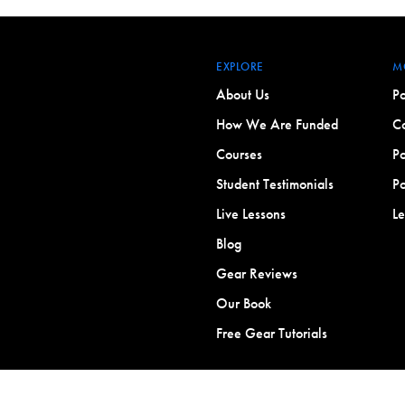
EXPLORE
M
About Us
Po
How We Are Funded
Co
Courses
Po
Student Testimonials
Po
Live Lessons
L
Blog
Gear Reviews
Our Book
Free Gear Tutorials