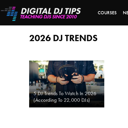
S
COURSES
N
2026
dj
trends
2026 DJ TRENDS
5 DJ Trends To Watch In 2026
(According To 22,000 DJs)