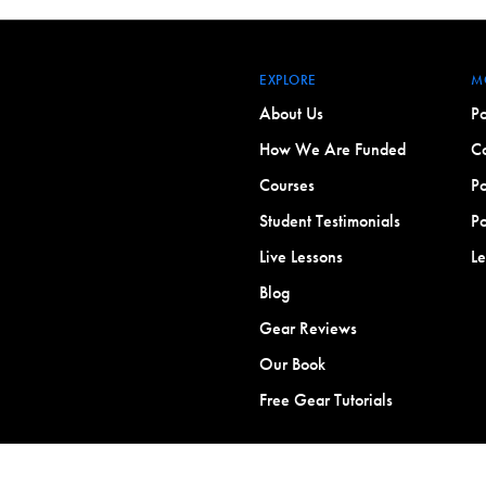
EXPLORE
M
About Us
Po
How We Are Funded
Co
Courses
Po
Student Testimonials
Po
Live Lessons
L
Blog
Gear Reviews
Our Book
Free Gear Tutorials