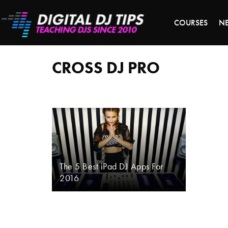
LAST 
COURSES
N
cross
DJ
pro
CROSS DJ PRO
The 5 Best iPad DJ Apps For
2016