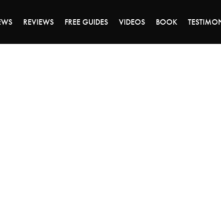
DAY OF 45% OFF SALE - CLICK TO SHOP THE 
EWS
REVIEWS
FREE GUIDES
VIDEOS
BOOK
TESTIMO