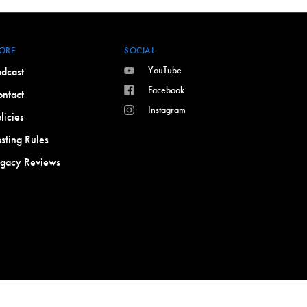
ORE
SOCIAL
YouTube
dcast
Facebook
ntact
Instagram
licies
sting Rules
egacy Reviews