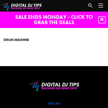
SALE ENDS MONDAY - CLICK TO
GRAB THE DEALS
drum
machine
DRUM MACHINE
EXPLORE