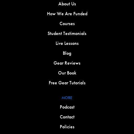
About Us
How We Are Funded
Courses
Student Testimonials
Live Lessons
Blog
Gear Reviews
Our Book
Free Gear Tutorials
MORE
Podcast
Contact
Policies