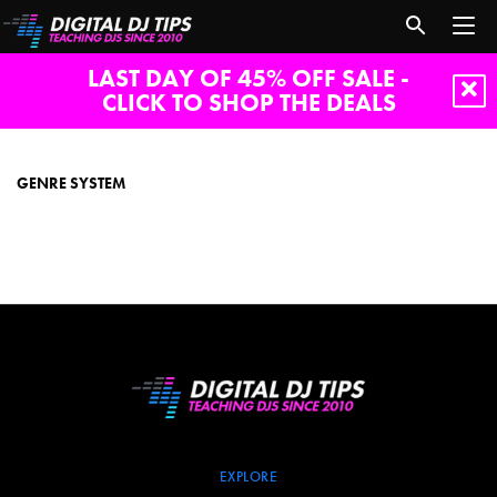
LAST DAY OF 45% OFF SALE -
CLICK TO SHOP THE DEALS
genre
system
GENRE SYSTEM
EXPLORE