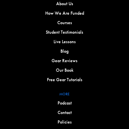
About Us
How We Are Funded
Courses
Student Testimonials
Live Lessons
Blog
Gear Reviews
Our Book
Free Gear Tutorials
MORE
Podcast
Contact
Policies