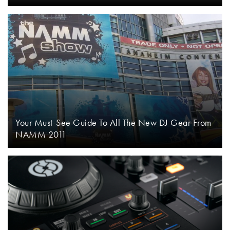
Your Must-See Guide To All The New DJ Gear From
NAMM 2011