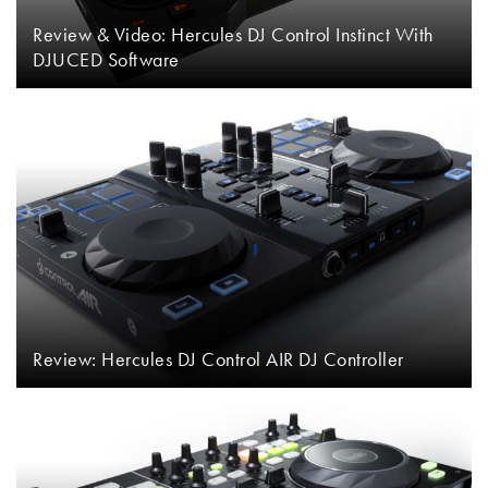
Review & Video: Hercules DJ Control Instinct With
DJUCED Software
Review: Hercules DJ Control AIR DJ Controller