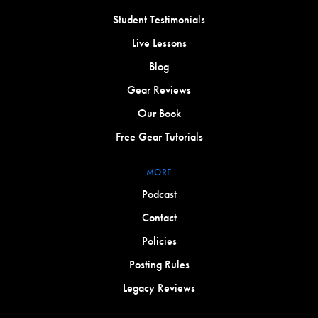
Student Testimonials
Live Lessons
Blog
Gear Reviews
Our Book
Free Gear Tutorials
MORE
Podcast
Contact
Policies
Posting Rules
Legacy Reviews