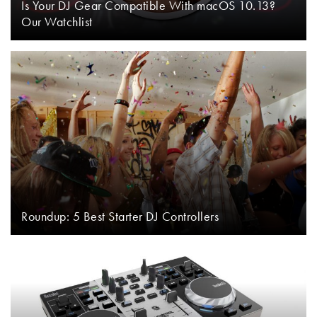
Is Your DJ Gear Compatible With macOS 10.13?
Our Watchlist
Roundup: 5 Best Starter DJ Controllers