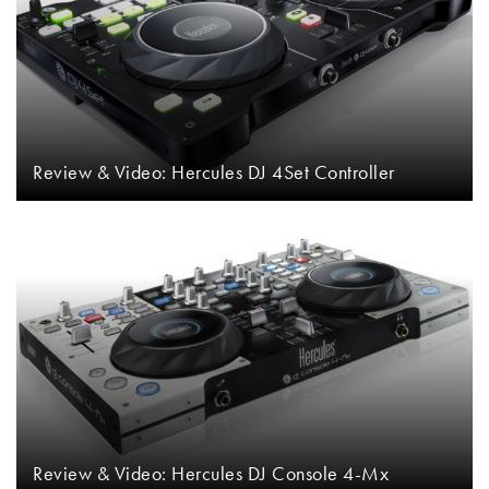
Review & Video: Hercules DJ 4Set Controller
Review & Video: Hercules DJ Console 4-Mx