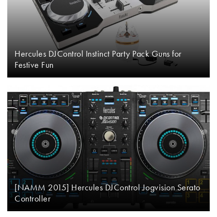
Hercules DJControl Instinct Party Pack Guns for
Festive Fun
[NAMM 2015] Hercules DJControl Jogvision Serato
Controller