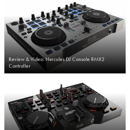
Review & Video: Hercules DJ Console RMX2
Controller