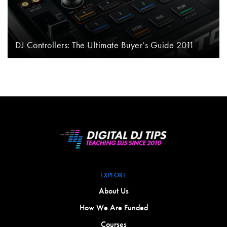
DJ Controllers: The Ultimate Buyer’s Guide 2011
EXPLORE
About Us
How We Are Funded
Courses