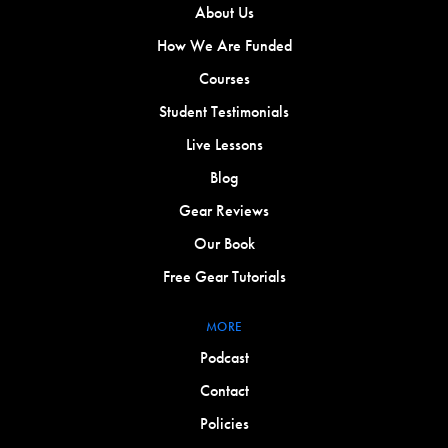
About Us
How We Are Funded
Courses
Student Testimonials
Live Lessons
Blog
Gear Reviews
Our Book
Free Gear Tutorials
MORE
Podcast
Contact
Policies