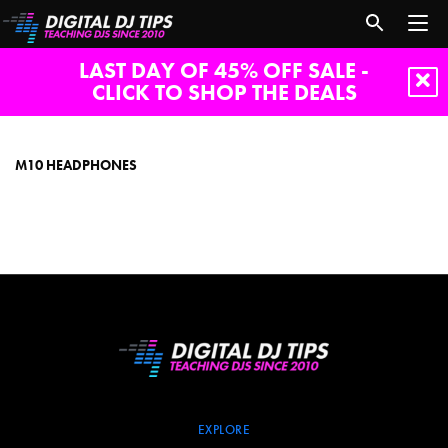
LAST DAY OF 45% OFF SALE -
CLICK TO SHOP THE DEALS
m10
headphones
M10 HEADPHONES
EXPLORE