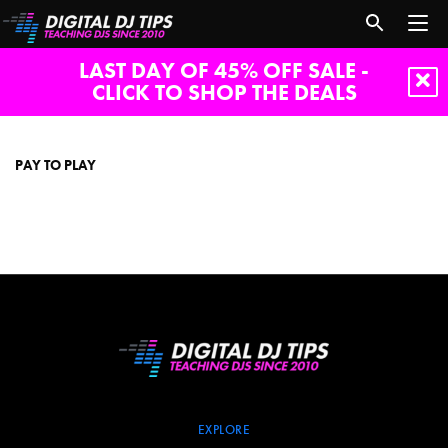
LAST DAY OF 45% OFF SALE -
CLICK TO SHOP THE DEALS
pay
to
play
PAY TO PLAY
EXPLORE