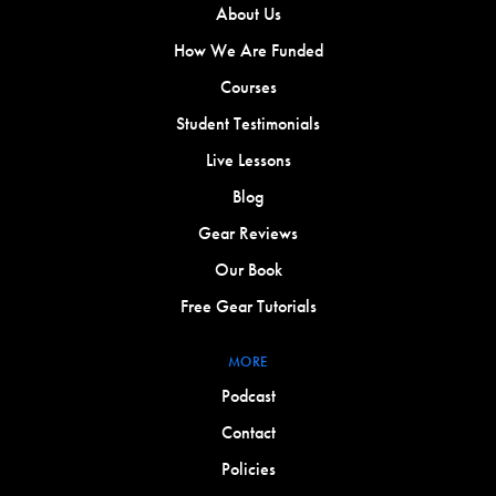
About Us
How We Are Funded
Courses
Student Testimonials
Live Lessons
Blog
Gear Reviews
Our Book
Free Gear Tutorials
MORE
Podcast
Contact
Policies