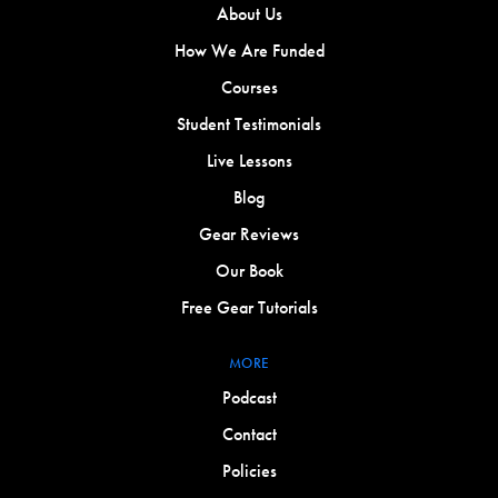
About Us
How We Are Funded
Courses
Student Testimonials
Live Lessons
Blog
Gear Reviews
Our Book
Free Gear Tutorials
MORE
Podcast
Contact
Policies