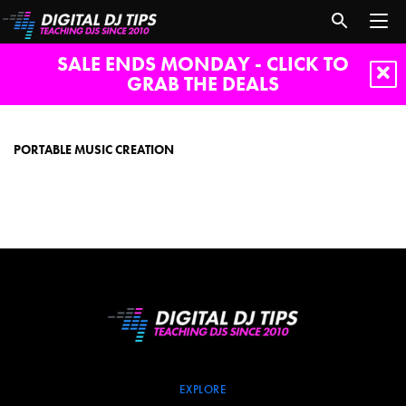
SALE ENDS MONDAY - CLICK TO
GRAB THE DEALS
portable
music
creation
PORTABLE MUSIC CREATION
EXPLORE