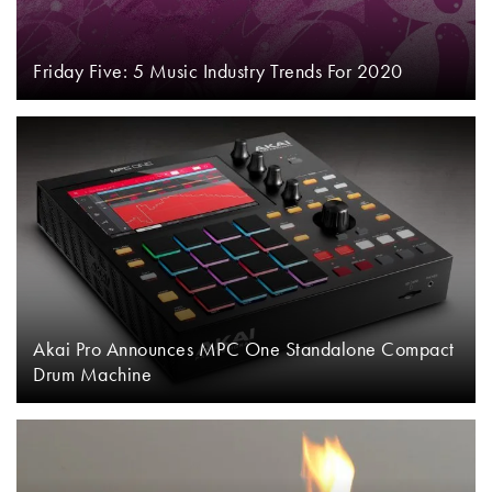
Friday Five: 5 Music Industry Trends For 2020
Akai Pro Announces MPC One Standalone Compact
Drum Machine