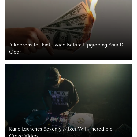
5 Reasons To Think Twice Before Upgrading Your DJ
Gear
Rane Launches Seventy Mixer With Incredible
Craze Video