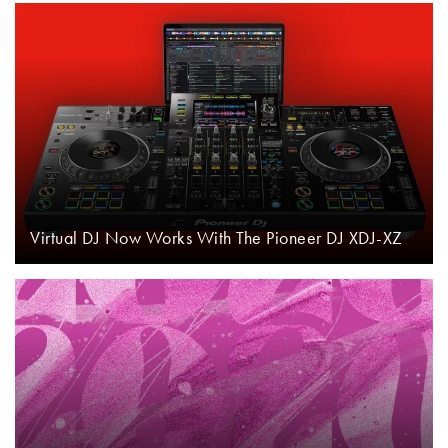
Virtual DJ Now Works With The Pioneer DJ XDJ-XZ