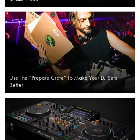
Use The “Prepare Crate” To Make Your DJ Sets
Better