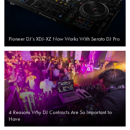
Pioneer DJ’s XDJ-XZ Now Works With Serato DJ Pro
4 Reasons Why DJ Contracts Are So Important to
Have