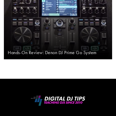
Hands-On Review: Denon DJ Prime Go System