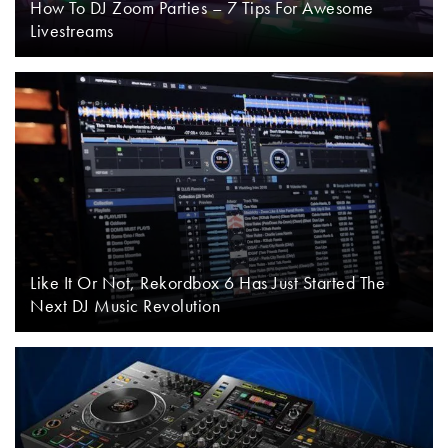
How To DJ Zoom Parties – 7 Tips For Awesome
Livestreams
Like It Or Not, Rekordbox 6 Has Just Started The
Next DJ Music Revolution