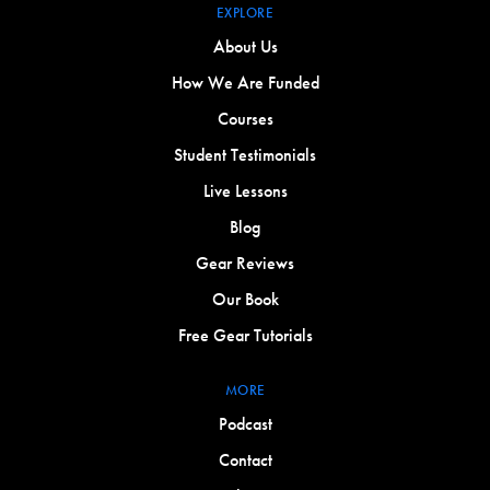
EXPLORE
About Us
How We Are Funded
Courses
Student Testimonials
Live Lessons
Blog
Gear Reviews
Our Book
Free Gear Tutorials
MORE
Podcast
Contact