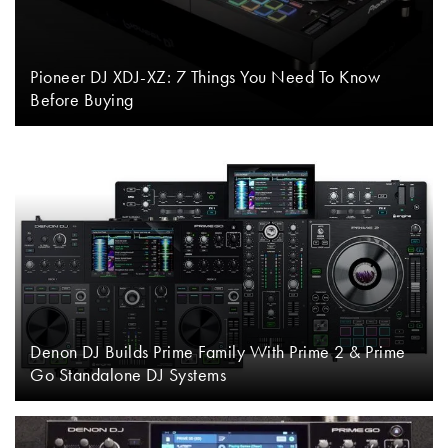
Pioneer DJ XDJ-XZ: 7 Things You Need To Know
Before Buying
Denon DJ Builds Prime Family With Prime 2 & Prime
Go Standalone DJ Systems