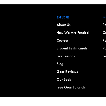
EXPLORE
M
About Us
Po
How We Are Funded
Co
Courses
Po
Student Testimonials
Po
Live Lessons
L
Blog
Gear Reviews
Our Book
Free Gear Tutorials