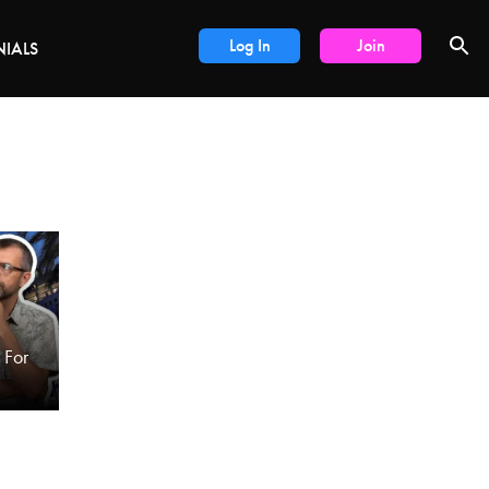
DEALS
Log In
Join
NIALS
For