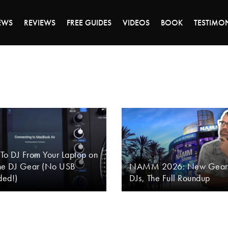
DAY OF 45% OFF SALE - CLICK TO SHOP THE 
EWS
REVIEWS
FREE GUIDES
VIDEOS
BOOK
TESTIMO
To DJ From Your Laptop on
ne DJ Gear (No USB
NAMM 2026: New Gear 
ed!)
DJs, The Full Roundup