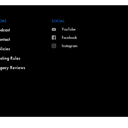
ORE
SOCIAL
YouTube
dcast
Facebook
ntact
Instagram
licies
sting Rules
egacy Reviews