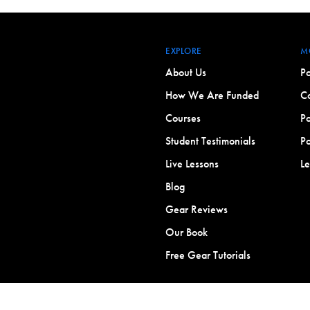
EXPLORE
M
About Us
Po
How We Are Funded
Co
Courses
Po
Student Testimonials
Po
Live Lessons
L
Blog
Gear Reviews
Our Book
Free Gear Tutorials