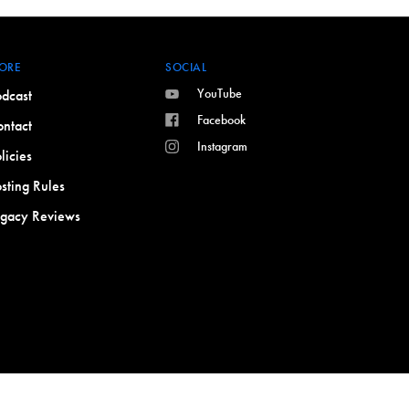
ORE
SOCIAL
YouTube
dcast
Facebook
ntact
Instagram
licies
sting Rules
egacy Reviews