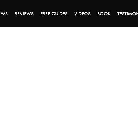
DAY OF 45% OFF SALE - CLICK TO SHOP THE 
EWS
REVIEWS
FREE GUIDES
VIDEOS
BOOK
TESTIMO