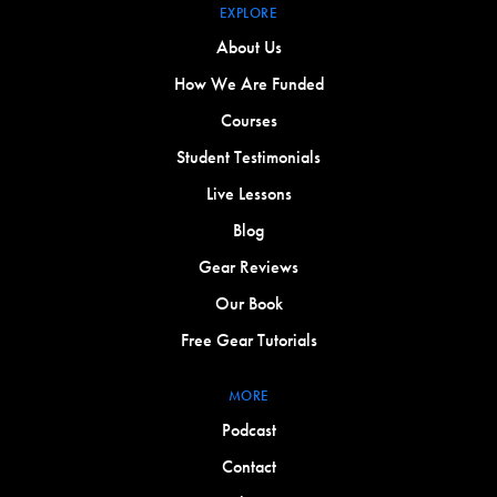
EXPLORE
About Us
How We Are Funded
Courses
Student Testimonials
Live Lessons
Blog
Gear Reviews
Our Book
Free Gear Tutorials
MORE
Podcast
Contact