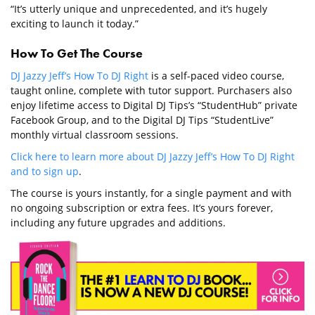
“It’s utterly unique and unprecedented, and it’s hugely
exciting to launch it today.”
How To Get The Course
DJ Jazzy Jeff’s How To DJ Right
is a self-paced video course,
taught online, complete with tutor support. Purchasers also
enjoy lifetime access to Digital DJ Tips’s “StudentHub” private
Facebook Group, and to the Digital DJ Tips “StudentLive”
monthly virtual classroom sessions.
Click here to learn more about DJ Jazzy Jeff’s How To DJ Right
and to sign up
.
The course is yours instantly, for a single payment and with
no ongoing subscription or extra fees. It’s yours forever,
including any future upgrades and additions.