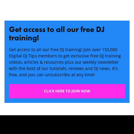
Get access to all our free DJ
training!
Get access to all our free DJ training! Join over 150,000
Digital DJ Tips members to get exclusive free DJ training
videos, articles & resources plus our weekly newsletter
with the best of our tutorials, reviews and DJ news. It's
free, and you can unsubscribe at any time!
CLICK HERE TO JOIN NOW