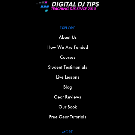
EXPLORE
About Us
How We Are Funded
Courses
Student Testimonials
Live Lessons
Blog
Gear Reviews
Our Book
Free Gear Tutorials
MORE