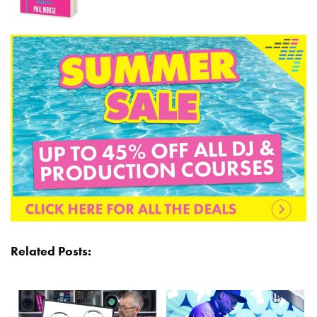
Related Posts: