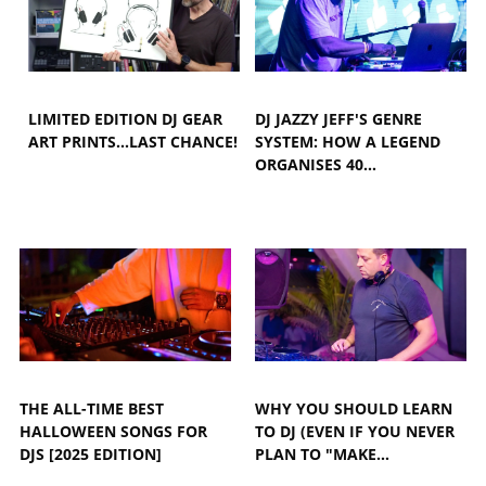
LIMITED EDITION DJ GEAR
DJ JAZZY JEFF'S GENRE
ART PRINTS...LAST CHANCE!
SYSTEM: HOW A LEGEND
ORGANISES 40…
THE ALL-TIME BEST
WHY YOU SHOULD LEARN
HALLOWEEN SONGS FOR
TO DJ (EVEN IF YOU NEVER
DJS [2025 EDITION]
PLAN TO "MAKE…