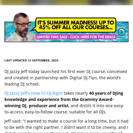
LAST UPDATED 13 SEPTEMBER, 2023
DJ Jazzy Jeff today launched his first ever DJ course, conceived
and created in partnership with Digital DJ Tips, the world’s
leading DJ school.
DJ Jazzy Jeff’s How To DJ Right
takes nearly
40 years of DJing
knowledge and experience from the Grammy Award-
winning DJ, producer and artist
, and distils it into one easy-
to-access, easy-to-follow course, suitable for all DJs.
Jeff said: “I wanted to make a course for a long time, but it had
to be with the right partner. I didn’t want it to be cheesy, and I