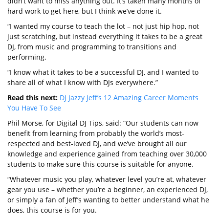
didn’t want to miss anything out. It’s taken many months of
hard work to get here, but I think we’ve done it.
“I wanted my course to teach the lot – not just hip hop, not
just scratching, but instead everything it takes to be a great
DJ, from music and programming to transitions and
performing.
“I know what it takes to be a successful DJ, and I wanted to
share all of what I know with DJs everywhere.”
Read this next:
DJ Jazzy Jeff’s 12 Amazing Career Moments
You Have To See
Phil Morse, for Digital DJ Tips, said: “Our students can now
benefit from learning from probably the world’s most-
respected and best-loved DJ, and we’ve brought all our
knowledge and experience gained from teaching over 30,000
students to make sure this course is suitable for anyone.
“Whatever music you play, whatever level you’re at, whatever
gear you use – whether you’re a beginner, an experienced DJ,
or simply a fan of Jeff’s wanting to better understand what he
does, this course is for you.