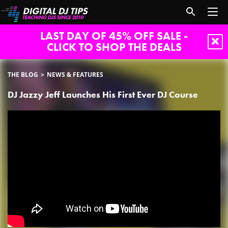
LAST DAY OF 45% OFF SALE -
CLICK TO SHOP THE DEALS
THE BLOG
NEWS & FEATURES
DJ Jazzy Jeff Launches His First Ever DJ Course