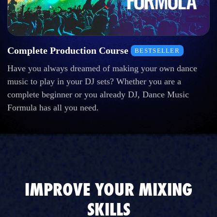
Complete Production Course
BESTSELLER
Have you always dreamed of making your own dance
music to play in your DJ sets? Whether you are a
complete beginner or you already DJ, Dance Music
Formula has all you need.
IMPROVE YOUR MIXING
SKILLS