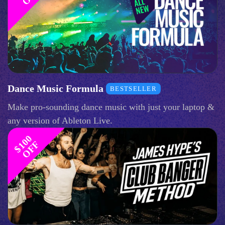
Dance Music Formula
BESTSELLER
Make pro-sounding dance music with just your laptop &
any version of Ableton Live.
$
1
0
0
O
F
F