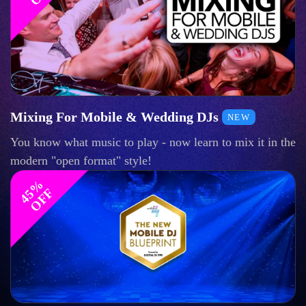
Mixing For Mobile & Wedding DJs
NEW
You know what music to play - now learn to mix it in the
modern "open format" style!
4
%
O
F
5
F