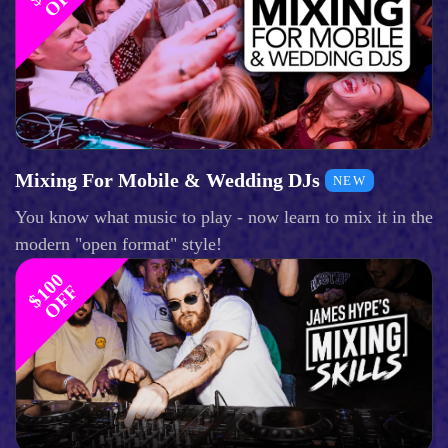
Mixing For Mobile & Wedding DJs
NEW
You know what music to play - now learn to mix it in the
modern "open format" style!
$
1
0
0
O
F
F