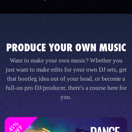
PRODUCE YOUR OWN MUSIC
Want to make your own music? Whether you
just want to make edits for your own DJ sets, get
that bootleg idea out of your head, or become a
full-on pro DJ/producer, there's a course here for
you.
4
%
O
F
5
F