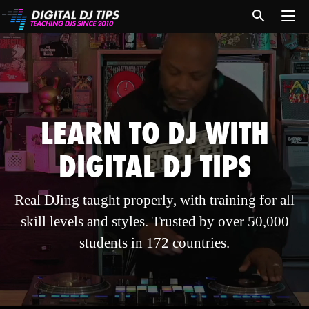
LEARN TO DJ WITH
DIGITAL DJ TIPS
Real DJing taught properly, with training for all
skill levels and styles. Trusted by over 50,000
students in 172 countries.