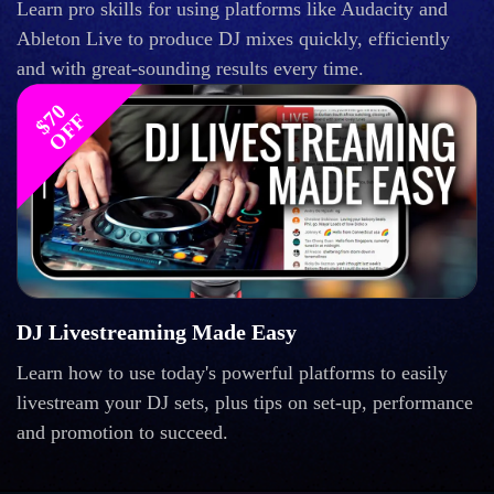
Learn pro skills for using platforms like Audacity and
Ableton Live to produce DJ mixes quickly, efficiently
and with great-sounding results every time.
$
0
O
F
7
F
DJ Livestreaming Made Easy
Learn how to use today's powerful platforms to easily
livestream your DJ sets, plus tips on set-up, performance
and promotion to succeed.