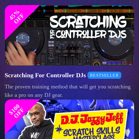
4
%
O
F
5
F
Scratching For Controller DJs
BESTSELLER
The proven training method that will get you scratching
like a pro on any DJ gear.
$
1
0
0
O
F
F