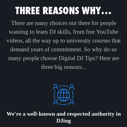
THREE REASONS WHY…
There are many choices out there for people
wanting to learn DJ skills, from free YouTube
videos, all the way up to university courses that
demand years of commitment. So why do so
many people choose Digital DJ Tips? Here are
three big reasons...
We're a well-known and respected authority in
DJing