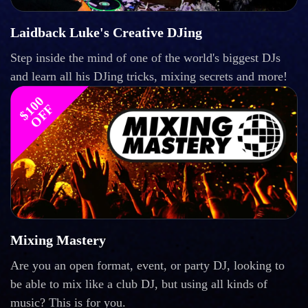
Laidback Luke's Creative DJing
Step inside the mind of one of the world's biggest DJs
and learn all his DJing tricks, mixing secrets and more!
$
1
0
0
O
F
F
Mixing Mastery
Are you an open format, event, or party DJ, looking to
be able to mix like a club DJ, but using all kinds of
music? This is for you.