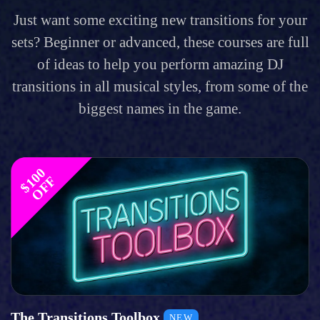
Just want some exciting new transitions for your
sets? Beginner or advanced, these courses are full
of ideas to help you perform amazing DJ
transitions in all musical styles, from some of the
biggest names in the game.
$
1
0
0
O
F
F
The Transitions Toolbox
NEW