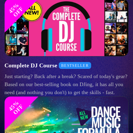
4
%
O
F
5
F
Complete DJ Course
BESTSELLER
Just starting? Back after a break? Scared of today's gear?
Based on our best-selling book on DJing, it has all you
need (and nothing you don't) to get the skills - fast.
4
%
O
F
5
F