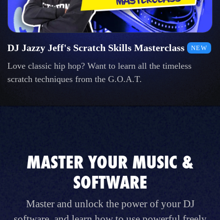
DJ Jazzy Jeff's Scratch Skills Masterclass
NEW
Love classic hip hop? Want to learn all the timeless
scratch techniques from the G.O.A.T.
MASTER YOUR MUSIC &
SOFTWARE
Master and unlock the power of your DJ
software, and learn how to use powerful freely