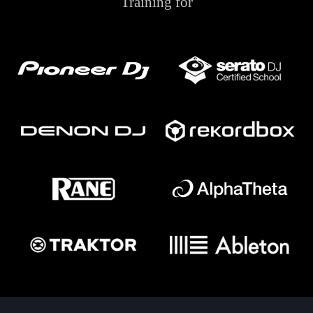
Training for