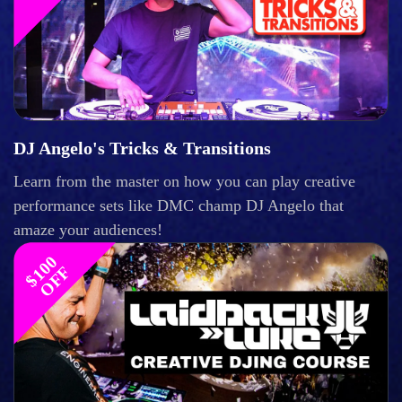
DJ Angelo's Tricks & Transitions
Learn from the master on how you can play creative
performance sets like DMC champ DJ Angelo that
amaze your audiences!
$
1
0
0
O
F
F