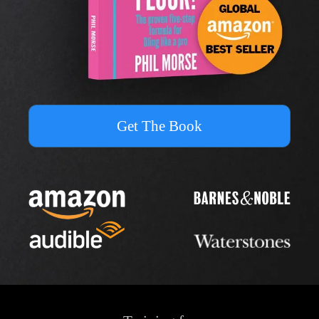
Get The Book