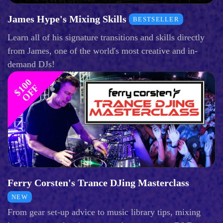
James Hype's Mixing Skills
BESTSELLER
Learn all of his signature transitions and skills directly
from James, one of the world's most creative and in-
demand DJs!
$
1
0
0
O
F
F
Ferry Corsten's Trance DJing Masterclass
NEW
From gear set-up advice to music library tips, mixing