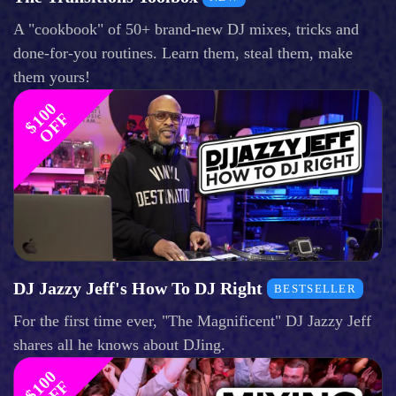
A "cookbook" of 50+ brand-new DJ mixes, tricks and
done-for-you routines. Learn them, steal them, make
them yours!
$
1
0
0
O
F
F
DJ Jazzy Jeff's How To DJ Right
BESTSELLER
For the first time ever, "The Magnificent" DJ Jazzy Jeff
shares all he knows about DJing.
$
1
0
0
O
F
F