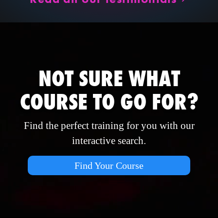
NOT SURE WHAT
COURSE TO GO FOR?
Find the perfect training for you with our
interactive search.
Find Your Course