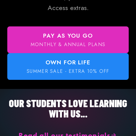
Access extras.
PAY AS YOU GO
MONTHLY & ANNUAL PLANS
OWN FOR LIFE
SUMMER SALE - EXTRA 10% OFF
OUR STUDENTS LOVE LEARNING
WITH US...
Read all our testimonials