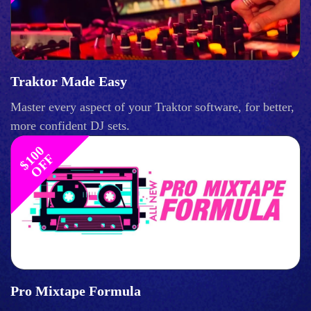
Traktor Made Easy
Master every aspect of your Traktor software, for better,
more confident DJ sets.
$
1
0
0
O
F
F
Pro Mixtape Formula