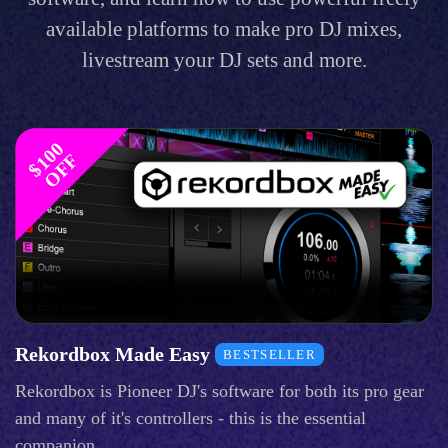
available platforms to make pro DJ mixes,
livestream your DJ sets and more.
$
1
0
0
O
F
F
Rekordbox Made Easy
BESTSELLER
Rekordbox is Pioneer DJ's software for both its pro gear
and many of it's controllers - this is the essential
companion.