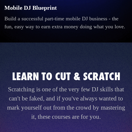
Mobile DJ Blueprint
Build a successful part-time mobile DJ business - the
fun, easy way to earn extra money doing what you love.
LEARN TO CUT & SCRATCH
Scratching is one of the very few DJ skills that
can't be faked, and if you've always wanted to
mark yourself out from the crowd by mastering
it, these courses are for you.