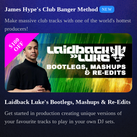
James Hype's Club Banger Method
NEW
Make massive club tracks with one of the world's hottest
producers!
$
1
0
0
O
F
F
Laidback Luke's Bootlegs, Mashups & Re-Edits
Get started in production creating unique versions of
your favourite tracks to play in your own DJ sets.