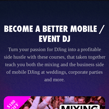
BECOME A BETTER MOBILE /
EVENT DJ
Turn your passion for DJing into a profitable
side hustle with these courses, that taken together
teach you both the mixing and the business side
of mobile DJing at weddings, corporate parties
and more.
$
1
0
0
O
F
F