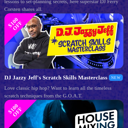
lessons to set-planning secrets, here superstar DJ Ferry
Corsten shares all.
$
1
0
0
O
F
F
DJ Jazzy Jeff's Scratch Skills Masterclass
NEW
Love classic hip hop? Want to learn all the timeless
scratch techniques from the G.O.A.T.
$
1
0
0
O
F
F