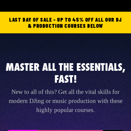
LAST DAY OF SALE - UP TO 45% OFF ALL OUR DJ
& PRODUCTION COURSES BELOW
MASTER ALL THE ESSENTIALS,
FAST!
New to all of this? Get all the vital skills for
modern DJing or music production with these
highly popular courses.