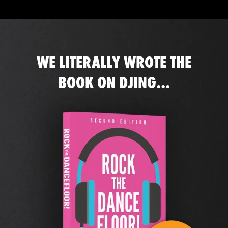
WE LITERALLY WROTE THE
BOOK ON DJING...