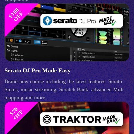
$
1
0
0
O
F
F
Serato DJ Pro Made Easy
Brand-new course including the latest features: Serato
Stems, music streaming, Scratch Bank, advanced Midi
mapping and more.
$
0
O
F
7
F