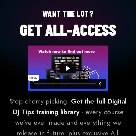
WANT THE LOT?
GET ALL-ACCESS
Stop cherry-picking.
Get the full Digital
DJ Tips training library
- every course
we've ever made and everything we
release in future, plus exclusive All-