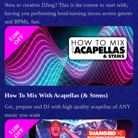
New to creative DJing? This is the course to start with,
having you performing head-turning mixes across genres
and BPMs, fast.
$
1
0
0
O
F
F
How To Mix With Acapellas (& Stems)
Get, prepare and DJ with high quality acapellas of ANY
music you want
$
1
0
0
O
F
F