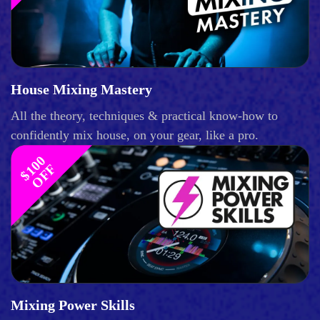
House Mixing Mastery
All the theory, techniques & practical know-how to
confidently mix house, on your gear, like a pro.
$
1
0
0
O
F
F
Mixing Power Skills