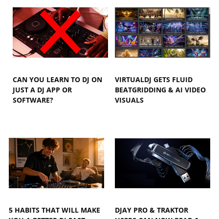
CAN YOU LEARN TO DJ ON
VIRTUALDJ GETS FLUID
JUST A DJ APP OR
BEATGRIDDING & AI VIDEO
SOFTWARE?
VISUALS
5 HABITS THAT WILL MAKE
DJAY PRO & TRAKTOR