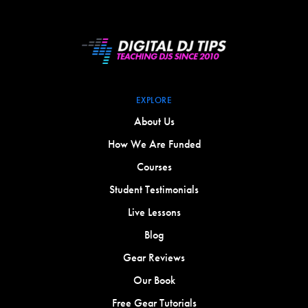
EXPLORE
About Us
How We Are Funded
Courses
Student Testimonials
Live Lessons
Blog
Gear Reviews
Our Book
Free Gear Tutorials