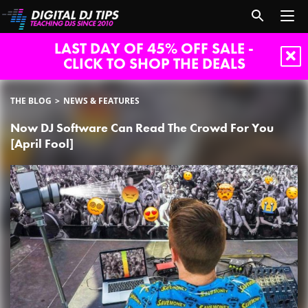
LAST DAY OF 45% OFF SALE -
CLICK TO SHOP THE DEALS
THE BLOG
NEWS & FEATURES
Now DJ Software Can Read The Crowd For You
[April Fool]