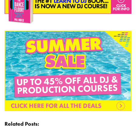
Related Posts: