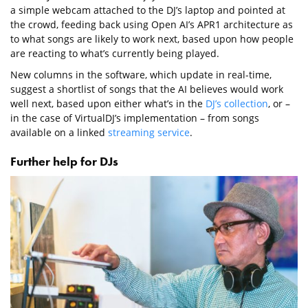
a simple webcam attached to the DJ’s laptop and pointed at
the crowd, feeding back using Open AI’s APR1 architecture as
to what songs are likely to work next, based upon how people
are reacting to what’s currently being played.
New columns in the software, which update in real-time,
suggest a shortlist of songs that the AI believes would work
well next, based upon either what’s in the
DJ’s collection
, or –
in the case of VirtualDJ’s implementation – from songs
available on a linked
streaming service
.
Further help for DJs