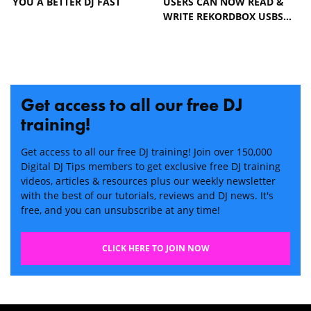
YOU A BETTER DJ FAST
USERS CAN NOW READ &
WRITE REKORDBOX USBS…
Get access to all our free DJ
training!
Get access to all our free DJ training! Join over 150,000
Digital DJ Tips members to get exclusive free DJ training
videos, articles & resources plus our weekly newsletter
with the best of our tutorials, reviews and DJ news. It's
free, and you can unsubscribe at any time!
CLICK HERE TO JOIN NOW