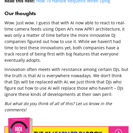
Read this next:
How To Handle Requests When DJing
Our thoughts
Wow. Just wow. I guess that with AI now able to react to real-
time camera feeds using Open AI’s new APR1 architecture, it
was only a matter of time before the more innovative DJ
companies figured out how to use it. While we haven’t had
time to test these innovations yet, both companies have a
track record of being first with big features that everyone
eventually adopts.
Innovation often meets with resistance among certain DJs, but
the truth is that AI is everywhere nowadays. We don’t think
that DJs will be replaced with AI, we just think that DJs who
figure out how to use AI will replace those who haven’t – DJs
ignore these kinds of developments at their own peril.
But what do you think of all of this? Let us know in the
comments!