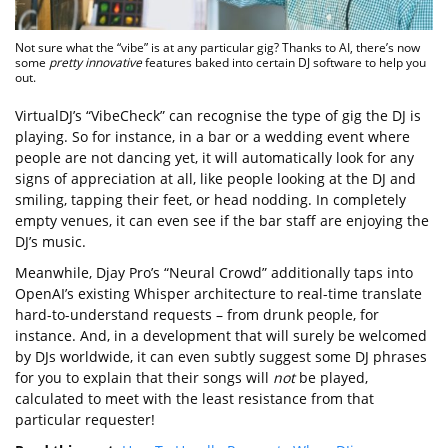
Not sure what the “vibe” is at any particular gig? Thanks to AI, there’s now
some
pretty innovative
features baked into certain DJ software to help you
out.
VirtualDJ’s “VibeCheck” can recognise the type of gig the DJ is
playing. So for instance, in a bar or a wedding event where
people are not dancing yet, it will automatically look for any
signs of appreciation at all, like people looking at the DJ and
smiling, tapping their feet, or head nodding. In completely
empty venues, it can even see if the bar staff are enjoying the
DJ’s music.
Meanwhile, Djay Pro’s “Neural Crowd” additionally taps into
OpenAI’s existing Whisper architecture to real-time translate
hard-to-understand requests – from drunk people, for
instance. And, in a development that will surely be welcomed
by DJs worldwide, it can even subtly suggest some DJ phrases
for you to explain that their songs will
not
be played,
calculated to meet with the least resistance from that
particular requester!