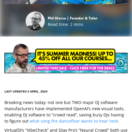
Phil Morse |
Founder & Tutor
Read time:
2
mins
LAST UPDATED 3 APRIL, 2024
Breaking news today: not one but TWO major DJ software
manufacturers have implemented OpenAI’s new visual tools,
enabling DJ software to “crowd read”, saving busy DJs having
to figure out
what song the dancefloor wants to hear next
.
VirtualDJ’s “VibeCheck” and Djay Pro’s “Neural Crowd” both use