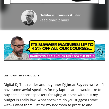
Phil Morse |
Founder & Tutor
Read time:
2
mins
LAST UPDATED 5 APRIL, 2018
Digital DJ Tips reader and beginner DJ
Jesus Reyoso
writes: “I
have some awful speakers for my laptop, and I would like to
buy some decent speakers for DJing at home with, but my
budget is really low. What speakers do you suggest I start
with? I want them just for my bedroom to practise and