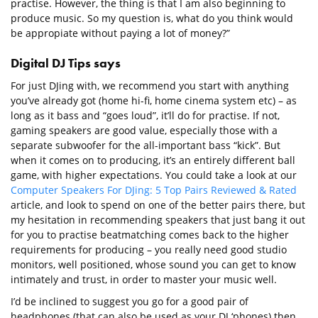
practise. However, the thing is that I am also beginning to
produce music. So my question is, what do you think would
be appropiate without paying a lot of money?”
Digital DJ Tips says
For just DJing with, we recommend you start with anything
you’ve already got (home hi-fi, home cinema system etc) – as
long as it bass and “goes loud”, it’ll do for practise. If not,
gaming speakers are good value, especially those with a
separate subwoofer for the all-important bass “kick”. But
when it comes on to producing, it’s an entirely different ball
game, with higher expectations. You could take a look at our
Computer Speakers For DJing: 5 Top Pairs Reviewed & Rated
article, and look to spend on one of the better pairs there, but
my hesitation in recommending speakers that just bang it out
for you to practise beatmatching comes back to the higher
requirements for producing – you really need good studio
monitors, well positioned, whose sound you can get to know
intimately and trust, in order to master your music well.
I’d be inclined to suggest you go for a good pair of
headphones (that can also be used as your DJ ‘phones) then