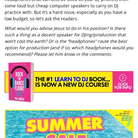
some loud but cheap computer speakers to carry on DJ
practice with. But it’s a hard issue, especially as you have a
low budget, so let’s ask the readers.
What would you advise Jesus to do in his position? Is there
such a thing as a decent speaker for DJing/production that
won’t cost the earth? Or is the “headphones” route the best
option for production (and if so, which headphones would you
recommend)? Please let him know in the comments.