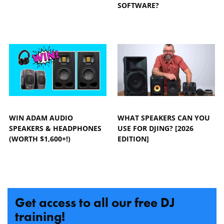
SOFTWARE?
WIN ADAM AUDIO
WHAT SPEAKERS CAN YOU
SPEAKERS & HEADPHONES
USE FOR DJING? [2026
(WORTH $1,600+!)
EDITION]
Get access to all our free DJ
training!