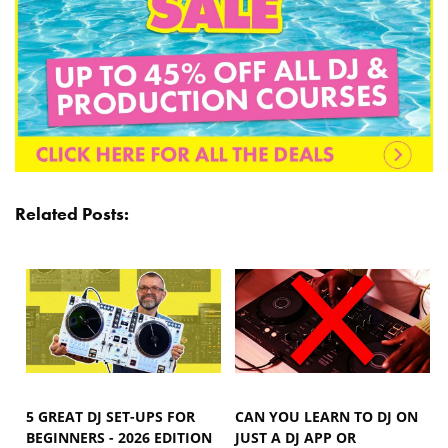
Related Posts:
5 GREAT DJ SET-UPS FOR
CAN YOU LEARN TO DJ ON
BEGINNERS - 2026 EDITION
JUST A DJ APP OR