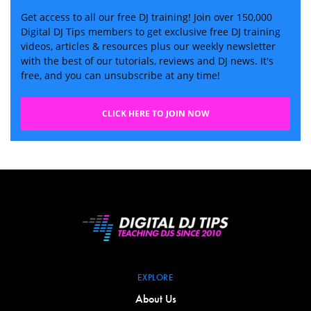
Get access to all our free DJ training! Join over 150,000
Digital DJ Tips members to get exclusive free DJ training
videos, articles & resources plus our weekly newsletter
with the best of our tutorials, reviews and DJ news. It's
free, and you can unsubscribe at any time!
CLICK HERE TO JOIN NOW
EXPLORE
About Us