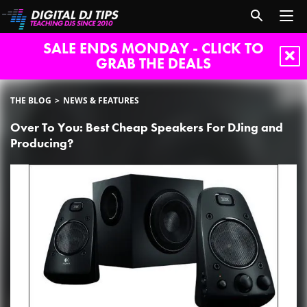
SALE ENDS MONDAY - CLICK TO
GRAB THE DEALS
THE BLOG
NEWS & FEATURES
Over To You: Best Cheap Speakers For DJing and
Producing?