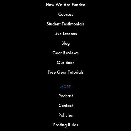
How We Are Funded
Courses
Student Testimonials
Live Lessons
Blog
Gear Reviews
Our Book
Free Gear Tutorials
MORE
Podcast
Contact
Policies
Posting Rules