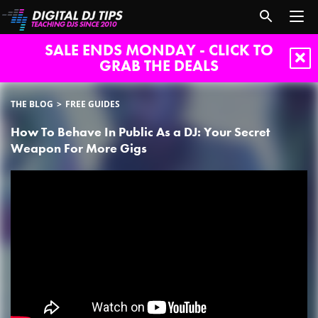
SALE ENDS MONDAY - CLICK TO
GRAB THE DEALS
THE BLOG
FREE GUIDES
How To Behave In Public As a DJ: Your Secret
Weapon For More Gigs