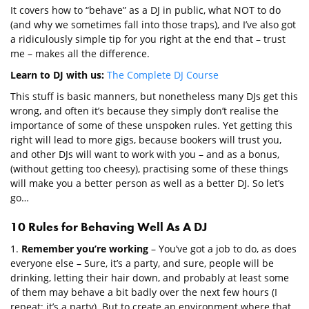
It covers how to “behave” as a DJ in public, what NOT to do
(and why we sometimes fall into those traps), and I’ve also got
a ridiculously simple tip for you right at the end that – trust
me – makes all the difference.
Learn to DJ with us:
The Complete DJ Course
This stuff is basic manners, but nonetheless many DJs get this
wrong, and often it’s because they simply don’t realise the
importance of some of these unspoken rules. Yet getting this
right will lead to more gigs, because bookers will trust you,
and other DJs will want to work with you – and as a bonus,
(without getting too cheesy), practising some of these things
will make you a better person as well as a better DJ. So let’s
go…
10 Rules for Behaving Well As A DJ
1.
Remember you’re working
– You’ve got a job to do, as does
everyone else – Sure, it’s a party, and sure, people will be
drinking, letting their hair down, and probably at least some
of them may behave a bit badly over the next few hours (I
repeat: it’s a party). But to create an environment where that