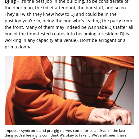
DJing
– It’s the best job in the building, so be considerate of
the door man, the toilet attendant, the bar staff, and so on.
They all wish they knew how to DJ and could be in the
position you’re in, being the one who’s leading the party from
the front. Many of them may indeed be wannabe DJs (after all,
one of the time-tested routes into becoming a resident DJ is
working in any capacity at a venue). Don’t be arrogant or a
prima donna.
Imposter syndrome and pre-gig nerves come for us all. Even if the last
thing you’re feeling is confident, it’s okay to fake it! We’ve all been there,