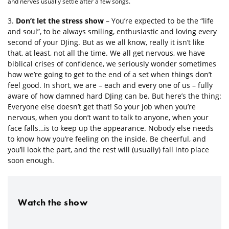
and nerves usually settle after a few songs.
3.
Don’t let the stress show
– You’re expected to be the “life
and soul”, to be always smiling, enthusiastic and loving every
second of your DJing. But as we all know, really it isn’t like
that, at least, not all the time. We all get nervous, we have
biblical crises of confidence, we seriously wonder sometimes
how we’re going to get to the end of a set when things don’t
feel good. In short, we are – each and every one of us – fully
aware of how damned hard DJing can be. But here’s the thing:
Everyone else doesn’t get that! So your job when you’re
nervous, when you don’t want to talk to anyone, when your
face falls…is to keep up the appearance. Nobody else needs
to know how you’re feeling on the inside. Be cheerful, and
you’ll look the part, and the rest will (usually) fall into place
soon enough.
Watch the show