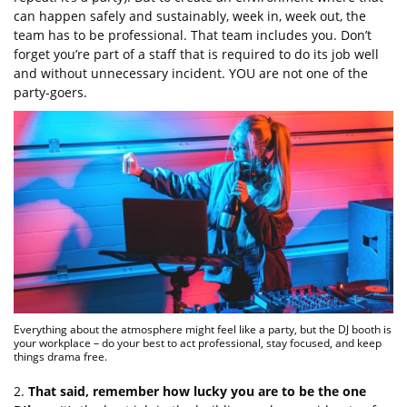
can happen safely and sustainably, week in, week out, the
team has to be professional. That team includes you. Don’t
forget you’re part of a staff that is required to do its job well
and without unnecessary incident. YOU are not one of the
party-goers.
Everything about the atmosphere might feel like a party, but the DJ booth is
your workplace – do your best to act professional, stay focused, and keep
things drama free.
2.
That said, remember how lucky you are to be the one