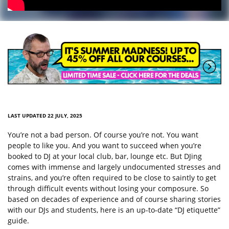
LAST UPDATED 22 JULY, 2025
You’re not a bad person. Of course you’re not. You want
people to like you. And you want to succeed when you’re
booked to DJ at your local club, bar, lounge etc. But DJing
comes with immense and largely undocumented stresses and
strains, and you’re often required to be close to saintly to get
through difficult events without losing your composure. So
based on decades of experience and of course sharing stories
with our DJs and students, here is an up-to-date “DJ etiquette”
guide.