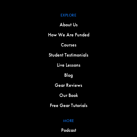
EXPLORE
About Us
How We Are Funded
Courses
Student Testimonials
Live Lessons
Blog
Gear Reviews
Our Book
Free Gear Tutorials
MORE
Podcast