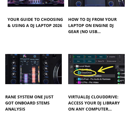
YOUR GUIDE TO CHOOSING
HOW TO DJ FROM YOUR
& USING A DJ LAPTOP 2026
LAPTOP ON ENGINE DJ
GEAR (NO USB…
RANE SYSTEM ONE JUST
VIRTUALDJ CLOUDDRIVE:
GOT ONBOARD STEMS
ACCESS YOUR DJ LIBRARY
ANALYSIS
ON ANY COMPUTER…