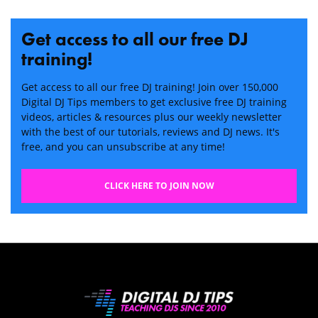
Get access to all our free DJ
training!
Get access to all our free DJ training! Join over 150,000
Digital DJ Tips members to get exclusive free DJ training
videos, articles & resources plus our weekly newsletter
with the best of our tutorials, reviews and DJ news. It's
free, and you can unsubscribe at any time!
CLICK HERE TO JOIN NOW