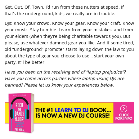
Get. Out. Of. Town. I’d run from these nutters at speed. If
that’s the underground, kids, we really are in trouble.
DJs: Know your crowd. Know your gear. Know your craft. Know
your music. Stay humble. Learn from your mistakes, and from
your elders (when they’re being charitable towards you). But
please, use whatever damned gear you like. And if some tired,
old “underground” promoter starts laying down the law to you
about the type of gear you choose to use… start your own
party. It’ll be better.
Have you been on the receiving end of “laptop prejudice”?
Have you come across parties where laptop-using DJs are
banned? Please let us know your experiences below.