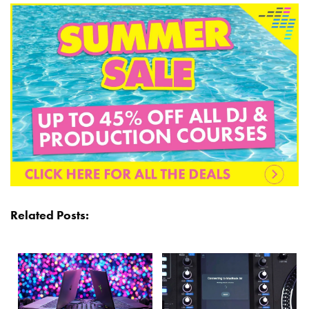
Related Posts: