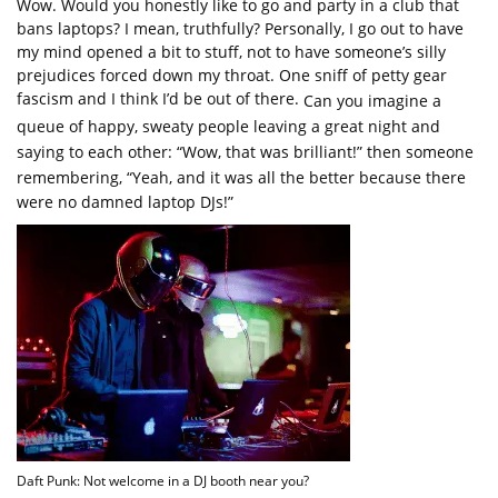
Wow. Would you honestly like to go and party in a club that
bans laptops? I mean, truthfully? Personally, I go out to have
my mind opened a bit to stuff, not to have someone’s silly
prejudices forced down my throat. One sniff of petty gear
fascism and I think I’d be out of there.
Can you imagine a
queue of happy, sweaty people leaving a great night and
saying to each other: “Wow, that was brilliant!” then someone
remembering, “Yeah, and it was all the better because there
were no damned laptop DJs!”
Daft Punk: Not welcome in a DJ booth near you?