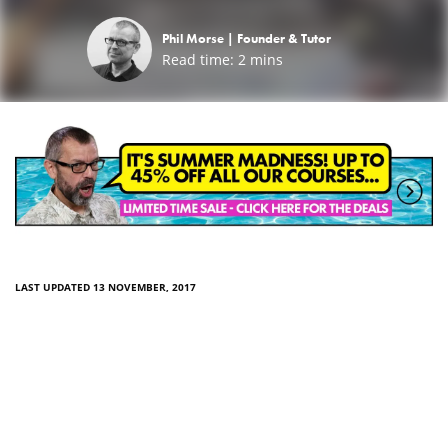
Phil Morse |
Founder & Tutor
Read time:
2
mins
LAST UPDATED 13 NOVEMBER, 2017