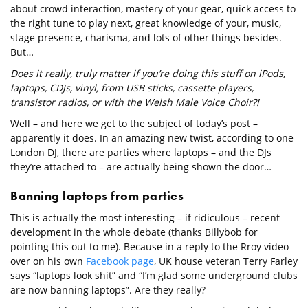
about crowd interaction, mastery of your gear, quick access to
the right tune to play next, great knowledge of your, music,
stage presence, charisma, and lots of other things besides.
But…
Does it really, truly matter if you’re doing this stuff on iPods,
laptops, CDJs, vinyl, from USB sticks, cassette players,
transistor radios, or with the Welsh Male Voice Choir?!
Well – and here we get to the subject of today’s post –
apparently it does. In an amazing new twist, according to one
London DJ, there are parties where laptops – and the DJs
they’re attached to – are actually being shown the door…
Banning laptops from parties
This is actually the most interesting – if ridiculous – recent
development in the whole debate (thanks Billybob for
pointing this out to me). Because in a reply to the Rroy video
over on his own
Facebook page
, UK house veteran Terry Farley
says “laptops look shit” and “I’m glad some underground clubs
are now banning laptops”. Are they really?