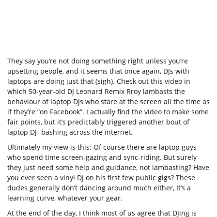
They say you’re not doing something right unless you’re
upsetting people, and it seems that once again, DJs with
laptops are doing just that (sigh). Check out this video in
which 50-year-old DJ Leonard Remix Rroy lambasts the
behaviour of laptop DJs who stare at the screen all the time as
if they’re “on Facebook”. I actually find the video to make some
fair points, but it’s predictably triggered another bout of
laptop DJ- bashing across the internet.
Ultimately my view is this: Of course there are laptop guys
who spend time screen-gazing and sync-riding. But surely
they just need some help and guidance, not lambasting? Have
you ever seen a vinyl DJ on his first few public gigs? These
dudes generally don’t dancing around much either, It’s a
learning curve, whatever your gear.
At the end of the day, I think most of us agree that DJing is