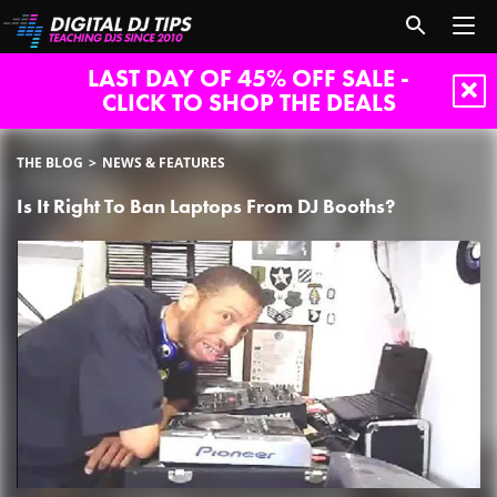
LAST DAY OF 45% OFF SALE -
CLICK TO SHOP THE DEALS
THE BLOG
NEWS & FEATURES
Is It Right To Ban Laptops From DJ Booths?