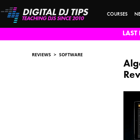
COURSES
N
LAST 
REVIEWS
SOFTWARE
Alg
Re