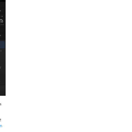
s
e
in