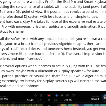
is going to be here with djay Pro for the iPad Pro and Smart Keyboa
etting the convenience of a tablet, with the usability (and power) of
So from a DJ’s point of view, the possibilities revolve around runnin
, professional DJ system with less fuss, and on simple-to-use,
nt hardware. djay Pro takes full use of the expansive real estate o
d Pro, with gorgeous, pristine graphics and smooth animation. It pu
ptops to shame.
tall the software as with any app, and on launch you’re shown a cl
k layout. In a break from all previous Algoriddim apps, there are n
ngs of “real” record decks and tonearms here; instead, you get two
atters”, more like those found in Serato DJ. The overall impression is
dern, and more “serious”.
 several options when it comes to actually DJing with this. The first
play away, maybe with a Bluetooth or Airplay speaker – for auto
s, parties, practice, or casual use, that’s fine. But while Algoriddim i
 extremely low latency for Airplay, serious DJs will nonetheless wa
peakers and headphones.