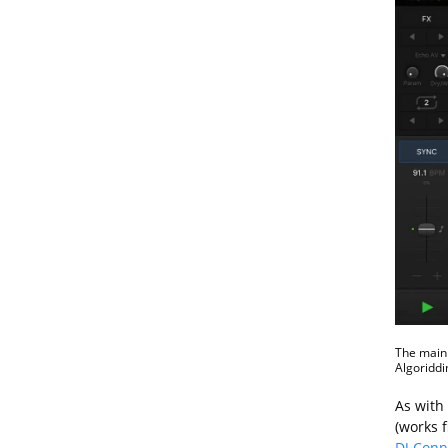
The main 
Algoriddi
As with 
(works 
DJ Conn