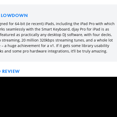
E LOWDOWN
ned for 64-bit (ie recent) iPads, including the iPad Pro with which
rks seamlessly with the Smart Keyboard, djay Pro for iPad is as
 featured as practically any desktop DJ software, with four decks,
o streaming, 20 million 320kbps streaming tunes, and a whole lot
– a huge achievement for a v1. If it gets some library usability
ks and some pro hardware integrations, it’ll be truly amazing.
O REVIEW