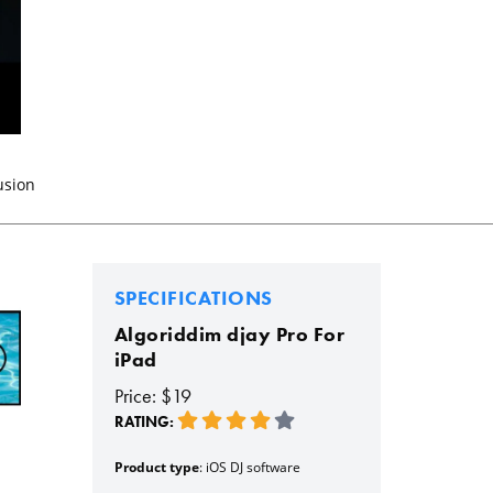
usion
SPECIFICATIONS
Algoriddim djay Pro For
iPad
Price: $19
RATING:
Product type
: iOS DJ software