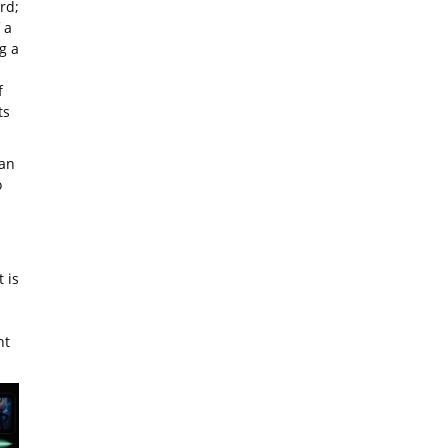
rd;
 a
g a
f
ts
ean
o
 is
s
nt