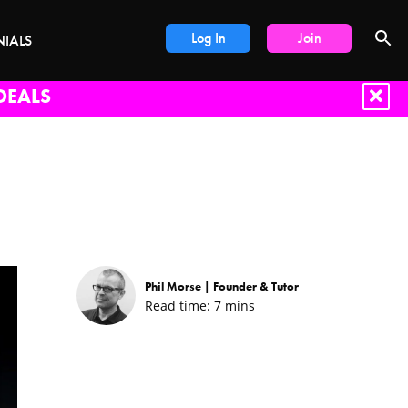
Log In
Join
NIALS
DEALS
Phil Morse |
Founder & Tutor
Read time:
7
mins