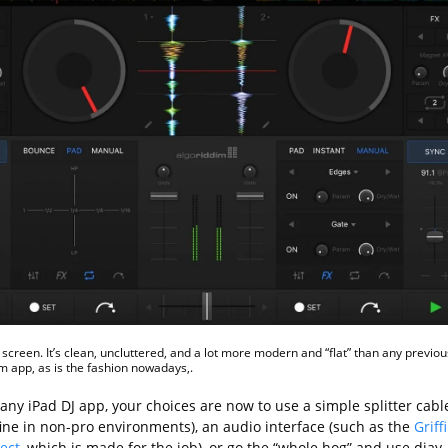
screen. It’s clean, uncluttered, and a lot more modern and “flat” than any previou
m app, as is the fashion nowadays,.
any iPad DJ app, your choices are now to use a simple splitter cabl
fine in non-pro environments), an audio interface (such as the
Griff
ect
, which is made for the job), or go the “whole hog” and use djay