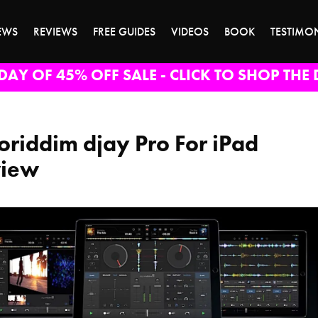
EWS
REVIEWS
FREE GUIDES
VIDEOS
BOOK
TESTIMO
DAY OF 45% OFF SALE - CLICK TO SHOP THE 
oriddim djay Pro For iPad
view