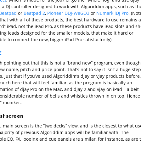
h a DJ controller designed to work with Algoriddim apps, such as th
Beatpad
or
Beatpad 2
,
Pioneer DDJ-WeGO3
or
Numark iDJ Pro
. (Not
that with all of these products, the best hardware to use remains a
d” iPad, not the iPad Pro, as these products have iPad slots and sh
ing leads designed for the smaller models, that make it hard or
le to connect the new, bigger iPad Pro satisfactorily).
E
th pointing out that this is not a “brand new” program, even though 
w name, pitch and price point. That’s not to say it isn’t a huge step
, just that if you’ve used Algoriddim’s djay or vjay products before,
much here that will feel familiar, as the program is basically an
ation of djay Pro on the Mac, and djay 2 and vjay on iPad – albeit
considerable number of bells and whistles thrown in on top. Hence
o” moniker…
rst screen
t, main screen is the “two decks” view, and is the closest to what us
ajority of previous Algoriddim apps will be familiar with. The
le EQ, FX, looping and cue panels are similar, for instance, as are 