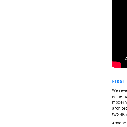
FIRST
We revi
is the h
modern i
architec
two 4K 
Anyone w