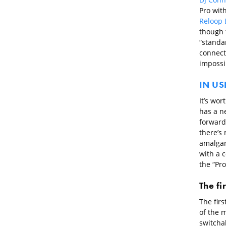
Pro wit
Reloop 
though 
“standar
connect
impossib
IN US
It’s wor
has a ne
forwards
there’s 
amalgam
with a 
the “Pr
The fi
The firs
of the m
switchab