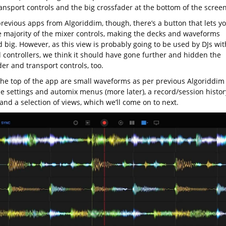
ansport controls and the big crossfader at the bottom of the screen
previous apps from Algoriddim, though, there’s a button that lets y
e majority of the mixer controls, making the decks and waveforms
 big. However, as this view is probably going to be used by DJs wit
l controllers, we think it should have gone further and hidden the
er and transport controls, too.
the top of the app are small waveforms as per previous Algoriddim
he settings and automix menus (more later), a record/session histor
and a selection of views, which we’ll come on to next.