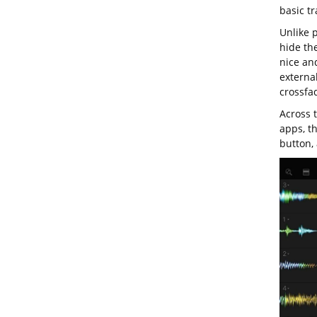
basic tr
Unlike 
hide th
nice and
externa
crossfad
Across 
apps, t
button, 