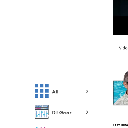
Vide
All
DJ Gear
LAST UPDA