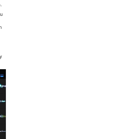
.
ou
h
y