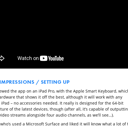
 IMPRESSIONS / SETTING UP
ewed the app on an iPad Pro, with the Apple Smart Keyboard, whic
ardware that shows it off the best, although it will work with any
Pad – no accessories needed. It really is designed for the 64-bit
ture of the latest devices, though (after all, it’s capable of outputti
video streams alongside four audio channels, as we’ll see…).
ho’s used a Microsoft Surface and liked it will know what a lot of 