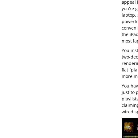
appeal 
you’re g
laptop. 
powerful
convenie
the iPa
most la
You ins
two-dec
renderi
flat “pl
more mo
You have
just to 
playlist
claiming
wired s