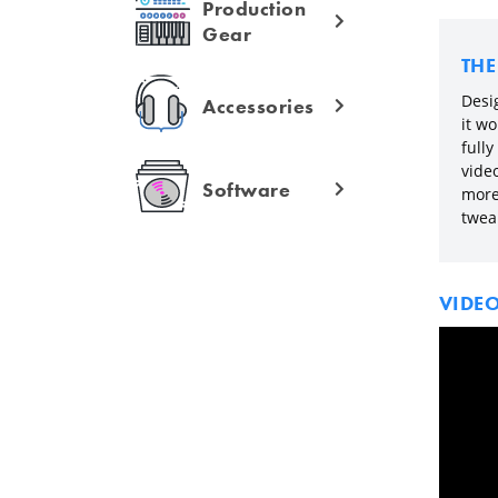
Production
Gear
TH
Desig
Accessories
it wo
fully
vide
Software
more 
twea
VIDE