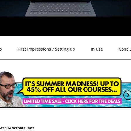
o
First Impressions / Setting up
In use
Concl
TED 14 OCTOBER, 2021