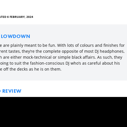
TED 6 FEBRUARY, 2024
E LOWDOWN
 are plainly meant to be fun. With lots of colours and finishes for
erent tastes, they’re the complete opposite of most DJ headphones,
 are either mock-technical or simple black affairs. As such, they
oing to suit the fashion-conscious DJ who’s as careful about his
e off the decks as he is on them.
O REVIEW