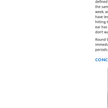
defined
the sam
week, a
have le
hitting 
ear has 
don’t w
Round t
immediat
periods
CONC