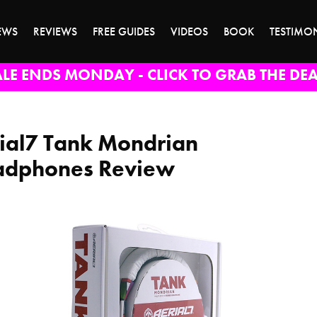
EWS
REVIEWS
FREE GUIDES
VIDEOS
BOOK
TESTIMO
ALE ENDS MONDAY - CLICK TO GRAB THE DEA
ial7 Tank Mondrian
dphones Review