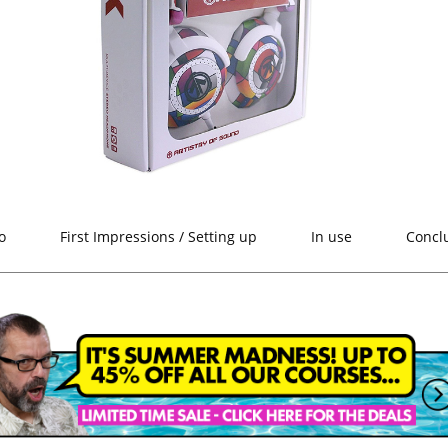
o
First Impressions / Setting up
In use
Concl