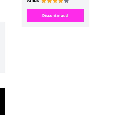
RATING:
Discontinued