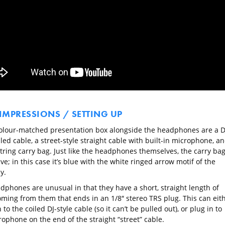
 IMPRESSIONS / SETTING UP
colour-matched presentation box alongside the headphones are a D
iled cable, a street-style straight cable with built-in microphone, a
tring carry bag. Just like the headphones themselves, the carry bag
ive; in this case it’s blue with the white ringed arrow motif of the
y.
dphones are unusual in that they have a short, straight length of
oming from them that ends in an 1/8″ stereo TRS plug. This can eit
 to the coiled DJ-style cable (so it can’t be pulled out), or plug in to
ophone on the end of the straight “street” cable.