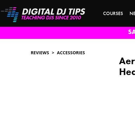
COURSES
N
S
REVIEWS
ACCESSORIES
Aer
Hea