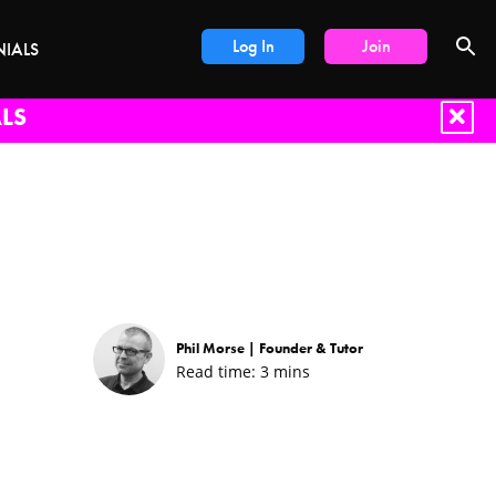
Log In
Join
NIALS
LS
Phil Morse |
Founder & Tutor
Read time:
3
mins