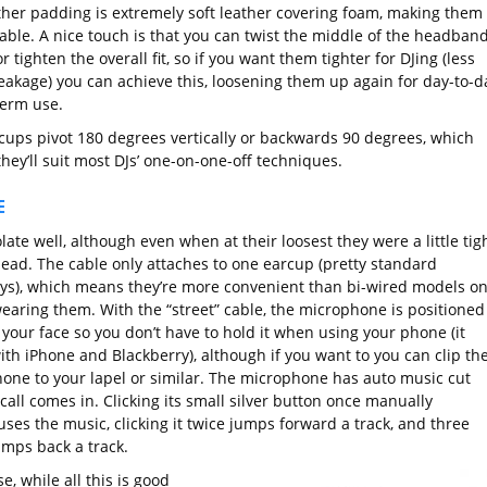
ther padding is extremely soft leather covering foam, making them
able. A nice touch is that you can twist the middle of the headband
r tighten the overall fit, so if you want them tighter for DJing (less
eakage) you can achieve this, loosening them up again for day-to-d
term use.
cups pivot 180 degrees vertically or backwards 90 degrees, which
hey’ll suit most DJs’ one-on-one-off techniques.
E
late well, although even when at their loosest they were a little tig
ead. The cable only attaches to one earcup (pretty standard
s), which means they’re more convenient than bi-wired models o
wearing them. With the “street” cable, the microphone is positioned
 your face so you don’t have to hold it when using your phone (it
ith iPhone and Blackberry), although if you want to you can clip th
one to your lapel or similar. The microphone has auto music cut
all comes in. Clicking its small silver button once manually
ses the music, clicking it twice jumps forward a track, and three
umps back a track.
e, while all this is good