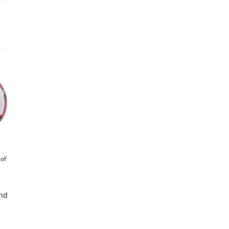
 of
and