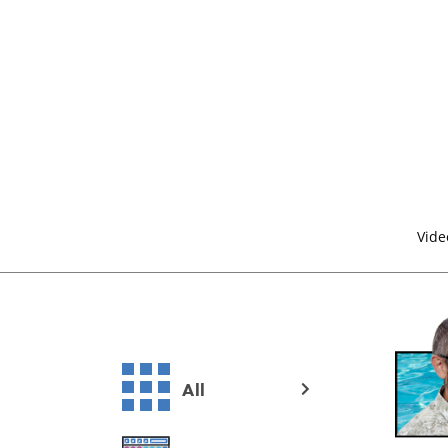
Vide
All