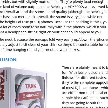
 treble, but with slightly muted mids. They’re plenty loud enough –
e kind of volume output as the Behringer HDX6000s we reviewed l
nd overall around the same sound quality (although the Behringer
ss bass but more mid). Overall, the sound is very good while not
the heights of true pro DJ phones. Because the padding is thick, yo
a lot of room room to sit naturally within the phones, which if you
ant a headphone sitting right on your ear should appeal to you.
he neck, because the earcups fold very easily up/down, the ‘phone
ely adjust to sit clear of your chin, so they’d be comfortable for l
 of time hanging round your neck between mixes.
LUSION
These are plainly meant to 
fun. With lots of colours and
finishes for different tastes,
they’re the complete opposi
of most DJ headphones, whi
are either mock-technical or
simple black affairs. As such
they are going to suit the
fashion-conscious DJ who’s 