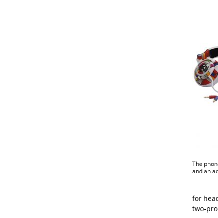
The phone
and an ad
for hea
two-pron