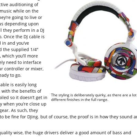
ctive auditioning of
 music while on the
ey’re going to live or
 us depending upon
l they perform in a DJ
. Once the DJ cable is
 in and you’ve
d the supplied 1/4″
, which you’ll more
ely need to interface
r controller or mixer,
eady to go.
able is easily long
 with the benefits of
The styling is deliberately quirky, as there are a lot
iled so it doesn’t get in
different finishes in the full range.
y when you’re close up
gear. As such, they
o be fine for DJing. but of course, the proof is in how they sound 
uality wise, the huge drivers deliver a good amount of bass and