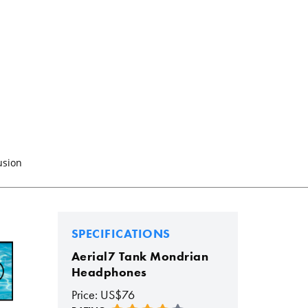
usion
SPECIFICATIONS
Aerial7 Tank Mondrian
Headphones
Price: US$76