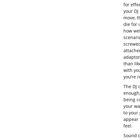
for effe
your DJ
move, th
die for
how wel
scenario
screwed
attache
adaptor
than lik
with you
you’re r
The DJ c
enough,
being co
your wa
to your 
appear t
feel.
Sound q