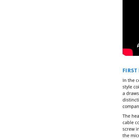
FIRST
In the 
style co
a draws
distinct
compan
The hea
cable c
screw in
the micr