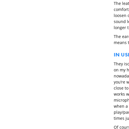
The lea
comfort
loosen o
sound l
longer 
The ear
means t
IN US
They iso
on my h
nowaday
you’re 
close to
works w
microph
when a c
play/pau
times j
Of cours