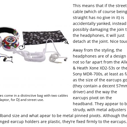
This means that if the street
cable (which of course bein
straight has no give in it) is
accidentally yanked, instead
possibly damaging the join t
the headphones, it will just
detach at the joint. Nice tou
Away from the styling, the
headphones are of a design
not so far apart from the All
& Heath Xone XD2-53s or th
Sony MDR-700s, at least as f
as the size of the earcups g
(they contain a decent 57m
driver) and the way the
s come in a distinctive bag with two cables
earcups pivot on the
aptor, for DJ and street use.
headband. They appear to 
strudy, with metal adjusters
dband size and what apear to be metal pinned pivots. Although th
ged earcup holders are plastic, they’re fixed firmly to the earcups.