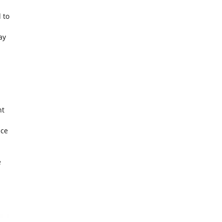
 to
ay
ht
nce
e