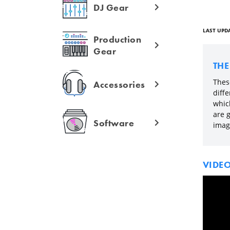
DJ Gear
LAST UPDA
Production
Gear
TH
These
Accessories
diff
which
are g
Software
imag
VIDE