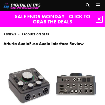
SALE ENDS MONDAY - CLICK TO
GRAB THE DEALS
REVIEWS
PRODUCTION GEAR
Arturia AudioFuse Audio Interface Review