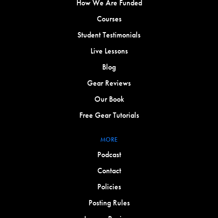
How We Are Funded
Courses
Student Testimonials
Live Lessons
Blog
Gear Reviews
Our Book
Free Gear Tutorials
MORE
Podcast
Contact
Policies
Posting Rules