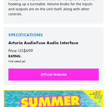
hooking up a turntable. Volume knobs for the inputs
and outputs are on the unit itself, along with other
controls.
SPECIFICATIONS
Arturia AudioFuse Audio Interface
Price: US$699
RATING:
Not rated yet
Official Website