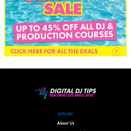
EXPLORE
About Us