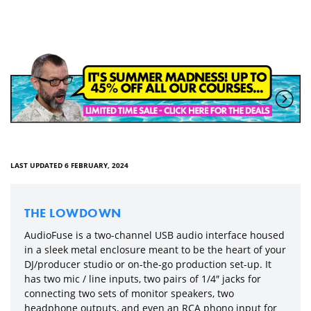
LAST UPDATED 6 FEBRUARY, 2024
THE LOWDOWN
AudioFuse is a two-channel USB audio interface housed
in a sleek metal enclosure meant to be the heart of your
DJ/producer studio or on-the-go production set-up. It
has two mic / line inputs, two pairs of 1/4″ jacks for
connecting two sets of monitor speakers, two
headphone outputs, and even an RCA phono input for