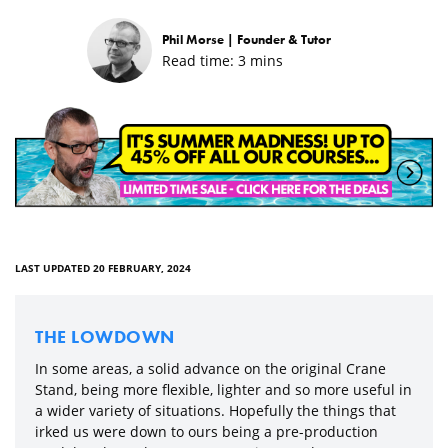
Phil Morse |
Founder & Tutor
Read time:
3
mins
LAST UPDATED 20 FEBRUARY, 2024
THE LOWDOWN
In some areas, a solid advance on the original Crane
Stand, being more flexible, lighter and so more useful in
a wider variety of situations. Hopefully the things that
irked us were down to ours being a pre-production