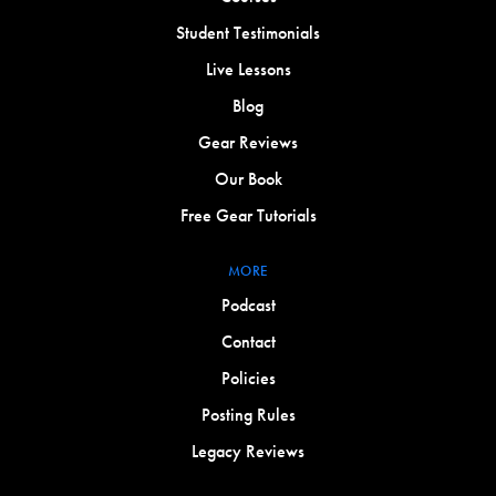
Student Testimonials
Live Lessons
Blog
Gear Reviews
Our Book
Free Gear Tutorials
MORE
Podcast
Contact
Policies
Posting Rules
Legacy Reviews