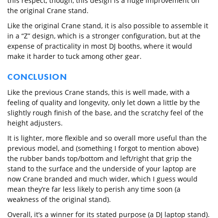
this respect, though, this design is a huge improvement on
the original Crane stand.
Like the original Crane stand, it is also possible to assemble it
in a “Z” design, which is a stronger configuration, but at the
expense of practicality in most DJ booths, where it would
make it harder to tuck among other gear.
CONCLUSION
Like the previous Crane stands, this is well made, with a
feeling of quality and longevity, only let down a little by the
slightly rough finish of the base, and the scratchy feel of the
height adjusters.
It is lighter, more flexible and so overall more useful than the
previous model, and (something I forgot to mention above)
the rubber bands top/bottom and left/right that grip the
stand to the surface and the underside of your laptop are
now Crane branded and much wider, which I guess would
mean they’re far less likely to perish any time soon (a
weakness of the original stand).
Overall, it’s a winner for its stated purpose (a DJ laptop stand).