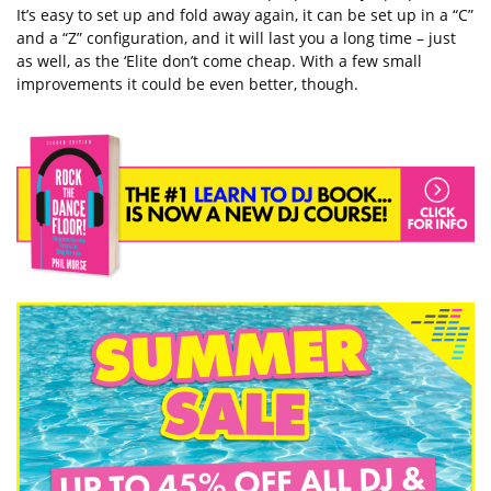
It’s easy to set up and fold away again, it can be set up in a “C”
and a “Z” configuration, and it will last you a long time – just
as well, as the ‘Elite don’t come cheap. With a few small
improvements it could be even better, though.