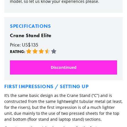
model, so let us know your experiences please.
SPECIFICATIONS
Crane Stand Elite
Price: US$135
RATING:
Discontinued
FIRST IMPRESSIONS / SETTING UP
It’s the same basic design as the Crane Stand (“C”) and is
constructed from the same lightweight tubular metal (at least,
for the risers), but the first impression is of a much lighter
unit, due mainly to the use of two pressed sheets for the top
and bottom (floor stand and laptop stand) sections.