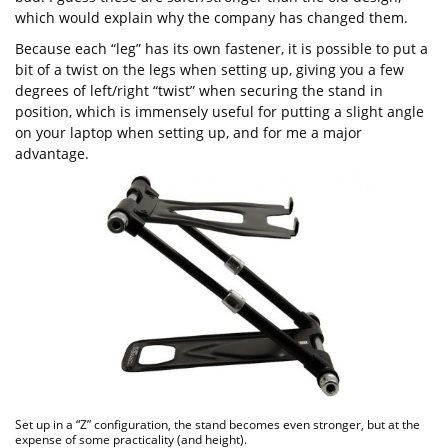
which would explain why the company has changed them.
Because each “leg” has its own fastener, it is possible to put a
bit of a twist on the legs when setting up, giving you a few
degrees of left/right “twist” when securing the stand in
position, which is immensely useful for putting a slight angle
on your laptop when setting up, and for me a major
advantage.
Set up in a “Z” configuration, the stand becomes even stronger, but at the
expense of some practicality (and height).