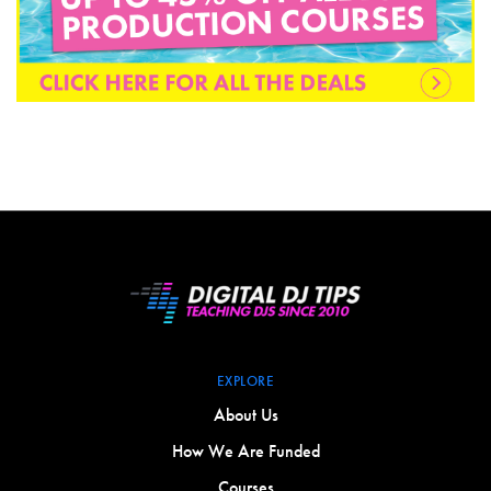
EXPLORE
About Us
How We Are Funded
Courses