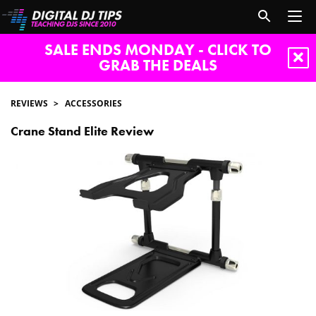
SALE ENDS MONDAY - CLICK TO
GRAB THE DEALS
REVIEWS
ACCESSORIES
Crane Stand Elite Review