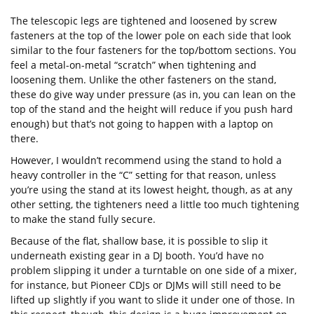
The telescopic legs are tightened and loosened by screw
fasteners at the top of the lower pole on each side that look
similar to the four fasteners for the top/bottom sections. You
feel a metal-on-metal “scratch” when tightening and
loosening them. Unlike the other fasteners on the stand,
these do give way under pressure (as in, you can lean on the
top of the stand and the height will reduce if you push hard
enough) but that’s not going to happen with a laptop on
there.
However, I wouldn’t recommend using the stand to hold a
heavy controller in the “C” setting for that reason, unless
you’re using the stand at its lowest height, though, as at any
other setting, the tighteners need a little too much tightening
to make the stand fully secure.
Because of the flat, shallow base, it is possible to slip it
underneath existing gear in a DJ booth. You’d have no
problem slipping it under a turntable on one side of a mixer,
for instance, but Pioneer CDJs or DJMs will still need to be
lifted up slightly if you want to slide it under one of those. In