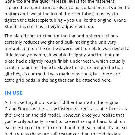
Gone too are the quick release levers for the fasteners,
replaced by hand-turned silver coloured fasteners, two on the
bottom and two at the top of the riser tubes, plus two to
tighten the telescopic tubing – yes, unlike the original Crane
Stand, this one has a height adjustment too.
The plated construction for the top and bottom sections
certainly reduces weight and bulk making the unit very
portable, but on the unit we were sent top plate was riveted a
little loosely meaning it wobbled slightly, and the bottom
plate had a slightly rough finish underneath, which actually
scratched out test bench. Maybe these are pre-production
glitches, as our model was marked as such, but there are
extra grip pads in the bag that can be attached here.
IN USE
At first, setting it up is a bit fiddlier than with the original
Crane Stand, as the screw fasteners aren’t as quick to use as
the levers on the old model. However, once you realise that
you’re only actually meant to loosen the right-hand knob on
each section of them to unfold and fold each joint, it’s not so
bad. I guess these are safer/stronger than the old design,