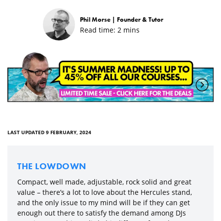
Phil Morse |
Founder & Tutor
Read time:
2
mins
LAST UPDATED 9 FEBRUARY, 2024
THE LOWDOWN
Compact, well made, adjustable, rock solid and great
value – there’s a lot to love about the Hercules stand,
and the only issue to my mind will be if they can get
enough out there to satisfy the demand among DJs