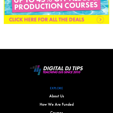
EXPLORE
About Us
How We Are Funded
Courses