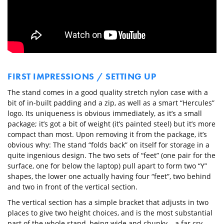
FIRST IMPRESSIONS / SETTING UP
The stand comes in a good quality stretch nylon case with a
bit of in-built padding and a zip, as well as a smart “Hercules”
logo. Its uniqueness is obvious immediately, as it’s a small
package; it’s got a bit of weight (it’s painted steel) but it’s more
compact than most. Upon removing it from the package, it’s
obvious why: The stand “folds back” on itself for storage in a
quite ingenious design. The two sets of “feet” (one pair for the
surface, one for below the laptop) pull apart to form two “Y”
shapes, the lower one actually having four “feet”, two behind
and two in front of the vertical section.
The vertical section has a simple bracket that adjusts in two
places to give two height choices, and is the most substantial
part of the whole stand, being wide and chunky – a far cry