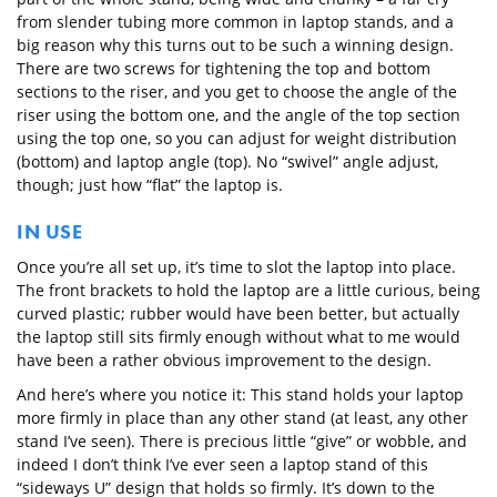
from slender tubing more common in laptop stands, and a
big reason why this turns out to be such a winning design.
There are two screws for tightening the top and bottom
sections to the riser, and you get to choose the angle of the
riser using the bottom one, and the angle of the top section
using the top one, so you can adjust for weight distribution
(bottom) and laptop angle (top). No “swivel” angle adjust,
though; just how “flat” the laptop is.
IN USE
Once you’re all set up, it’s time to slot the laptop into place.
The front brackets to hold the laptop are a little curious, being
curved plastic; rubber would have been better, but actually
the laptop still sits firmly enough without what to me would
have been a rather obvious improvement to the design.
And here’s where you notice it: This stand holds your laptop
more firmly in place than any other stand (at least, any other
stand I’ve seen). There is precious little “give” or wobble, and
indeed I don’t think I’ve ever seen a laptop stand of this
“sideways U” design that holds so firmly. It’s down to the