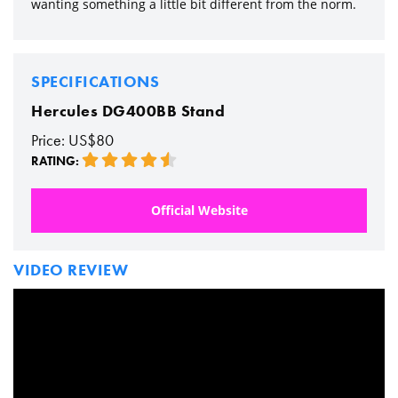
wanting something a little bit different from the norm.
SPECIFICATIONS
Hercules DG400BB Stand
Price: US$80
RATING:
Official Website
VIDEO REVIEW