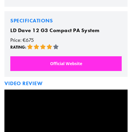
SPECIFICATIONS
LD Dave 12 G3 Compact PA System
Price: €675
RATING:
Official Website
VIDEO REVIEW