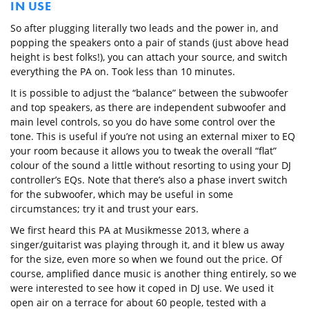
IN USE
So after plugging literally two leads and the power in, and
popping the speakers onto a pair of stands (just above head
height is best folks!), you can attach your source, and switch
everything the PA on. Took less than 10 minutes.
It is possible to adjust the “balance” between the subwoofer
and top speakers, as there are independent subwoofer and
main level controls, so you do have some control over the
tone. This is useful if you’re not using an external mixer to EQ
your room because it allows you to tweak the overall “flat”
colour of the sound a little without resorting to using your DJ
controller’s EQs. Note that there’s also a phase invert switch
for the subwoofer, which may be useful in some
circumstances; try it and trust your ears.
We first heard this PA at Musikmesse 2013, where a
singer/guitarist was playing through it, and it blew us away
for the size, even more so when we found out the price. Of
course, amplified dance music is another thing entirely, so we
were interested to see how it coped in DJ use. We used it
open air on a terrace for about 60 people, tested with a