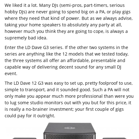
We liked it a lot. Many DJs (semi-pros, part-timers, serious
hobby DJs) are never going to spend big on a PA, or play gigs
where they need that kind of power. But as we always advise,
taking your home speakers to absolutely any party at all,
however much you think they are going to cope, is always a
supremely bad idea.
Enter the LD Dave G3 series. If the other two systems in the
series are anything like the 12 models that we tested today,
the three systems all offer an affordable, presentable and
capable way of delivering decent sound for any small DJ
event.
The LD Dave 12 G3 was easy to set up, pretty foolproof to use,
simple to transport, and it sounded good. Such a PA will not
only make you appear much more professional than were you
to lug some studio monitors out with you but for this price, it
is really a no-brainer investment; your first couple of gigs
could pay for it outright.