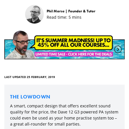
Phil Morse |
Founder & Tutor
Read time:
5
mins
LAST UPDATED 25 FEBRUARY, 2019
THE LOWDOWN
A smart, compact design that offers excellent sound
quality for the price, the Dave 12 G3 powered PA system
could even be used as your home practise system too –
a great all-rounder for small parties.