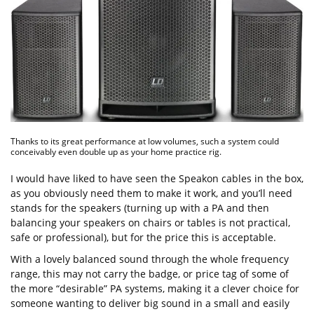
Thanks to its great performance at low volumes, such a system could
conceivably even double up as your home practice rig.
I would have liked to have seen the Speakon cables in the box,
as you obviously need them to make it work, and you’ll need
stands for the speakers (turning up with a PA and then
balancing your speakers on chairs or tables is not practical,
safe or professional), but for the price this is acceptable.
With a lovely balanced sound through the whole frequency
range, this may not carry the badge, or price tag of some of
the more “desirable” PA systems, making it a clever choice for
someone wanting to deliver big sound in a small and easily