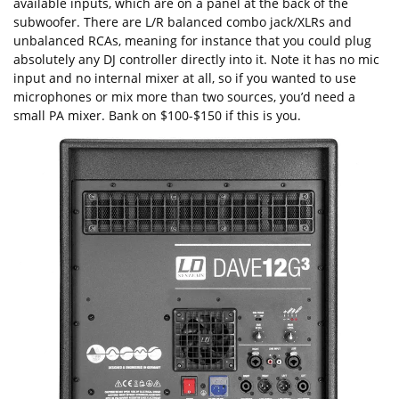
available inputs, which are on a panel at the back of the
subwoofer. There are L/R balanced combo jack/XLRs and
unbalanced RCAs, meaning for instance that you could plug
absolutely any DJ controller directly into it. Note it has no mic
input and no internal mixer at all, so if you wanted to use
microphones or mix more than two sources, you’d need a
small PA mixer. Bank on $100-$150 if this is you.