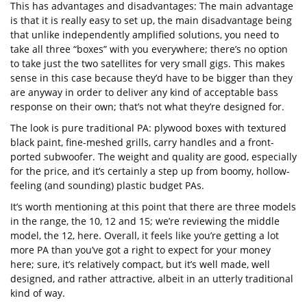
This has advantages and disadvantages: The main advantage
is that it is really easy to set up, the main disadvantage being
that unlike independently amplified solutions, you need to
take all three “boxes” with you everywhere; there’s no option
to take just the two satellites for very small gigs. This makes
sense in this case because they’d have to be bigger than they
are anyway in order to deliver any kind of acceptable bass
response on their own; that’s not what they’re designed for.
The look is pure traditional PA: plywood boxes with textured
black paint, fine-meshed grills, carry handles and a front-
ported subwoofer. The weight and quality are good, especially
for the price, and it’s certainly a step up from boomy, hollow-
feeling (and sounding) plastic budget PAs.
It’s worth mentioning at this point that there are three models
in the range, the 10, 12 and 15; we’re reviewing the middle
model, the 12, here. Overall, it feels like you’re getting a lot
more PA than you’ve got a right to expect for your money
here; sure, it’s relatively compact, but it’s well made, well
designed, and rather attractive, albeit in an utterly traditional
kind of way.