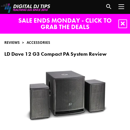
SALE ENDS MONDAY - CLICK TO
GRAB THE DEALS
REVIEWS
ACCESSORIES
LD Dave 12 G3 Compact PA System Review