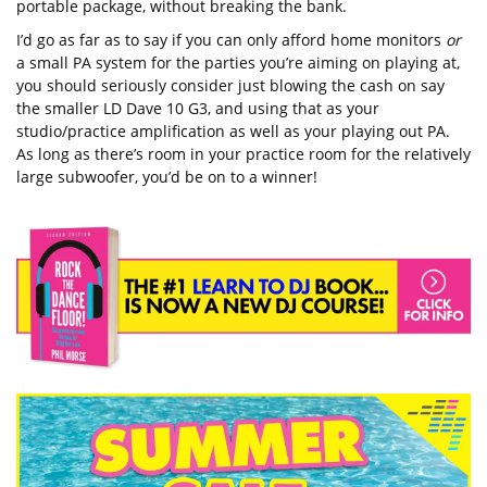
portable package, without breaking the bank.
I’d go as far as to say if you can only afford home monitors
or
a small PA system for the parties you’re aiming on playing at,
you should seriously consider just blowing the cash on say
the smaller LD Dave 10 G3, and using that as your
studio/practice amplification as well as your playing out PA.
As long as there’s room in your practice room for the relatively
large subwoofer, you’d be on to a winner!