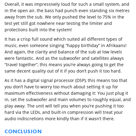
Overall, it was impressively loud for such a small system, and
in the open air, the bass had punch even standing six metres
away from the sub. We only pushed the level to 75% in the
test yet still got nowhere near testing the limiter and
protections built into the system!
It has a crisp full sound which suited all different types of
music, even someone singing “happy birthday” in Afrikaans!
And again, the clarity and balance of the sub at low levels
were fantastic. And as the subwoofer and satellites always
“travel together”, this means you’re always going to get the
same decent quality out of it if you don’t push it too hard.
As it has a digital signal processor (DSP), this means too that
you don’t have to worry too much about setting it up for
maximum effectiveness without damaging it: You just plug it
in, set the subwoofer and main volumes to roughly equal, and
play away. The unit will tell you when you’re pushing it too
hard via the LEDs, and built-in compression will treat your
audio indiscretions more kindly than if it wasn’t there.
CONCLUSION