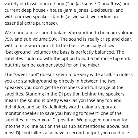
variety of classic dance / pop (The Jacksons / Diana Ross) and
current deep house / house (Jamie Jones, Disclosure), and
with our own speaker stands (as we said, we reckon an
essential extra purchase).
We found a nice sound balance/proportion to be main volume
75% and sub volume 50%. The sound is really crisp and clear,
with a nice warm punch to the bass, especially at low
“background” volumes the bass is perfectly balanced. The
satellites could do with the option to add a bit more top end,
but this can be compensated for on the mixer.
The “sweet spot” doesn’t seem to be very wide at all, so unless
you are standing/dancing directly in between the two
speakers you don’t get the crispness and full range of the
satellites. Standing in the DJ position behind the speakers
means the sound is pretty weak, as you lose any top-end
definition, and so it’s definitely worth using a separate
monitor speaker to save you having to “divert” one of the
satellites to cover your DJ position. We plugged our monitor
into the XLR line out on the LD sub as mentioned above, but
most DJ controllers also have a second output you could use.