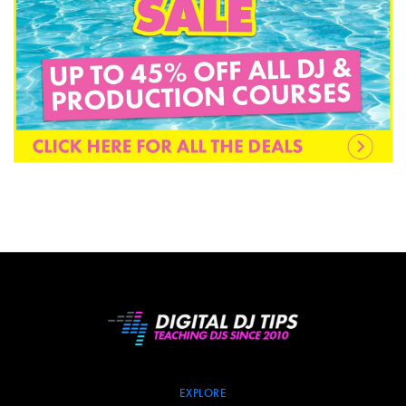
EXPLORE