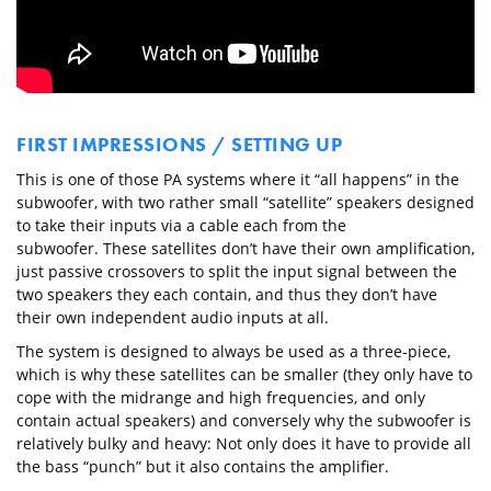
FIRST IMPRESSIONS / SETTING UP
This is one of those PA systems where it “all happens” in the
subwoofer, with two rather small “satellite” speakers designed
to take their inputs via a cable each from the
subwoofer. These satellites don’t have their own amplification,
just passive crossovers to split the input signal between the
two speakers they each contain, and thus they don’t have
their own independent audio inputs at all.
The system is designed to always be used as a three-piece,
which is why these satellites can be smaller (they only have to
cope with the midrange and high frequencies, and only
contain actual speakers) and conversely why the subwoofer is
relatively bulky and heavy: Not only does it have to provide all
the bass “punch” but it also contains the amplifier.