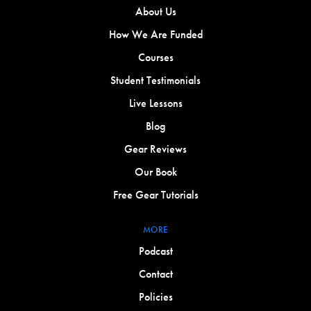
About Us
How We Are Funded
Courses
Student Testimonials
Live Lessons
Blog
Gear Reviews
Our Book
Free Gear Tutorials
MORE
Podcast
Contact
Policies