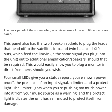
The back panel of the sub-woofer, which is where all the amplification takes
place.
This panel also has the two Speakon sockets to plug the leads
that head off to the satellites into, and twin balanced XLR
outs, which feed the line-in (ie the same signal you plug into
the unit) out to additional amplification/speakers, should that
be required. This would easily allow you to plug a monitor in
direct from here, should you wish.
Four small LEDs give you a status report; you’re shown power
on/off, the presence of an input signal, a limiter, and a protect
light. The limiter lights when you’re pushing too much power
into it from your music source as a warning, and the protect
light indicates the unit has self-muted to protect itself from
damage.