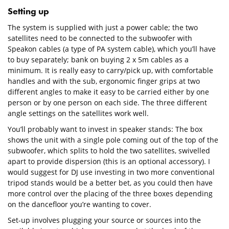
Setting up
The system is supplied with just a power cable; the two
satellites need to be connected to the subwoofer with
Speakon cables (a type of PA system cable), which you’ll have
to buy separately; bank on buying 2 x 5m cables as a
minimum. It is really easy to carry/pick up, with comfortable
handles and with the sub, ergonomic finger grips at two
different angles to make it easy to be carried either by one
person or by one person on each side. The three different
angle settings on the satellites work well.
You’ll probably want to invest in speaker stands: The box
shows the unit with a single pole coming out of the top of the
subwoofer, which splits to hold the two satellites, swivelled
apart to provide dispersion (this is an optional accessory). I
would suggest for DJ use investing in two more conventional
tripod stands would be a better bet, as you could then have
more control over the placing of the three boxes depending
on the dancefloor you’re wanting to cover.
Set-up involves plugging your source or sources into the