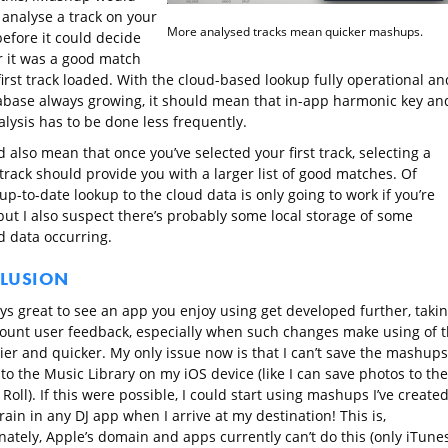
 analyse a track on your
More analysed tracks mean quicker mashups.
before it could decide
 it was a good match
first track loaded. With the cloud-based lookup fully operational an
abase always growing, it should mean that in-app harmonic key an
lysis has to be done less frequently.
d also mean that once you’ve selected your first track, selecting a
track should provide you with a larger list of good matches. Of
up-to-date lookup to the cloud data is only going to work if you’re
but I also suspect there’s probably some local storage of some
 data occurring.
LUSION
ays great to see an app you enjoy using get developed further, taki
count user feedback, especially when such changes make using of 
ier and quicker. My only issue now is that I can’t save the mashups
 to the Music Library on my iOS device (like I can save photos to the
oll). If this were possible, I could start using mashups I’ve create
rain in any DJ app when I arrive at my destination! This is,
nately, Apple’s domain and apps currently can’t do this (only iTune