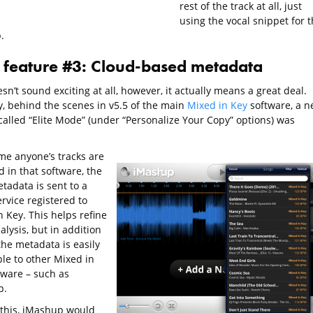
rest of the track at all, just
using the vocal snippet for 
.
feature #3: Cloud-based metadata
sn’t sound exciting at all, however, it actually means a great deal.
y, behind the scenes in v5.5 of the main
Mixed in Key
software, a n
 called “Elite Mode” (under “Personalize Your Copy” options) was
ime anyone’s tracks are
 in that software, the
tadata is sent to a
rvice registered to
 Key. This helps refine
alysis, but in addition
 the metadata is easily
ble to other Mixed in
tware – such as
p.
o this, iMashup would