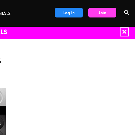
Log In
Join
NIALS
LS
S