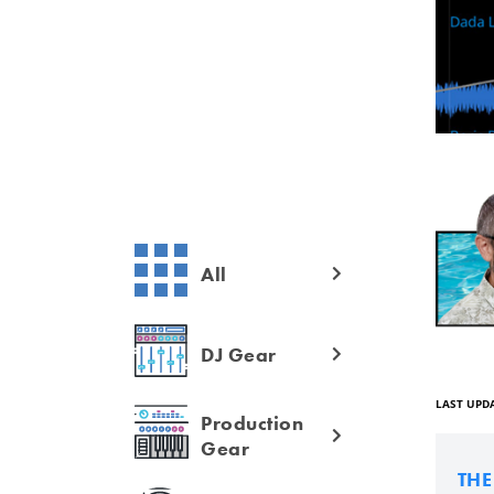
All
DJ Gear
LAST UPDA
Production
Gear
TH