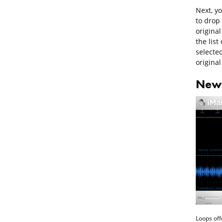
Next, y
to drop
origina
the list
selecte
original
New 
Loops off