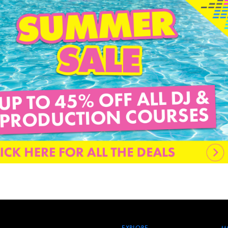
EXPLORE
M