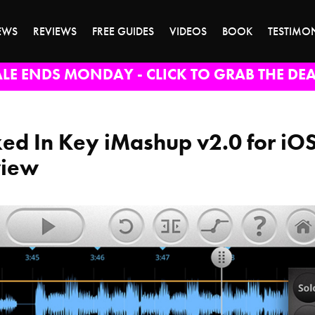
EWS
REVIEWS
FREE GUIDES
VIDEOS
BOOK
TESTIMO
ALE ENDS MONDAY - CLICK TO GRAB THE DEA
ed In Key iMashup v2.0 for iO
view