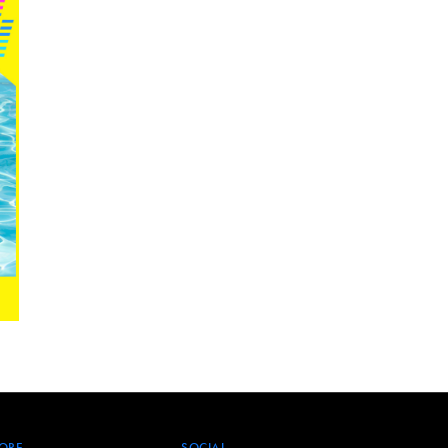
ORE
SOCIAL