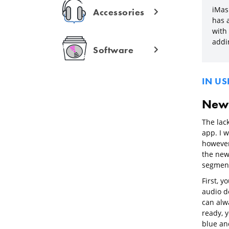
iMas
Accessories
has a
with 
addi
Software
IN US
New 
The lac
app. I 
however
the new
segments
First, 
audio do
can alw
ready, y
blue and