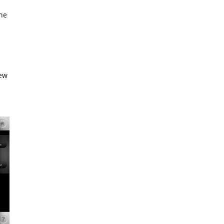
the
ew