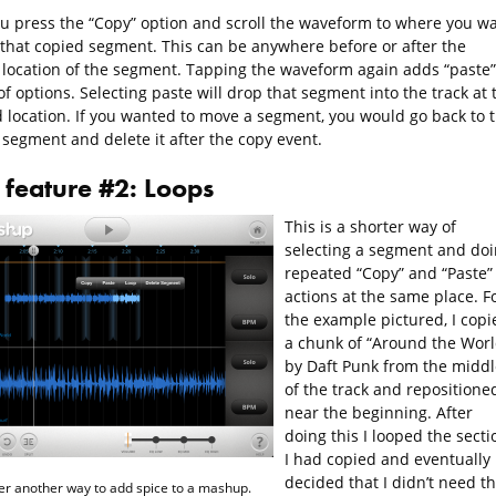
ou press the “Copy” option and scroll the waveform to where you w
 that copied segment. This can be anywhere before or after the
l location of the segment. Tapping the waveform again adds “paste”
 of options. Selecting paste will drop that segment into the track at 
d location. If you wanted to move a segment, you would go back to 
 segment and delete it after the copy event.
feature #2: Loops
This is a shorter way of
selecting a segment and do
repeated “Copy” and “Paste”
actions at the same place. F
the example pictured, I copi
a chunk of “Around the Worl
by Daft Punk from the middl
of the track and repositioned
near the beginning. After
doing this I looped the secti
I had copied and eventually
decided that I didn’t need t
er another way to add spice to a mashup.