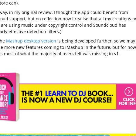
tore can).
way, in my original review, I thought the app could benefit from
ud support, but on reflection now I realise that all my creations o
 are using music under copyright control and Soundcloud has
arly effective detection filters.)
the
Mashup desktop version
is being developed further, so we may
e more new features coming to iMashup in the future, but for now
s most of what the majority of users felt was missing in v1.