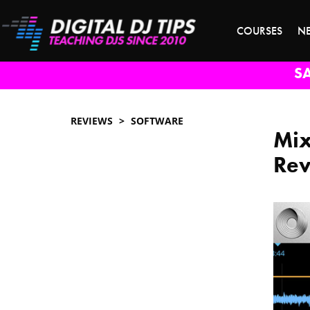
COURSES
N
S
REVIEWS
SOFTWARE
Mix
Re