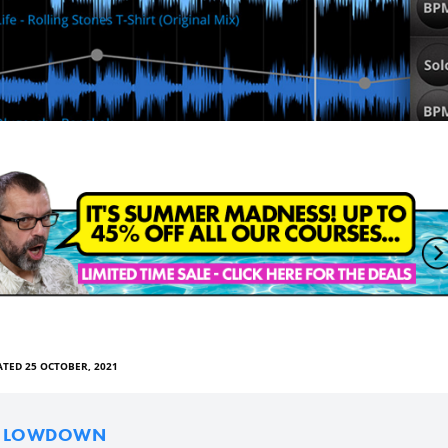
TED 25 OCTOBER, 2021
E LOWDOWN