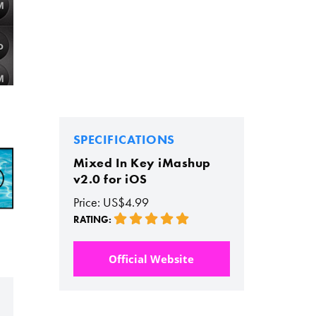
SPECIFICATIONS
Mixed In Key iMashup
v2.0 for iOS
Price: US$4.99
RATING:
Official Website