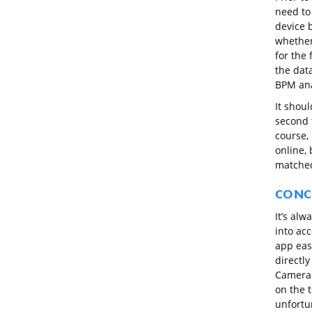
need to
device 
whether
for the 
the dat
BPM ana
It shoul
second 
course, 
online, 
matched
CONC
It’s alw
into ac
app eas
directly
Camera R
on the t
unfortu