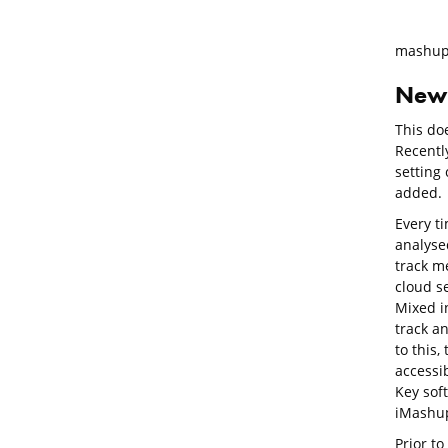
mashup
New 
This doe
Recentl
setting
added.
Every t
analysed
track me
cloud se
Mixed in
track an
to this,
accessi
Key sof
iMashu
Prior t