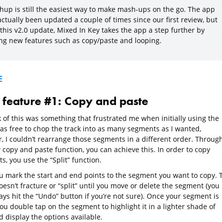
hup is still the easiest way to make mash-ups on the go. The app
ctually been updated a couple of times since our first review, but
this v2.0 update, Mixed In Key takes the app a step further by
ng new features such as copy/paste and looping.
E
feature #1: Copy and paste
k of this was something that frustrated me when initially using the
was free to chop the track into as many segments as I wanted,
, I couldn’t rearrange those segments in a different order. Throug
 copy and paste function, you can achieve this. In order to copy
, you use the “Split” function.
you mark the start and end points to the segment you want to copy. 
esn’t fracture or “split” until you move or delete the segment (you
ays hit the “Undo” button if you’re not sure). Once your segment is
ou double tap on the segment to highlight it in a lighter shade of
 display the options available.