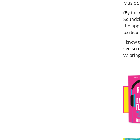
Music S
(By the 
Soundclo
the app
particul
I know 
see som
v2 bring