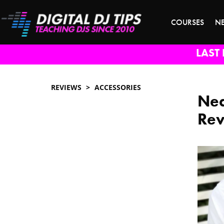
COURSES
N
LAST 
REVIEWS
ACCESSORIES
Nea
Re