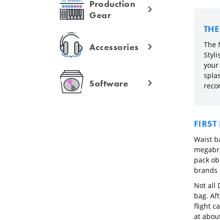
Production
Gear
TH
The 
Accessories
Styl
your 
splas
Software
reco
FIRST
Waist ba
megabra
pack ob
brands 
Not all
bag. Aft
flight c
at about