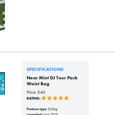
SPECIFICATIONS
Near Mint DJ Tour Pack
Waist Bag
Price: £40
RATING:
Product type
: DJ Bag
Launched
: June 2019