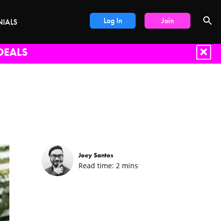
Log In
Join
NIALS
DEALS
Joey Santos
Read time:
2
mins