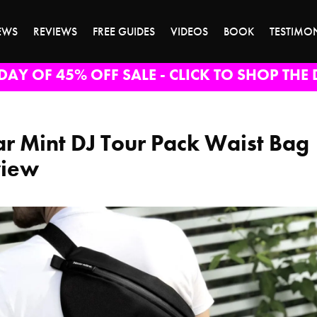
EWS
REVIEWS
FREE GUIDES
VIDEOS
BOOK
TESTIMO
DAY OF 45% OFF SALE - CLICK TO SHOP THE 
r Mint DJ Tour Pack Waist Bag
view