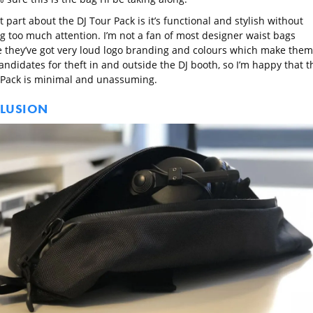
 part about the DJ Tour Pack is it’s functional and stylish without
g too much attention. I’m not a fan of most designer waist bags
 they’ve got very loud logo branding and colours which make them
ndidates for theft in and outside the DJ booth, so I’m happy that t
 Pack is minimal and unassuming.
LUSION