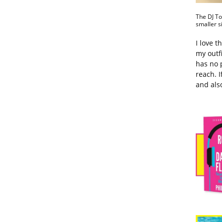
The DJ To
smaller s
I love t
my outfi
has no 
reach. I
and als