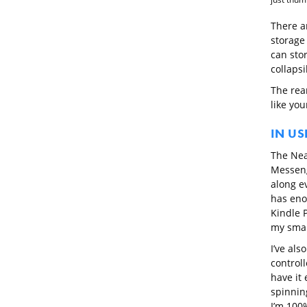
There a
storage
can sto
collaps
The rea
like you
IN US
The Nea
Messeng
along ev
has eno
Kindle 
my sma
I’ve als
control
have it 
spinning
I’m 100%