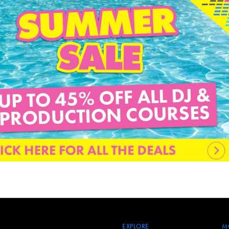
EXPLORE
M