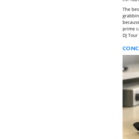
The best
grabbin
because
prime ca
DJ Tour
CONC