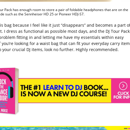
ur Pack has enough room to store a pair of foldable headphones that are on the
ide such as the Sennheiser HD 25 or Pioneer HDJ-S7.
his bag because I feel like it just “disappears” and becomes a part o
t. I dress as functional as possible most days, and the DJ Tour Pack
problem fitting in and letting me have my essentials within easy
f you’re looking for a waist bag that can fit your everyday carry item
o your crucial DJ items, look no further. Highly recommended.