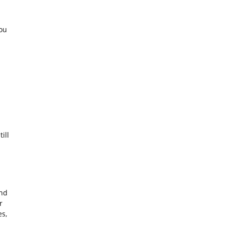
ou
s
ill
and
r
es,