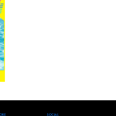
ORE
SOCIAL