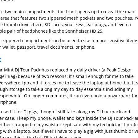
re two main compartments: the front opens up to reveal the main
 area that features two zippered mesh pockets and two pouches. Y
re thumb drives here, SD cards, your keys, ear plugs, and even a
ible pair of headphones like the Sennheiser HD 25.
r zippered compartment can be used to stash more sensitive item
r wallet, passport, travel documents, or phone.
E
r Mint DJ Tour Pack has replaced my daily driver (a Peak Design
er Bag) because of two reasons: it’s small enough for me to take
erywhere I go and it forces me to leave the laptop at home, but it st
ugh storage to take along my day-to-day essentials including my
Paperwhite. On longer commutes, it can even hold a powerbank for
rtphone.
o used it for DJ gigs, though I still take along my DJ backpack and
ler case. I keep my phone, wallet and keys inside the DJ Tour Pack 
either strapped to my waist or kept safe with my technician. I prefe
 with a laptop, but if ever I have to play a gig with just thumb driv
 sure this is the bag I’ll be taking along.