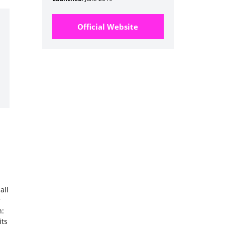
Official Website
all
r
n:
its