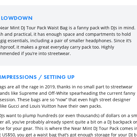
E LOWDOWN
Near Mint DJ Tour Pack Waist Bag is a fanny pack with DJs in mind.
ish and practical, it has enough space and compartments to hold
gig essentials, including a pair of smaller headphones. Since it’s
hproof, it makes a great everyday carry pack too. Highly
mmended if you’re into streetwear.
 IMPRESSIONS / SETTING UP
gs are all the rage in 2019, thanks in no small part to streetwear
nds like Supreme and Off-White spearheading the current fanny
session. These bags are so “now” that even high street designer
like Gucci and Louis Vuitton have their own packs.
 DJs want to plump hundreds (or even thousands) of dollars on a sm
er all, you’ve probably already spent quite a bit on a DJ backpack o
ase for your gear. This is where the Near Mint DJ Tour Pack comes i
 US$50, you get a waist bag that’s got enough storage for your DJ b