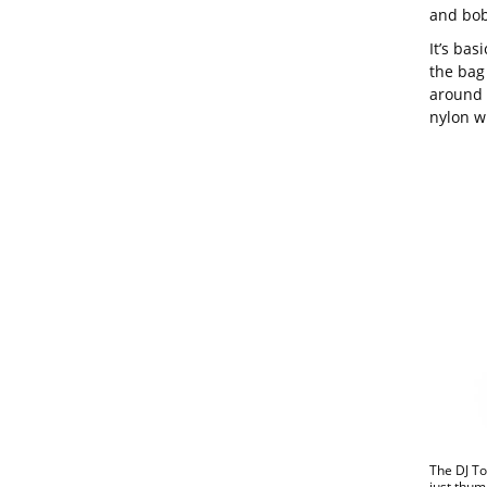
and bobs
It’s bas
the bag 
around 
nylon wi
The DJ To
just thum