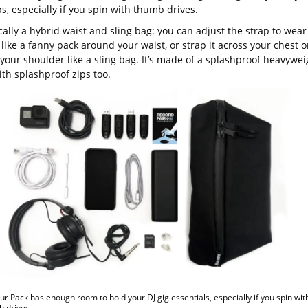
, especially if you spin with thumb drives.
ically a hybrid waist and sling bag: you can adjust the strap to wear
like a fanny pack around your waist, or strap it across your chest o
your shoulder like a sling bag. It’s made of a splashproof heavywei
th splashproof zips too.
ur Pack has enough room to hold your DJ gig essentials, especially if you spin wit
b drives.