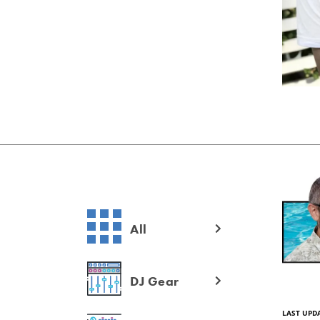
All
DJ Gear
LAST UPDA