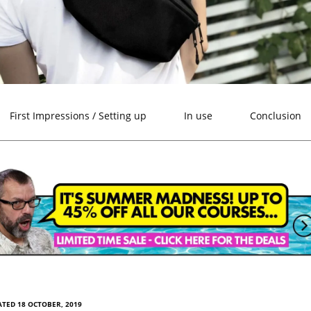
First Impressions / Setting up
In use
Conclusion
TED 18 OCTOBER, 2019