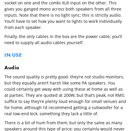
socket on one and the combi XLR input on the other. This
gives you ganged mono across both speakers from all three
inputs. Note that there is no light sync; this is strictly audio.
You’ll have to set how you want to lights to work individually
from each speaker.
Finally, the only cables in the box are the power cable; you’ll
need to supply all audio cables yourself.
IN USE
Audio
The sound quality is pretty good. they’re not studio monitors,
but they equally aren’t harsh like some PA speakers. You
could certainly get away with using these at home as well as
at parties. They are quoted at 200W, but that’s peak, not RMS;
suffice to say they’re plenty loud enough for small venues and
for home, although I’d recommend getting a subwoofer for a
real low-end kick, something they lack a little of.
There is a bit of hum from them, but only the same as many
speakers around this type of price; you certainly would never