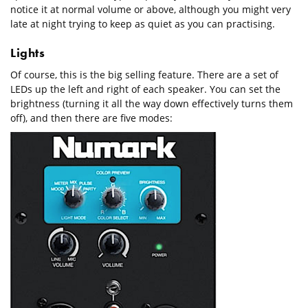
notice it at normal volume or above, although you might very
late at night trying to keep as quiet as you can practising.
Lights
Of course, this is the big selling feature. There are a set of
LEDs up the left and right of each speaker. You can set the
brightness (turning it all the way down effectively turns them
off), and then there are five modes: