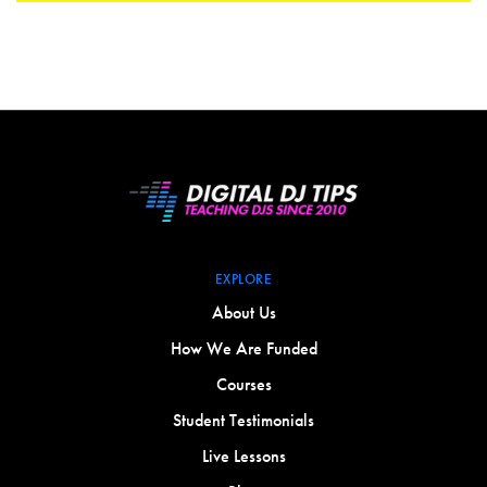
EXPLORE
About Us
How We Are Funded
Courses
Student Testimonials
Live Lessons