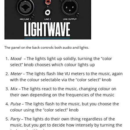
The panel on the back controls both audio and lights.
Mood –
The lights light up solidly, turning the “color
select” knob chooses which colour lights up
Meter
– The lights flash like VU meters to the music, again
with the colour selectable via the “color select” knob
Mix –
The lights react to the music, changing colour on
their own depending on the frequencies of the music
Pulse
– The lights flash to the music, but you choose the
colour using the “color select” knob
Party
– The lights do their own thing regardless of the
music, but you get to decide how intensely by turning the