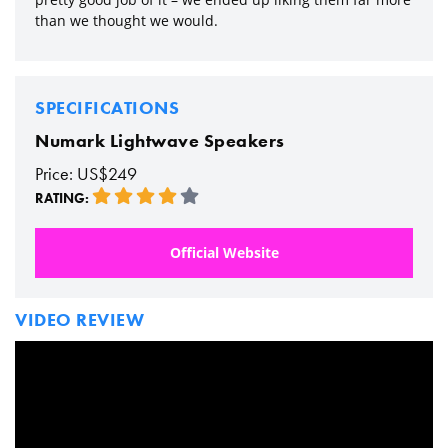
than we thought we would.
SPECIFICATIONS
Numark Lightwave Speakers
Price: US$249
RATING:
Official Website
VIDEO REVIEW