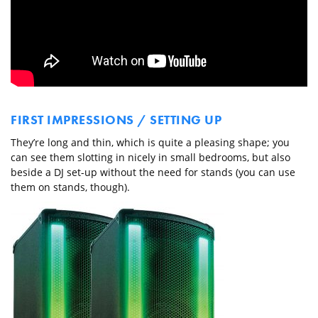
FIRST IMPRESSIONS / SETTING UP
They’re long and thin, which is quite a pleasing shape; you
can see them slotting in nicely in small bedrooms, but also
beside a DJ set-up without the need for stands (you can use
them on stands, though).