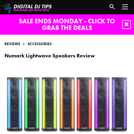
SALE ENDS MONDAY - CLICK TO
GRAB THE DEALS
REVIEWS
ACCESSORIES
Numark Lightwave Speakers Review