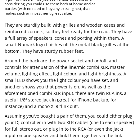
considering you could use them both at home and at
parties (with no need to buy any extra lights), that
makes such an investment great value.
They are sturdily built, with grilles and wooden cases and
reinforced corners, so they feel ready for the road. They have
a full array of speakers, cones and porting within them. A
smart Numark logo finishes off the metal black grilles at the
bottom. They have sturdy rubber feet.
Around the back are the power socket and on/off, and
controls for attenuation of the line/mic combi XLR, master
volume, lighting effect, light colour, and light brightness. A
small LED shows you the light colour you have set, and
another shows you that power is on. As well as the
aforementioned combi XLR input, there are twin RCA ins, a
useful 1/8″ stereo jack in (great for iPhone backup, for
instance) and a mono XLR “link out”.
Assuming you’ve bought a pair of them, you could either plug
your DJ controller in with two XLR cables (one to each speaker)
for full stereo out, or plug in to the RCA (or even the jack)
input on one speaker and link them together via the link