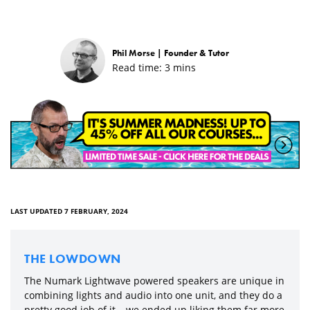
Phil Morse |
Founder & Tutor
Read time:
3
mins
LAST UPDATED 7 FEBRUARY, 2024
THE LOWDOWN
The Numark Lightwave powered speakers are unique in
combining lights and audio into one unit, and they do a
pretty good job of it – we ended up liking them far more