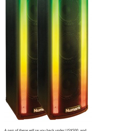
A pair of these will se you back under US$500, and