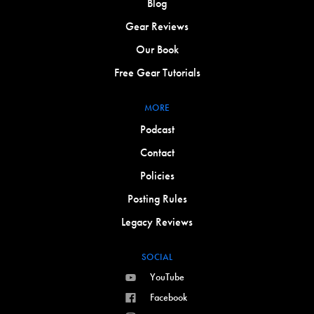
Blog
Gear Reviews
Our Book
Free Gear Tutorials
MORE
Podcast
Contact
Policies
Posting Rules
Legacy Reviews
SOCIAL
YouTube
Facebook