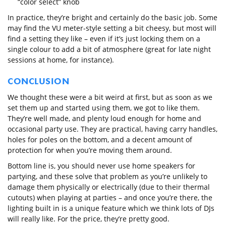
“color select” knob
In practice, they’re bright and certainly do the basic job. Some
may find the VU meter-style setting a bit cheesy, but most will
find a setting they like – even if it’s just locking them on a
single colour to add a bit of atmosphere (great for late night
sessions at home, for instance).
CONCLUSION
We thought these were a bit weird at first, but as soon as we
set them up and started using them, we got to like them.
They’re well made, and plenty loud enough for home and
occasional party use. They are practical, having carry handles,
holes for poles on the bottom, and a decent amount of
protection for when you’re moving them around.
Bottom line is, you should never use home speakers for
partying, and these solve that problem as you’re unlikely to
damage them physically or electrically (due to their thermal
cutouts) when playing at parties – and once you’re there, the
lighting built in is a unique feature which we think lots of DJs
will really like. For the price, they’re pretty good.