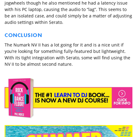
jogwheels though he also mentioned he had a latency issue
with his PC laptop, causing the audio to “lag”. This seems to
be an isolated case, and could simply be a matter of adjusting
audio settings within Serato.
CONCLUSION
The Numark NV II has a lot going for it and is a nice unit if
you’re looking for something fully-featured but lightweight.
With its tight integration with Serato, some will find using the
NV II to be almost second nature.