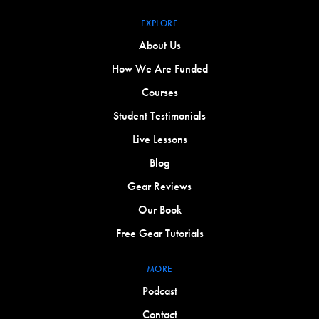
EXPLORE
About Us
How We Are Funded
Courses
Student Testimonials
Live Lessons
Blog
Gear Reviews
Our Book
Free Gear Tutorials
MORE
Podcast
Contact