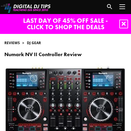
LAST DAY OF 45% OFF SALE -
CLICK TO SHOP THE DEALS
REVIEWS
DJ GEAR
Numark NV II Controller Review