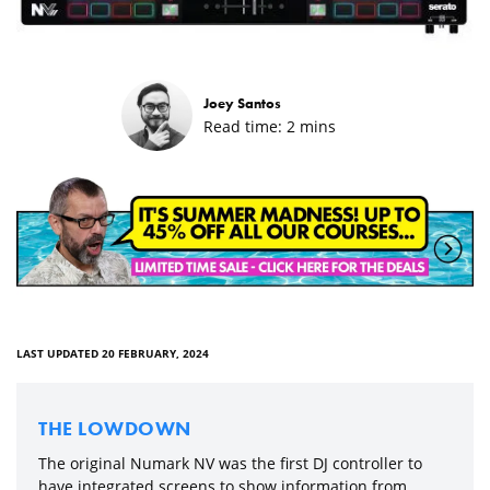
Joey Santos
Read time:
2
mins
LAST UPDATED 20 FEBRUARY, 2024
THE LOWDOWN
The original Numark NV was the first DJ controller to
have integrated screens to show information from