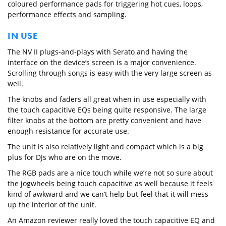
coloured performance pads for triggering hot cues, loops,
performance effects and sampling.
IN USE
The NV II plugs-and-plays with Serato and having the
interface on the device’s screen is a major convenience.
Scrolling through songs is easy with the very large screen as
well.
The knobs and faders all great when in use especially with
the touch capacitive EQs being quite responsive. The large
filter knobs at the bottom are pretty convenient and have
enough resistance for accurate use.
The unit is also relatively light and compact which is a big
plus for DJs who are on the move.
The RGB pads are a nice touch while we’re not so sure about
the jogwheels being touch capacitive as well because it feels
kind of awkward and we can’t help but feel that it will mess
up the interior of the unit.
An Amazon reviewer really loved the touch capacitive EQ and