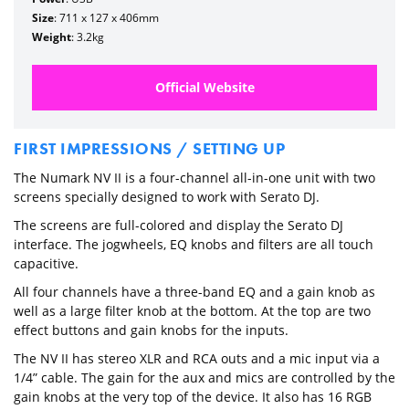
Size
: 711 x 127 x 406mm
Weight
: 3.2kg
Official Website
FIRST IMPRESSIONS / SETTING UP
The Numark NV II is a four-channel all-in-one unit with two
screens specially designed to work with Serato DJ.
The screens are full-colored and display the Serato DJ
interface. The jogwheels, EQ knobs and filters are all touch
capacitive.
All four channels have a three-band EQ and a gain knob as
well as a large filter knob at the bottom. At the top are two
effect buttons and gain knobs for the inputs.
The NV II has stereo XLR and RCA outs and a mic input via a
1/4” cable. The gain for the aux and mics are controlled by the
gain knobs at the very top of the device. It also has 16 RGB