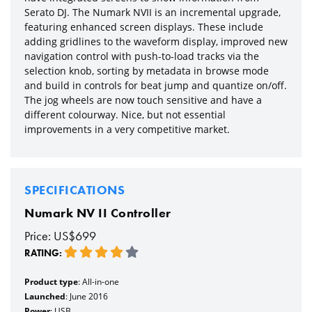
Serato DJ. The Numark NVII is an incremental upgrade,
featuring enhanced screen displays. These include
adding gridlines to the waveform display, improved new
navigation control with push-to-load tracks via the
selection knob, sorting by metadata in browse mode
and build in controls for beat jump and quantize on/off.
The jog wheels are now touch sensitive and have a
different colourway. Nice, but not essential
improvements in a very competitive market.
SPECIFICATIONS
Numark NV II Controller
Price: US$699
RATING:
Product type
: All-in-one
Launched
: June 2016
Power
: USB