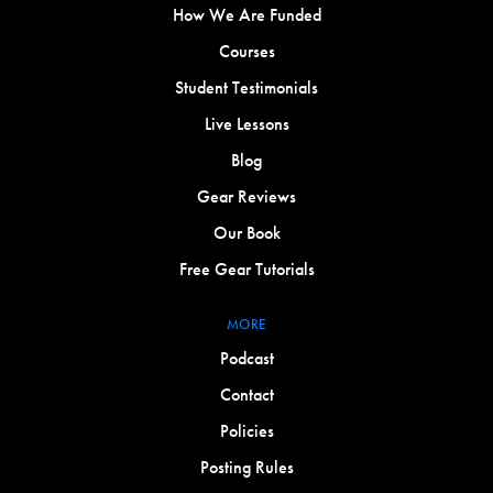
How We Are Funded
Courses
Student Testimonials
Live Lessons
Blog
Gear Reviews
Our Book
Free Gear Tutorials
MORE
Podcast
Contact
Policies
Posting Rules