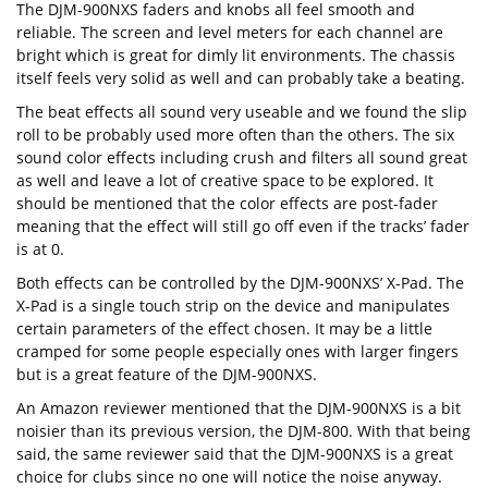
The DJM-900NXS faders and knobs all feel smooth and
reliable. The screen and level meters for each channel are
bright which is great for dimly lit environments. The chassis
itself feels very solid as well and can probably take a beating.
The beat effects all sound very useable and we found the slip
roll to be probably used more often than the others. The six
sound color effects including crush and filters all sound great
as well and leave a lot of creative space to be explored. It
should be mentioned that the color effects are post-fader
meaning that the effect will still go off even if the tracks’ fader
is at 0.
Both effects can be controlled by the DJM-900NXS’ X-Pad. The
X-Pad is a single touch strip on the device and manipulates
certain parameters of the effect chosen. It may be a little
cramped for some people especially ones with larger fingers
but is a great feature of the DJM-900NXS.
An Amazon reviewer mentioned that the DJM-900NXS is a bit
noisier than its previous version, the DJM-800. With that being
said, the same reviewer said that the DJM-900NXS is a great
choice for clubs since no one will notice the noise anyway.