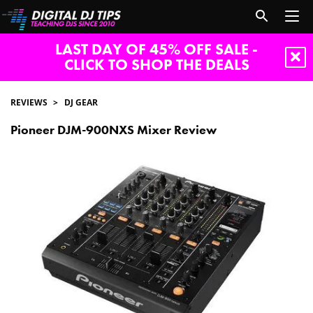
LAST DAY OF 45% OFF SALE -
CLICK TO SHOP THE DEALS
REVIEWS
DJ GEAR
Pioneer DJM-900NXS Mixer Review