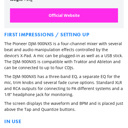
Official Website
FIRST IMPRESSIONS / SETTING UP
The Pioneer DJM-900NXS is a four-channel mixer with several
beat and audio manipulation effects controlled by the
device’s X-Pad. A mic can be plugged-in as well as a USB stick.
The DJM-900NXS is compatible with Traktor and Ableton and
can be connected to up to four CDJs.
The DJM-900NXS has a three-band EQ, a separate EQ for the
mic, trim knobs and several fade curve options. Standard XLR
and RCA outputs for connecting to PA different systems and a
1/8” headphone jack for monitoring.
The screen displays the waveform and BPM and is placed just
above the Tap and Quantize buttons.
IN USE