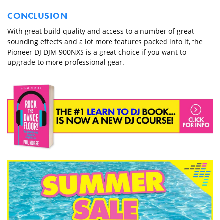
CONCLUSION
With great build quality and access to a number of great
sounding effects and a lot more features packed into it, the
Pioneer DJ DJM-900NXS is a great choice if you want to
upgrade to more professional gear.