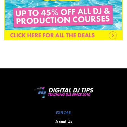
EXPLORE
About Us