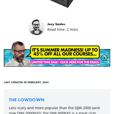
Joey Santos
Read time:
2
mins
LAST UPDATED 20 FEBRUARY, 2024
THE LOWDOWN
Less scary and more popular than the DJM-2000 (and
now DJM-2000NXS), the DJM-900NXS is a great club