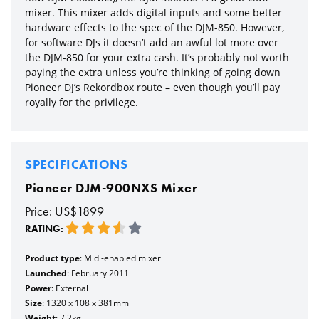
mixer. This mixer adds digital inputs and some better
hardware effects to the spec of the DJM-850. However,
for software DJs it doesn’t add an awful lot more over
the DJM-850 for your extra cash. It’s probably not worth
paying the extra unless you’re thinking of going down
Pioneer DJ’s Rekordbox route – even though you’ll pay
royally for the privilege.
SPECIFICATIONS
Pioneer DJM-900NXS Mixer
Price: US$1899
RATING:
Product type
: Midi-enabled mixer
Launched
: February 2011
Power
: External
Size
: 1320 x 108 x 381mm
Weight
: 7.2kg