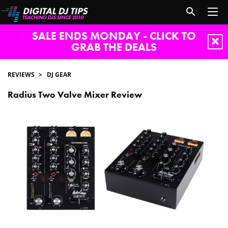
SALE ENDS MONDAY - CLICK TO
GRAB THE DEALS
REVIEWS
DJ GEAR
Radius Two Valve Mixer Review