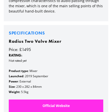
compression characteristics to audio passing through
the mixer, which is one of the main selling points of this
beautiful hand-built device.
SPECIFICATIONS
Radius Two Valve Mixer
Price: £1495
RATING:
Not rated yet
Product type
: Mixer
Launched
: 2019 September
Power
: External
Size
: 230 x 282 x 84mm
Weight
: 5.5kg
Official Website