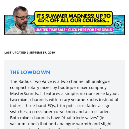
LAST UPDATED 6 SEPTEMBER, 2019
THE LOWDOWN
The Radius Two Valve is a two-channel all-analogue
compact rotary mixer by boutique mixer company
MasterSounds. It features a simple, no-nonsense layout:
two mixer channels with rotary volume knobs instead of
faders, three-band EQs, trim pots, crossfader assign
switches, a crossfader curve knob and a crossfader.
Both mixer channels have “dual triode valves” (ie
vacuum tubes) that add analogue warmth and slight