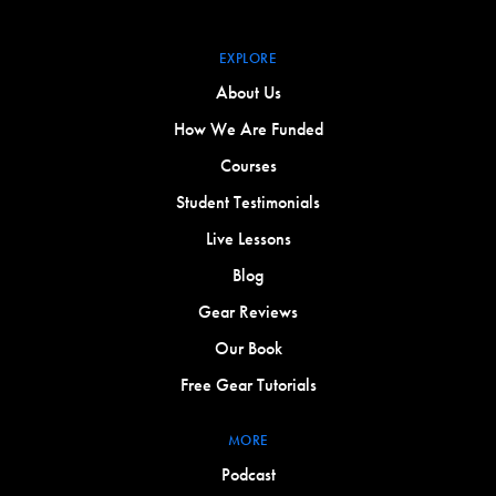
EXPLORE
About Us
How We Are Funded
Courses
Student Testimonials
Live Lessons
Blog
Gear Reviews
Our Book
Free Gear Tutorials
MORE
Podcast