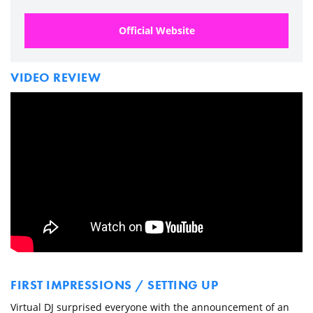
Official Website
VIDEO REVIEW
FIRST IMPRESSIONS / SETTING UP
Virtual DJ surprised everyone with the announcement of an