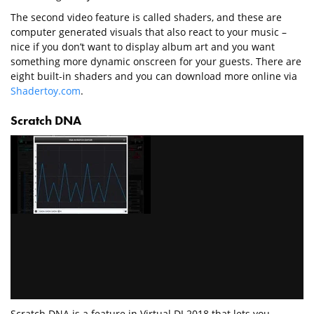
The second video feature is called shaders, and these are
computer generated visuals that also react to your music –
nice if you don’t want to display album art and you want
something more dynamic onscreen for your guests. There are
eight built-in shaders and you can download more online via
Shadertoy.com
.
Scratch DNA
Scratch DNA is a feature in Virtual DJ 2018 that lets you