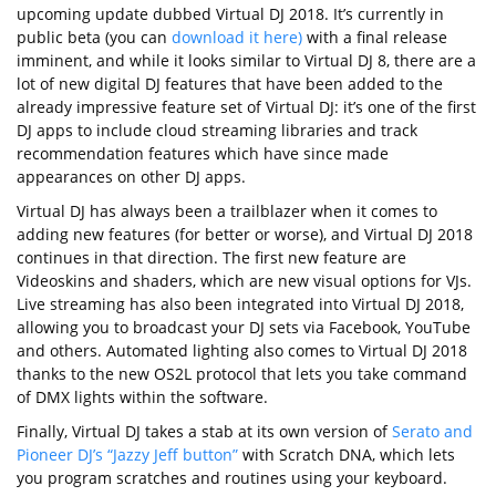
upcoming update dubbed Virtual DJ 2018. It’s currently in
public beta (you can
download it here)
with a final release
imminent, and while it looks similar to Virtual DJ 8, there are a
lot of new digital DJ features that have been added to the
already impressive feature set of Virtual DJ: it’s one of the first
DJ apps to include cloud streaming libraries and track
recommendation features which have since made
appearances on other DJ apps.
Virtual DJ has always been a trailblazer when it comes to
adding new features (for better or worse), and Virtual DJ 2018
continues in that direction. The first new feature are
Videoskins and shaders, which are new visual options for VJs.
Live streaming has also been integrated into Virtual DJ 2018,
allowing you to broadcast your DJ sets via Facebook, YouTube
and others. Automated lighting also comes to Virtual DJ 2018
thanks to the new OS2L protocol that lets you take command
of DMX lights within the software.
Finally, Virtual DJ takes a stab at its own version of
Serato and
Pioneer DJ’s “Jazzy Jeff button”
with Scratch DNA, which lets
you program scratches and routines using your keyboard.