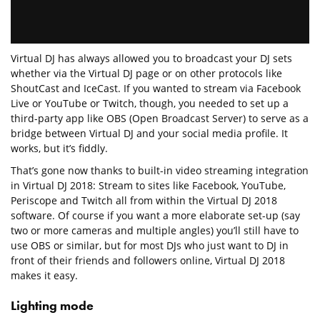
Virtual DJ has always allowed you to broadcast your DJ sets
whether via the Virtual DJ page or on other protocols like
ShoutCast and IceCast. If you wanted to stream via Facebook
Live or YouTube or Twitch, though, you needed to set up a
third-party app like OBS (Open Broadcast Server) to serve as a
bridge between Virtual DJ and your social media profile. It
works, but it’s fiddly.
That’s gone now thanks to built-in video streaming integration
in Virtual DJ 2018: Stream to sites like Facebook, YouTube,
Periscope and Twitch all from within the Virtual DJ 2018
software. Of course if you want a more elaborate set-up (say
two or more cameras and multiple angles) you’ll still have to
use OBS or similar, but for most DJs who just want to DJ in
front of their friends and followers online, Virtual DJ 2018
makes it easy.
Lighting mode