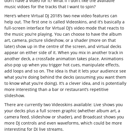
don’t have a video for it? What if I don’t like the available
music vidoes for the tracks that I want to spin?
Here’s where Virtual DJ 2018’s two new video features can
help out. The first one is called Videoskins, and it’s basically a
full-screen interface for Virtual DJ’s video mode that reacts to
the music you’re playing. You can choose to have the album
art, camera, picture slideshow, or a shader (more on that
later) show up in the centre of the screen, and virtual decks
appear on either side of it. When you mix in another track in
another deck, a crossfade animation takes place. Animations
also pop up when you trigger hot cues, manipulate effects,
add loops and so on. The idea is that it lets your audience see
what you’re doing behind the decks (assuming you want them
to know what you’re doing). It’s a clever idea, and is potentially
more interesting than a bar or restaurant’s repetitive
slideshow.
There are currently two Videoskins available: Live shows you
your decks plus a full screen graphic (whether album art, a
camera feed, slideshow or shader), and Broadcast shows you
more DJ controls and even waveforms, which could be more
interesting for DJ live streams.