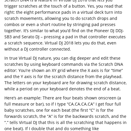
trigger scratches at the touch of a button. Yes, you read that
right: the eight performance pads in a virtual deck turn into
scratch movements, allowing you to do scratch drops and
combos or even a short routine by stringing pad presses
together. It’s similar to what you’d find on the Pioneer DJ DDJ-
SB3 and Serato DJ – pressing a pad in that controller executes
a scratch sequence. Virtual DJ 2018 lets you do that, even
without a DJ controller connected.
In true Virtual DJ nature, you can dig deeper and edit these
scratches by using keyboard commands via the Scratch DNA
editor: You’re shown an XY grid where the X axis is for “time”
and the Y axis is for the scratch distance from the playhead.
The letters on your keyboard are for drawing scratch distance,
while a period on your keyboard denotes the end of a beat.
Here’s an example: There are four beats shown onscreen (a
full measure or bar), so if I type “CA.CA.CA.CA” I get four full
baby scratches, one for each beat (the first “C” is for the
forwards scratch, the “A” is for the backwards scratch, and the
“.” tells Virtual DJ that this is all the scratching that happens in
one beat). If I double that and do something like