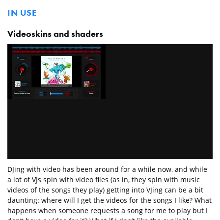
IN USE
Videoskins and shaders
DJing with video has been around for a while now, and while
a lot of VJs spin with video files (as in, they spin with music
videos of the songs they play) getting into VJing can be a bit
daunting: where will I get the videos for the songs I like? What
happens when someone requests a song for me to play but I