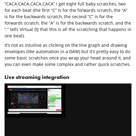
“CACA.CACA.CACA.CACA” I get eight full baby scratches, two
for each beat (the first “C” is for the forwards scratch, the “A”
is for the backwards scratch, the second “C” is for the
forwards scratch, the “A” is for the backwards scratch, and the
“.” tells Virtual DJ that this is all the scratching that happens in
one beat).
It’s not as intuitive as clicking on the line graph and drawing
envelopes (like automation in a DAW) but it’s pretty easy to do
some basic scratches once you wrap your head around it, and
you can even make some complex and rather quick scratches.
Live streaming integration