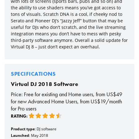
with lots of screens (sports bars, pubs and so on) and
the ability to use shaders means you’ve got access to
tons of visuals. Scratch DNA is a cool, if cheeky nod to
Serato and Pioneer DJ’s “Jazzy Jeff” button that may be
useful for DJs who don’t scratch, and the live streaming
integration means you don’t have to mess with pesky
third-party software anymore. Overall a solid update for
Virtual DJ 8 – just don’t expect an overhaul.
SPECIFICATIONS
Virtual DJ 2018 Software
Price: Free for existing and Home users, from US$49
for new Advanced Home Users, from US$19/month
for Pro users
RATING:
Product type
: DJ software
Launched
: May 2018