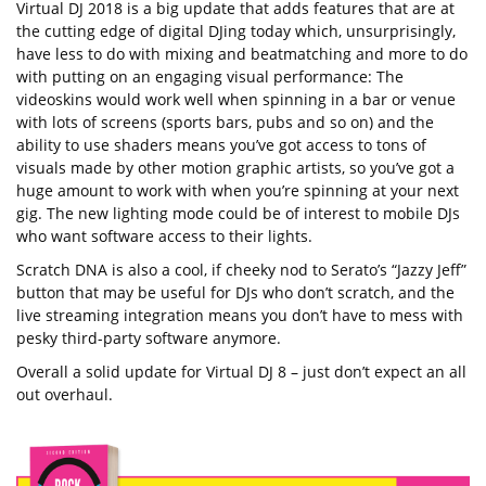
Virtual DJ 2018 is a big update that adds features that are at
the cutting edge of digital DJing today which, unsurprisingly,
have less to do with mixing and beatmatching and more to do
with putting on an engaging visual performance: The
videoskins would work well when spinning in a bar or venue
with lots of screens (sports bars, pubs and so on) and the
ability to use shaders means you’ve got access to tons of
visuals made by other motion graphic artists, so you’ve got a
huge amount to work with when you’re spinning at your next
gig. The new lighting mode could be of interest to mobile DJs
who want software access to their lights.
Scratch DNA is also a cool, if cheeky nod to Serato’s “Jazzy Jeff”
button that may be useful for DJs who don’t scratch, and the
live streaming integration means you don’t have to mess with
pesky third-party software anymore.
Overall a solid update for Virtual DJ 8 – just don’t expect an all
out overhaul.