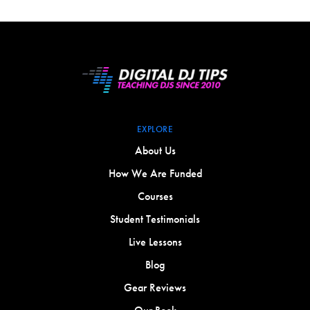
EXPLORE
About Us
How We Are Funded
Courses
Student Testimonials
Live Lessons
Blog
Gear Reviews