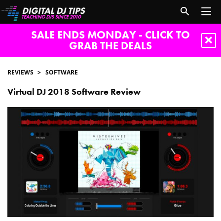
SALE ENDS MONDAY - CLICK TO
GRAB THE DEALS
REVIEWS
SOFTWARE
Virtual DJ 2018 Software Review