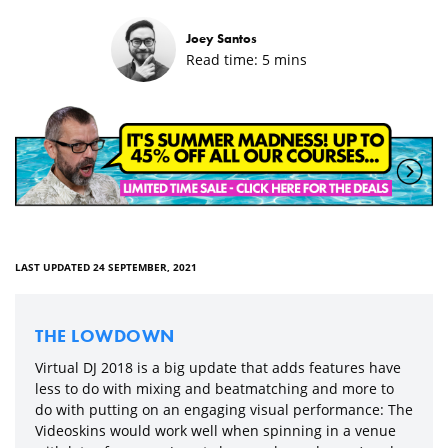
Joey Santos
Read time:
5
mins
LAST UPDATED 24 SEPTEMBER, 2021
THE LOWDOWN
Virtual DJ 2018 is a big update that adds features have
less to do with mixing and beatmatching and more to
do with putting on an engaging visual performance: The
Videoskins would work well when spinning in a venue