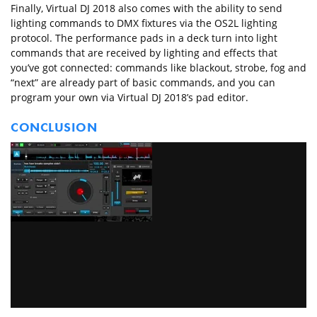
Finally, Virtual DJ 2018 also comes with the ability to send
lighting commands to DMX fixtures via the OS2L lighting
protocol. The performance pads in a deck turn into light
commands that are received by lighting and effects that
you’ve got connected: commands like blackout, strobe, fog and
“next” are already part of basic commands, and you can
program your own via Virtual DJ 2018’s pad editor.
CONCLUSION