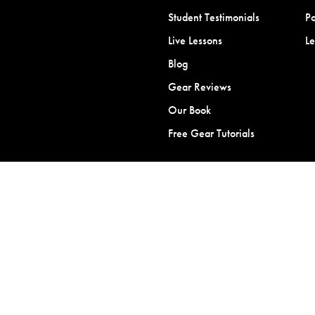
Student Testimonials
Po
Live Lessons
L
Blog
Gear Reviews
Our Book
Free Gear Tutorials