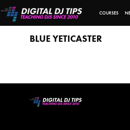
LAST 
COURSES
N
Blue
Yeticaster
BLUE YETICASTER