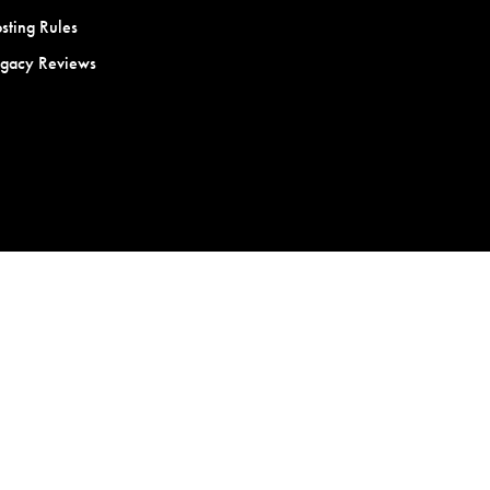
sting Rules
egacy Reviews