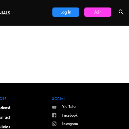
DEALS
Log In
Join
NIALS
ORE
SOCIAL
YouTube
dcast
Facebook
ntact
Instagram
licies