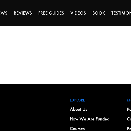
DAY OF 45% OFF SALE - CLICK TO SHOP THE 
EWS
REVIEWS
FREE GUIDES
VIDEOS
BOOK
TESTIMO
EXPLORE
M
About Us
Po
How We Are Funded
Co
Courses
Po