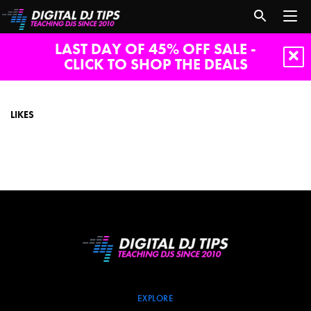
LAST DAY OF 45% OFF SALE -
CLICK TO SHOP THE DEALS
likes
LIKES
EXPLORE