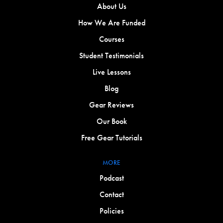
About Us
How We Are Funded
Courses
Student Testimonials
Live Lessons
Blog
Gear Reviews
Our Book
Free Gear Tutorials
MORE
Podcast
Contact
Policies