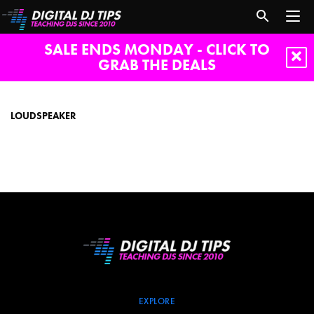
SALE ENDS MONDAY - CLICK TO
GRAB THE DEALS
loudspeaker
LOUDSPEAKER
EXPLORE