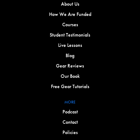
About Us
How We Are Funded
Courses
Student Testimonials
Live Lessons
Blog
Gear Reviews
Our Book
Free Gear Tutorials
MORE
Podcast
Contact
Policies