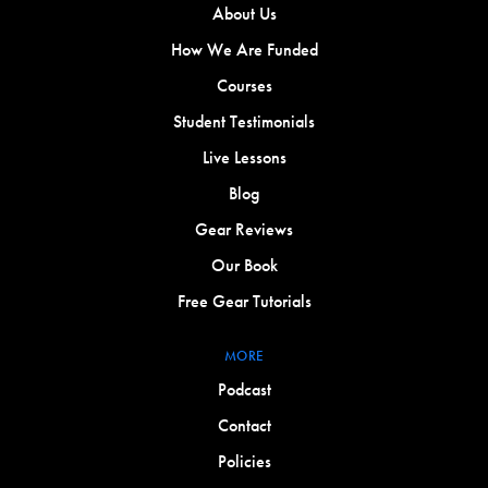
About Us
How We Are Funded
Courses
Student Testimonials
Live Lessons
Blog
Gear Reviews
Our Book
Free Gear Tutorials
MORE
Podcast
Contact
Policies