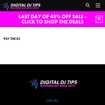
LAST DAY OF 45% OFF SALE -
CLICK TO SHOP THE DEALS
Pay
The
DJ
PAY THE DJ
EXPLORE