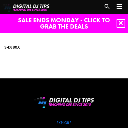
SALE ENDS MONDAY - CLICK TO
GRAB THE DEALS
S-
DJ80X
S-DJ80X
EXPLORE