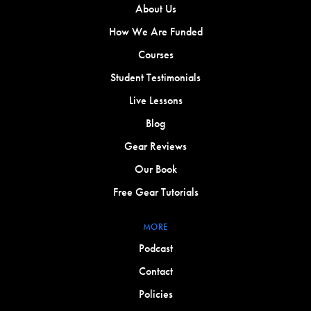
About Us
How We Are Funded
Courses
Student Testimonials
Live Lessons
Blog
Gear Reviews
Our Book
Free Gear Tutorials
MORE
Podcast
Contact
Policies