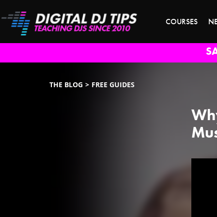
COURSES
N
S
THE BLOG
FREE GUIDES
Why
Mus