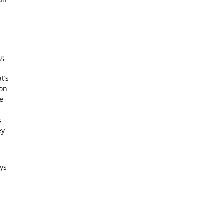
ng
t’s
ion
e
s
ey
ys
l