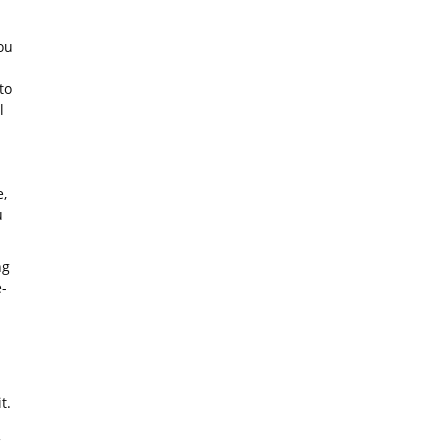
ou
to
l
,
u
ng
-
t.