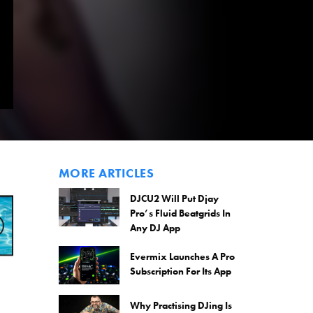
MORE ARTICLES
DJCU2 Will Put Djay
Pro’s Fluid Beatgrids In
Any DJ App
Evermix Launches A Pro
Subscription For Its App
Why Practising DJing Is