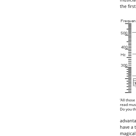
the first
‘All thos
read musi
Do you thi
advantag
have a 
magical 