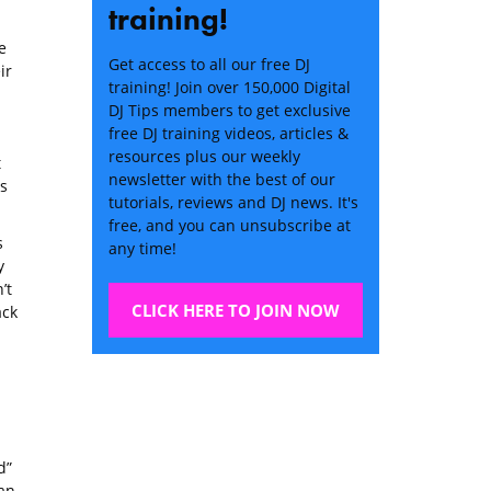
training!
e
Get access to all our free DJ
ir
training! Join over 150,000 Digital
DJ Tips members to get exclusive
free DJ training videos, articles &
resources plus our weekly
t
newsletter with the best of our
s
tutorials, reviews and DJ news. It's
free, and you can unsubscribe at
s
any time!
y
’t
CLICK HERE TO JOIN NOW
ack
d”
han