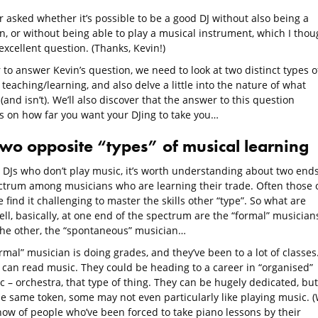
 asked whether it’s possible to be a good DJ without also being a
n, or without being able to play a musical instrument, which I thou
xcellent question. (Thanks, Kevin!)
 to answer Kevin’s question, we need to look at two distinct types o
teaching/learning, and also delve a little into the nature of what
 (and isn’t). We’ll also discover that the answer to this question
 on how far you want your DJing to take you…
two opposite “types” of musical learning
 DJs who don’t play music, it’s worth understanding about two ends
ctrum among musicians who are learning their trade. Often those 
 find it challenging to master the skills other “type”. So what are
ll, basically, at one end of the spectrum are the “formal” musicians
the other, the “spontaneous” musician…
rmal” musician is doing grades, and they’ve been to a lot of classes
 can read music. They could be heading to a career in “organised”
 – orchestra, that type of thing. They can be hugely dedicated, but
he same token, some may not even particularly like playing music. 
know of people who’ve been forced to take piano lessons by their