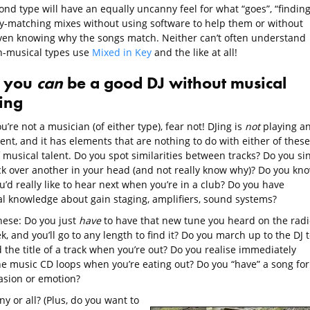
nd type will have an equally uncanny feel for what “goes”, “finding
y-matching mixes without using software to help them or without
even knowing why the songs match. Neither can’t often understand
-musical types use
Mixed in Key
and the like at all!
 you
can
be a good DJ without musical
ning
ou’re not a musician (of either type), fear not! DJing is
not
playing a
nt, and it has elements that are nothing to do with either of these
 musical talent. Do you spot similarities between tracks? Do you si
ck over another in your head (and not really know why)? Do you kn
’d really like to hear next when you’re in a club? Do you have
al knowledge about gain staging, amplifiers, sound systems?
hese: Do you just
have
to have that new tune you heard on the radi
k, and you’ll go to any length to find it? Do you march up to the DJ 
the title of a track when you’re out? Do you realise immediately
e music CD loops when you’re eating out? Do you “have” a song for
asion or emotion?
ny or all? (Plus, do you want to