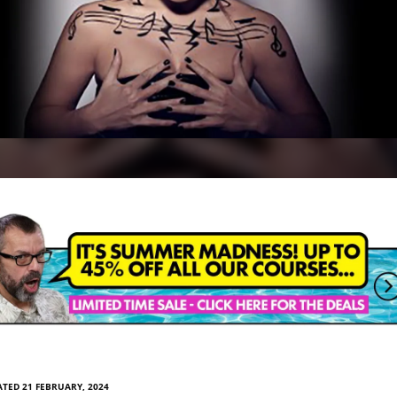
TED 21 FEBRUARY, 2024