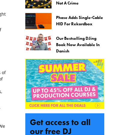
Not A Crime
ght
Phase Adds Single-Cable
HID For Rekordbox
f
Our Bestselling DJing
Book Now Available In
Danish
 of
of
,
.
Get access to all
(We
our free DJ