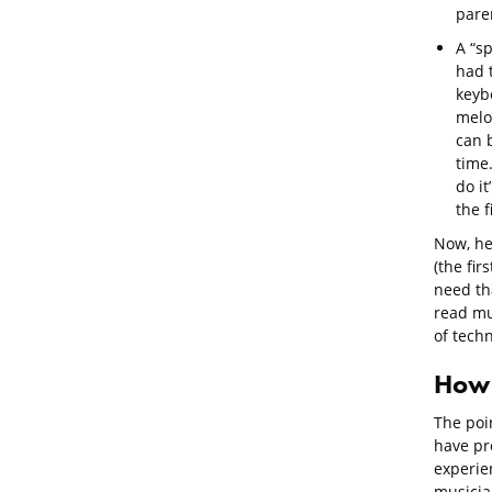
paren
A “s
had t
keybo
melo
can b
time.
do it
the f
Now, he
(the fir
need tha
read mus
of tech
How 
The poi
have pro
experie
musicia