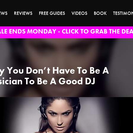
EWS
REVIEWS
FREE GUIDES
VIDEOS
BOOK
TESTIMO
ALE ENDS MONDAY - CLICK TO GRAB THE DEA
 You Don’t Have To Be A
ician To Be A Good DJ