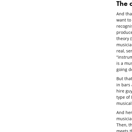
The 
And tha
want to 
recognis
produce
theory (
musician
real, se
“instrum
is a mus
going do
But that
in bars
hire gu
type of
musical
And her
musician
Then, th
meets th