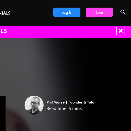
Log In
Join
NIALS
LS
Phil Morse |
Founder & Tutor
Read time:
5
mins