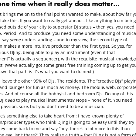
one time when it really does matter…
t brings me on to the final point I wanted to make, about how far y
take this. If you want to really get ahead – like anything from being
ed outside of your city to superstar DJ status – then yes, you need 
. Period. And to produce, you need some understanding of musica
I say
some
understanding – and in my view, the second type of
 makes a more intuitive producer than the first type). So yes, for
rious DJing, being able to play an instrument (even if that
ent” is actually a sequencer), with the requisite musical knowledge
t. (We’ve actually got some great free training coming up to get yo
wn that path is it’s what you want to do next.)
 leave the other 95% of DJs. The residents. The “creative DJs” playi
 and lounges for fun as much as money. The mobile, web, corporate
ys. And of course all the hobbyist and bedroom DJs. Do any of this
 DJ
need
to play musical instruments? Nope – none of it. You need
 passion, sure, but you don’t need to be a musician.
e’s something else to take heart from: I have known plenty of
/producer types who think DJing is going to be easy until they try i
ey come back to me and say “hey, there’s a lot more to this than
e eye, isn’t there?” They realise a truth – that DJing is not a form of