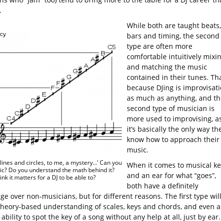
.
While both are taught beats,
bars and timing, the second
type are often more
comfortable intuitively mixi
and matching the music
contained in their tunes. Tha
because DJing is improvisat
as much as anything, and th
second type of musician is
more used to improvising, a
it’s basically the only way th
know how to approach their
music.
e lines and circles, to me, a mystery…’ Can you
When it comes to musical ke
c? Do you understand the math behind it?
and an ear for what “goes”,
nk it matters for a DJ to be able to?
both have a definitely
e over non-musicians, but for different reasons. The first type wil
theory-based understanding of scales, keys and chords, and even a
ability to spot the key of a song without any help at all, just by ear.