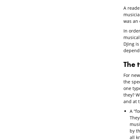
A reader
musicia
was an e
In order
musical 
DJing is
depends
The 
For new
the spe
one type
they? We
and at 
A “fo
They
music
by t
all 