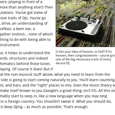
ere, playing in front of a
more than anything else?) Then
ulations. You’ve got some of
ive traits of DJs. You’ve go
, drive, an understanding of
efloor, a keen ear, a
gather instinct… none of which
thing to do with being able to
 instrument.
Is this your idea of heaven, or hell? If it’s
se, it helps to understand the
heaven, then congratulations – you’ve got
hords, structures and indeed
one of the big necessary traits of every
decent DJ.
hematics behind those tunes
laying. Of course it does! But if
got the non-musical stuff above, what you need to learn from the
side is going to start coming naturally to you. You’ll learn counting
s, and bars, and the “right” places to mix. Even the music theory w
 make itself known to you (Google’s a great thing, isn’t it?). All this st
vitably start to seep in, like a new language when you stay long
in a foreign country. You shouldn’t sweat it. What you should do,
 is keep DJing – as much as possible. That’s enough.