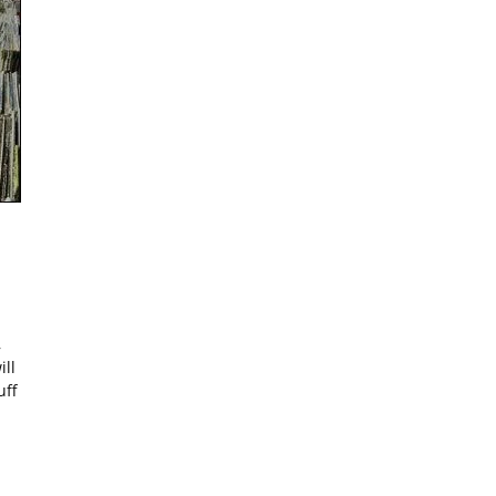
,
ill
uff