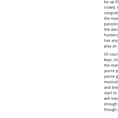
be up th
crowd, 
congrat
the mass
passion
the danc
hunter/
has any
play an
Of cour
keys, c
the mat
you’re p
you’ve 
musical 
and beat
start to
will ine
enough 
though,