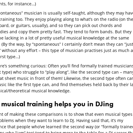
ts, for instance…)
pontaneous” musician is usually self-taught, although they may hav
raining too. They enjoy playing along to what’s on the radio (on the
ard, or guitars, usually), and so they can pìck out chords and
dies and copy them pretty fast. They tend to form bands. But they
e lacking in a lot of pretty useful musical knowledge at the same
 (By the way, by “spontaneous” I certainly don’t mean they can “jus
” without any effort – this type of musician practises just as much a
irst type…)
re’s something curious: Often you’ll find formally trained musician
st type) who struggle to “play along”, like the second type can – man
t sheet music in front of them! Likewise, the second type often can
ic like the first type can, and find themselves held back by their l
nical/theoretical musical knowledge.
musical training helps you in DJing
nt of making these comparisons is to show that even musical types
blems when they want to learn to DJ. Having said that, it’s my
nce that people who’ve learned the second way (or “formally traine
ns who “jam” too) tend to bring more to the table for a DJ career t