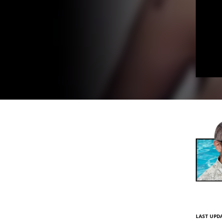
LAST UPDA