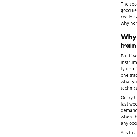
The seco
good ke
really 
why non
Why
trai
But if y
instrume
types of
one tra
what you
technic
Or try t
last wee
demand 
when th
any occ
Yes to a