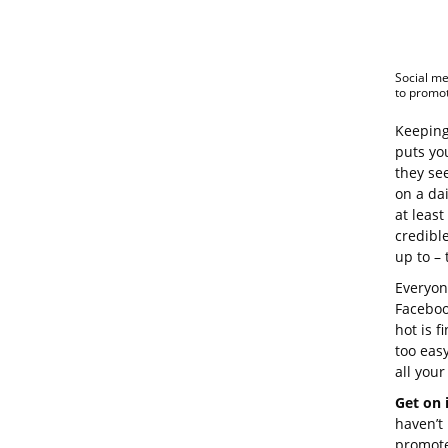
Social me
to promot
Keeping
puts yo
they see
on a dai
at leas
credibl
up to – 
Everyone
Faceboo
hot is f
too eas
all your
Get on 
haven’t 
promote