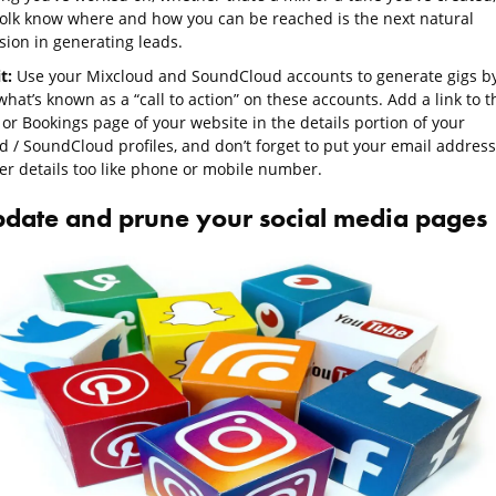
 folk know where and how you can be reached is the next natural
sion in generating leads.
it:
Use your Mixcloud and SoundCloud accounts to generate gigs b
hat’s known as a “call to action” on these accounts. Add a link to t
or Bookings page of your website in the details portion of your
d / SoundCloud profiles, and don’t forget to put your email address
er details too like phone or mobile number.
pdate and prune your social media pages