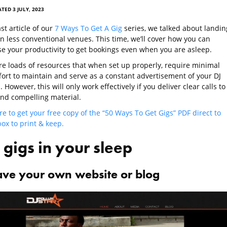
TED 3 JULY, 2023
ast article of our
7 Ways To Get A Gig
series, we talked about landin
in less conventional venues. This time, we’ll cover how you can
e your productivity to get bookings even when you are asleep.
re loads of resources that when set up properly, require minimal
ffort to maintain and serve as a constant advertisement of your DJ
. However, this will only work effectively if you deliver clear calls to
and compelling material.
re to get your free copy of the “50 Ways To Get Gigs” PDF direct to
ox to print & keep.
 gigs in your sleep
ave your own website or blog