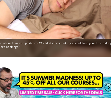
ne of our favourite pastimes. Wouldn't it be great if you could use your time aslee
more bookings?