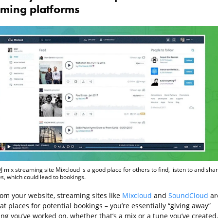
aming platforms
J mix streaming site Mixcloud is a good place for others to find, listen to and sha
s, which could lead to bookings.
rom your website, streaming sites like
Mixcloud
and
SoundCloud
ar
at places for potential bookings – you’re essentially “giving away”
ng you’ve worked on, whether that’s a mix or a tune you’ve created,