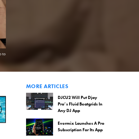
p to
MORE ARTICLES
DJCU2 Will Put Djay
Pro’s Fluid Beatgrids In
Any DJ App
Evermix Launches A Pro
Subscription For Its App