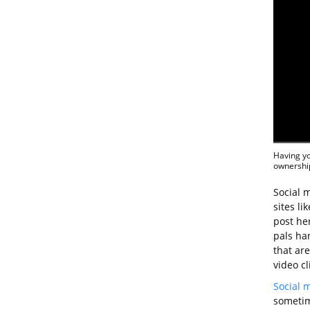
Having yo
ownership
Social m
sites li
post he
pals ha
that ar
video cl
Social 
sometim