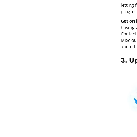
letting
progres
Get on 
having w
Contact 
Mixclou
and oth
3. U