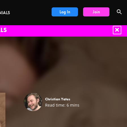
Log In
Join
NIALS
LS
Christian Yates
Read time:
6
mins