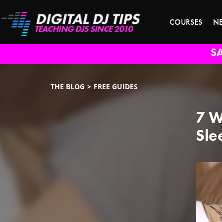
COURSES
N
S
THE BLOG
FREE GUIDES
7 W
Sle