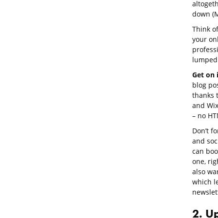
altoget
down (M
Think of
your on
profess
lumped 
Get on i
blog po
thanks t
and Wix
– no HT
Don’t f
and soc
can book
one, rig
also wan
which l
newslet
2. U