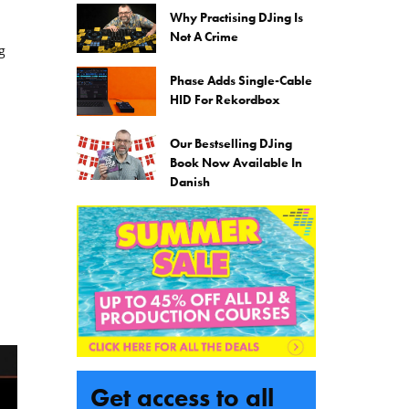
Why Practising DJing Is
Not A Crime
g
Phase Adds Single-Cable
HID For Rekordbox
Our Bestselling DJing
Book Now Available In
Danish
Get access to all