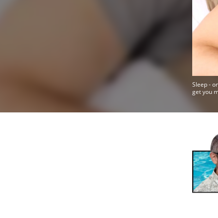
Sleep - o
get you 