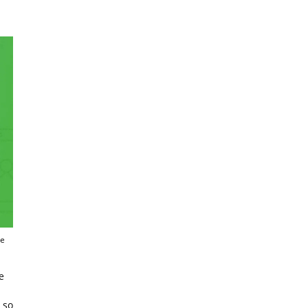
re
e
 so