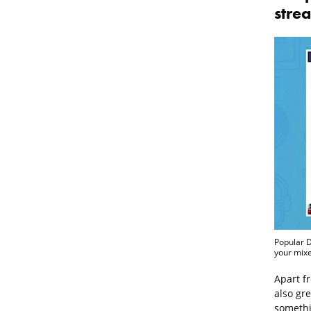
stre
Popular D
your mixe
Apart f
also gre
somethi