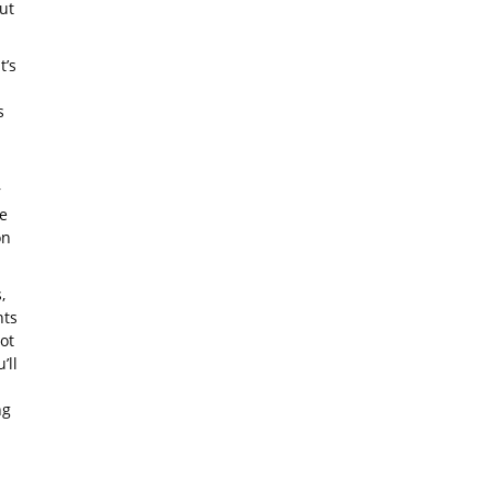
ut
t’s
s
r
e
on
,
nts
ot
’ll
ng