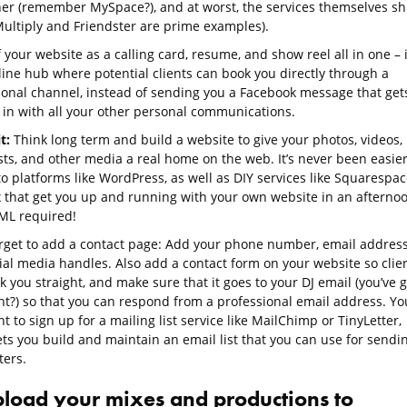
her (remember MySpace?), and at worst, the services themselves sh
ultiply and Friendster are prime examples).
 your website as a calling card, resume, and show reel all in one – i
line hub where potential clients can book you directly through a
ional channel, instead of sending you a Facebook message that get
in with all your other personal communications.
t:
Think long term and build a website to give your photos, videos,
sts, and other media a real home on the web. It’s never been easie
o platforms like WordPress, as well as DIY services like Squarespac
 that get you up and running with your own website in an afterno
ML required!
orget to add a contact page: Add your phone number, email address
ial media handles. Also add a contact form on your website so clie
 you straight, and make sure that it goes to your DJ email (you’ve g
ht?) so that you can respond from a professional email address. You
t to sign up for a mailing list service like MailChimp or TinyLetter,
ets you build and maintain an email list that you can use for sendi
ters.
pload your mixes and productions to