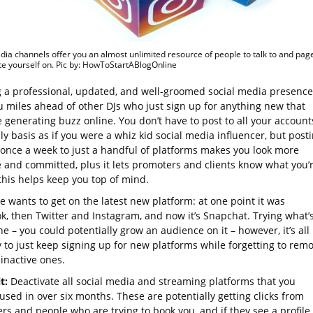
dia channels offer you an almost unlimited resource of people to talk to and pag
e yourself on. Pic by: HowToStartABlogOnline
 a professional, updated, and well-groomed social media presence
u miles ahead of other DJs who just sign up for anything new that
 generating buzz online. You don’t have to post to all your account
ly basis as if you were a whiz kid social media influencer, but post
t once a week to just a handful of platforms makes you look more
e and committed, plus it lets promoters and clients know what you’
this helps keep you top of mind.
 wants to get on the latest new platform: at one point it was
k, then Twitter and Instagram, and now it’s Snapchat. Trying what’
ine – you could potentially grow an audience on it – however, it’s all
y to just keep signing up for new platforms while forgetting to rem
 inactive ones.
it:
Deactivate all social media and streaming platforms that you
used in over six months. These are potentially getting clicks from
rs and people who are trying to book you, and if they see a profile