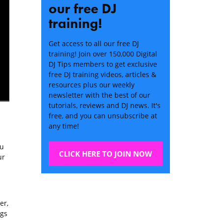
our free DJ
training!
Get access to all our free DJ
training! Join over 150,000 Digital
DJ Tips members to get exclusive
free DJ training videos, articles &
resources plus our weekly
newsletter with the best of our
tutorials, reviews and DJ news. It's
free, and you can unsubscribe at
any time!
ou
CLICK HERE TO JOIN NOW
ur
er,
ngs