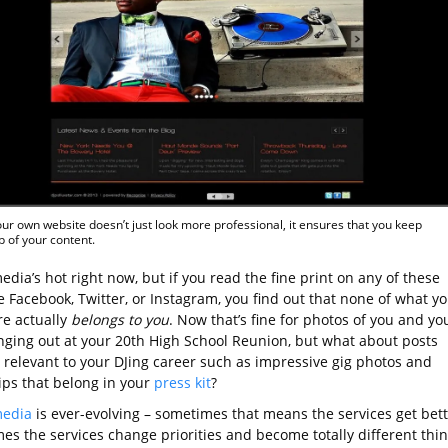
ur own website doesn’t just look more professional, it ensures that you keep
 of your content.
edia’s hot right now, but if you read the fine print on any of these
ke Facebook, Twitter, or Instagram, you find out that none of what y
re actually
belongs to you
. Now that’s fine for photos of you and yo
nging out at your 20th High School Reunion, but what about posts
e relevant to your DJing career such as impressive gig photos and
ips that belong in your
press kit
?
media
is ever-evolving – sometimes that means the services get bett
es the services change priorities and become totally different thi