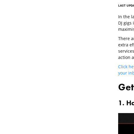
LAST UPDA
In the l
DJ gigs 
maximis
There a
extra e
services
action 
Click he
your inb
Get
1. H