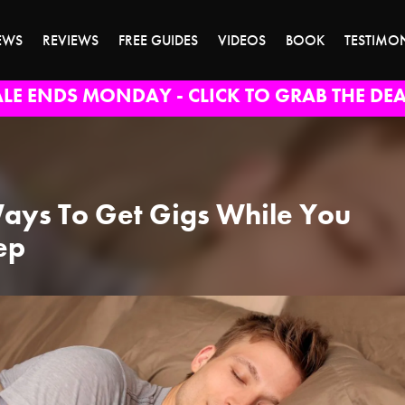
EWS
REVIEWS
FREE GUIDES
VIDEOS
BOOK
TESTIMO
ALE ENDS MONDAY - CLICK TO GRAB THE DEA
ays To Get Gigs While You
ep