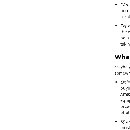
“Vin
prod
turn
Try 
the 
be a 
takin
Wher
Maybe y
somewhe
Onli
buyi
Amaz
equi
broad
phot
DJ f
musi