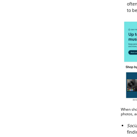
ofte
to b
When shop
photos, a
Soci
findi