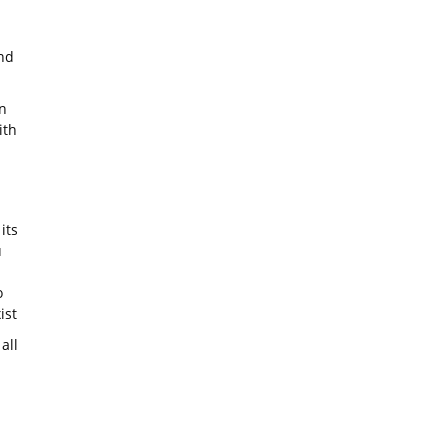
nd
n
ith
its
u
o
ist
all