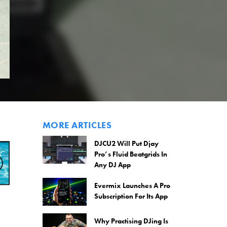
MORE ARTICLES
DJCU2 Will Put Djay
Pro’s Fluid Beatgrids In
Any DJ App
Evermix Launches A Pro
Subscription For Its App
Why Practising DJing Is