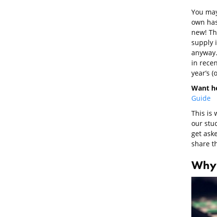
You may 
own has
new! Th
supply 
anyway.
in recen
year’s (
Want he
Guide
This is
our stu
get ask
share t
Why 