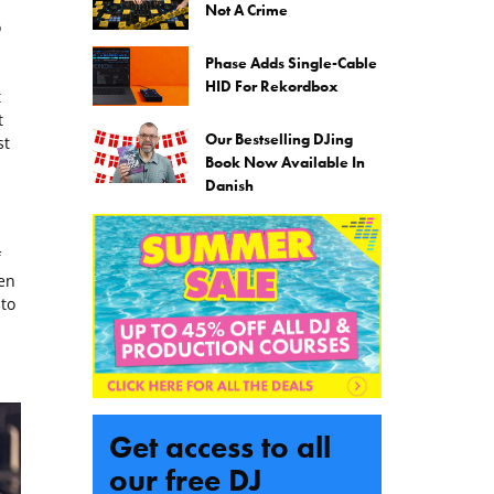
Not A Crime
o
Phase Adds Single-Cable
HID For Rekordbox
t
t
Our Bestselling DJing
st
Book Now Available In
Danish
f
en
to
Get access to all
our free DJ