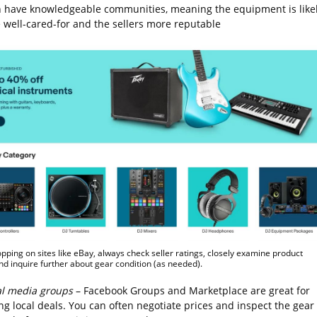
n have knowledgeable communities, meaning the equipment is like
e well-cared-for and the sellers more reputable
ping on sites like eBay, always check seller ratings, closely examine product
nd inquire further about gear condition (as needed).
al media groups
– Facebook Groups and Marketplace are great for
ng local deals. You can often negotiate prices and inspect the gear 