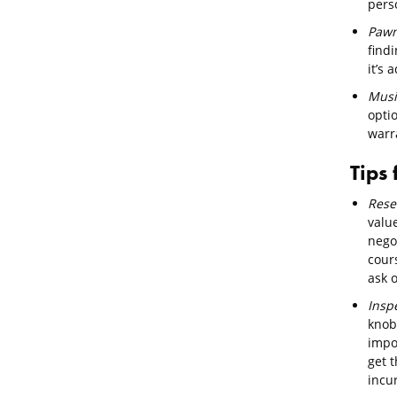
pers
Pawn
find
it’s
Musi
opti
warra
Tips
Rese
valu
negot
cour
ask 
Insp
knob
impor
get t
incur