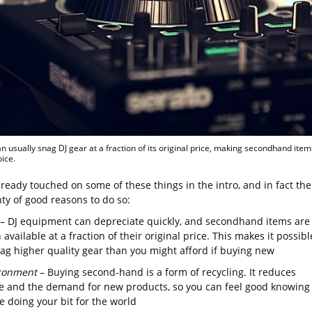
n usually snag DJ gear at a fraction of its original price, making secondhand item
oice.
ready touched on some of these things in the intro, and in fact the
ty of good reasons to do so:
– DJ equipment can depreciate quickly, and secondhand items are
 available at a fraction of their original price. This makes it possibl
nag higher quality gear than you might afford if buying new
ronment
– Buying second-hand is a form of recycling. It reduces
e and the demand for new products, so you can feel good knowing
e doing your bit for the world