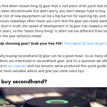
find when researching DJ gear that a cool piece of kit you’d love t
 been discontinued, but don’t worry, you don’t always have to buy
e cost of new equipment can be a big barrier for aspiring DJs, and
issues nowadays often mean you can’t find the gear you really wan
 And in truth, the speed of development in DJ gear has slowed a lo
t years, so the “latest shiny thing” is often not too different from la
or the year before’s) model.
lp choosing gear? Grab your free PDF:
The Digital DJ Gear Buyer’s
 why buying secondhand DJ gear can be a good move. So as many o
dents are interested in secondhand gear, and it’s a question we oft
ed in
our courses
and live lessons, we’ve produced this quick guide 
he most valuable advice and give you some extra tips.
buy secondhand?