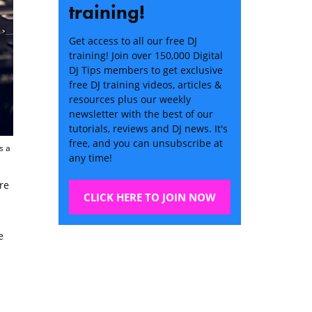
training!
Get access to all our free DJ
training! Join over 150,000 Digital
DJ Tips members to get exclusive
free DJ training videos, articles &
resources plus our weekly
newsletter with the best of our
tutorials, reviews and DJ news. It's
free, and you can unsubscribe at
s a
any time!
re
CLICK HERE TO JOIN NOW
e