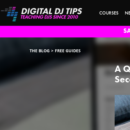
COURSES
N
S
THE BLOG
FREE GUIDES
A Q
Sec