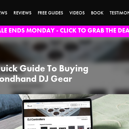
EWS
REVIEWS
FREE GUIDES
VIDEOS
BOOK
TESTIMO
ALE ENDS MONDAY - CLICK TO GRAB THE DEA
uick Guide To Buying
ondhand DJ Gear