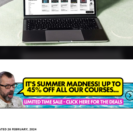
TED 26 FEBRUARY, 2024