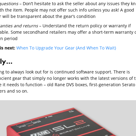
questions
– Don’t hesitate to ask the seller about any issues they k
th the item. People may not offer such info unless you ask! A good
r will be transparent about the gear’s condition
anties and returns
– Understand the return policy or warranty if
lable. Some secondhand retailers may offer a short-term warranty 
rn period
is next:
When To Upgrade Your Gear (And When To Wait)
lly…
g to always look out for is continued software support. There is
cient gear that simply no longer works with the latest versions of 
 it needs to function – old Rane DVS boxes, first-generation Serato
ers and so on.