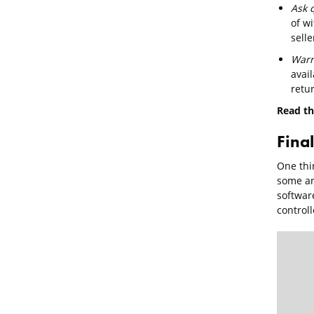
Ask 
of wi
selle
Warr
avai
retu
Read th
Fina
One thin
some an
software
controll