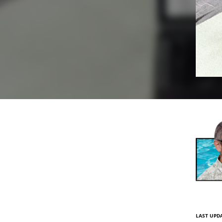
LAST UPDA