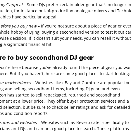
tage” appeal
– Some DJs prefer certain older gear that’s no longer i
uction, for instance out-of-production analogue mixers and Techni
tables have particular appeal
before you buy new
– If you’re not sure about a piece of gear or eve
whole hobby of DJing, buying a secondhand version to test it out ca
wise decision. If it doesn’t suit your needs, you can resell it without
g a significant financial hit
e to buy secondhand DJ gear
ou’re here because you’ve already found the piece of gear you wa
re. But if you haven’t, here are some good places to start looking:
ne marketplaces
– Websites like eBay and Gumtree are popular for
ng and selling secondhand items, including DJ gear, and even
on has started to sell repackaged, returned and secondhand
pment at a lower price. They offer buyer protection services and a
 selection, but be sure to check seller ratings and ask for detailed
os and condition reports
orums and websites
– Websites such as Reverb cater specifically to
cians and DJs and can be a good place to search. These platforms