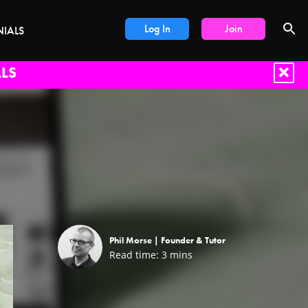
Log In
Join
NIALS
LS
Phil Morse |
Founder & Tutor
Read time:
3
mins