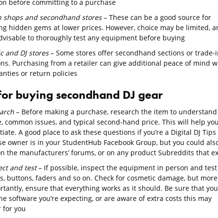
on before committing to a purchase
 shops and secondhand stores
– These can be a good source for
ing hidden gems at lower prices. However, choice may be limited, a
 advisable to thoroughly test any equipment before buying
c and DJ stores
– Some stores offer secondhand sections or trade-i
ons. Purchasing from a retailer can give additional peace of mind w
nties or return policies
 for buying secondhand DJ gear
arch
– Before making a purchase, research the item to understand 
e, common issues, and typical second-hand price. This will help yo
iate. A good place to ask these questions if you’re a Digital DJ Tips
se owner is in your StudentHub Facebook Group, but you could als
on the manufacturers’ forums, or on any product Subreddits that ex
ect and test
– If possible, inspect the equipment in person and test 
s, buttons, faders and so on. Check for cosmetic damage, but more
tantly, ensure that everything works as it should. Be sure that you
he software you’re expecting, or are aware of extra costs this may
 for you