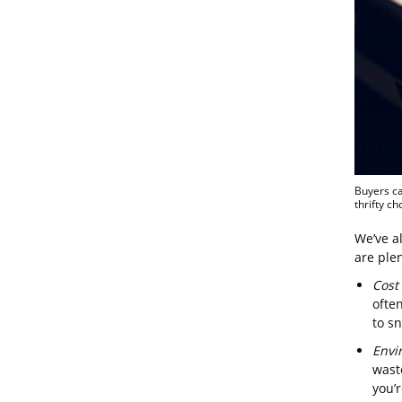
Buyers ca
thrifty ch
We’ve al
are plen
Cost
often
to s
Envi
wast
you’r