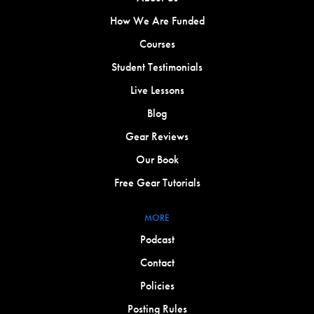
How We Are Funded
Courses
Student Testimonials
Live Lessons
Blog
Gear Reviews
Our Book
Free Gear Tutorials
MORE
Podcast
Contact
Policies
Posting Rules