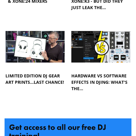
& XONE:24 MIXERS
XONE:K3 - BUT DID THEY
JUST LEAK THE…
LIMITED EDITION DJ GEAR
HARDWARE VS SOFTWARE
ART PRINTS...LAST CHANCE!
EFFECTS IN DJING: WHAT'S
THE…
Get access to all our free DJ
training!