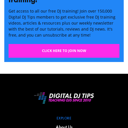
Get access to all our free DJ training! Join over 150,000
Digital DJ Tips members to get exclusive free DJ training
videos, articles & resources plus our weekly newsletter
with the best of our tutorials, reviews and DJ news. It's
free, and you can unsubscribe at any time!
CLICK HERE TO JOIN NOW
EXPLORE
About Us