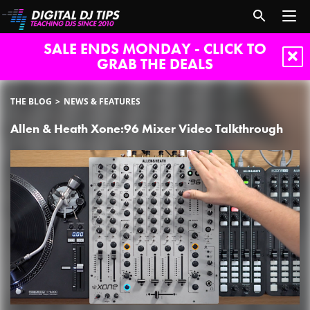
SALE ENDS MONDAY - CLICK TO
GRAB THE DEALS
THE BLOG
NEWS & FEATURES
Allen & Heath Xone:96 Mixer Video Talkthrough