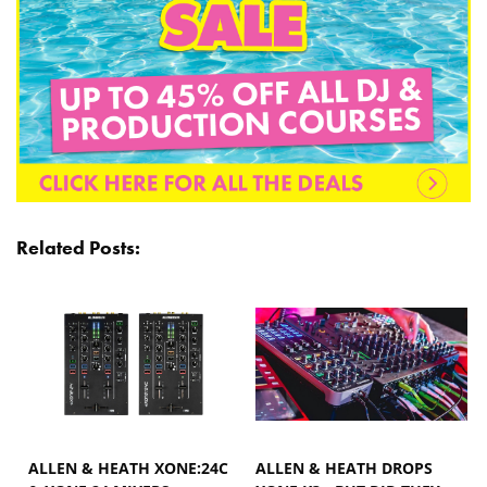
Related Posts:
ALLEN & HEATH XONE:24C
ALLEN & HEATH DROPS