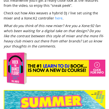
but meanwhile you’ll get a really close look at the features
from the video, so enjoy this “sneak peek”.
Check out how Alex weaves a hybrid DJ / live set using the
mixer and a Xone:K2 controller
here
.
What do you think of this new mixer? Are you a Xone:92 fan
who’s been waiting for a digital take on that design? Do you
like the contrast between this style of mixer and the more FX-
heavy club mixers out there from other brands? Let us know
your thoughts in the comments.