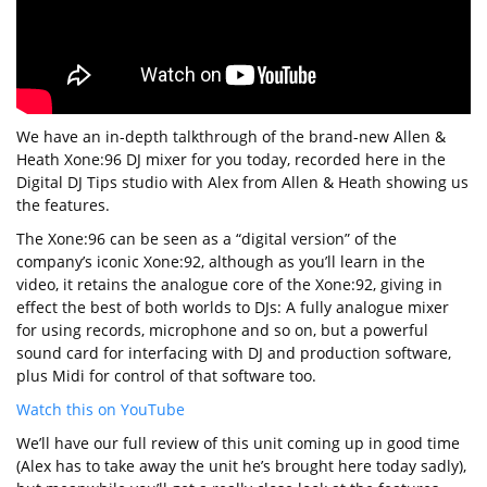
We have an in-depth talkthrough of the brand-new Allen &
Heath Xone:96 DJ mixer for you today, recorded here in the
Digital DJ Tips studio with Alex from Allen & Heath showing us
the features.
The Xone:96 can be seen as a “digital version” of the
company’s iconic Xone:92, although as you’ll learn in the
video, it retains the analogue core of the Xone:92, giving in
effect the best of both worlds to DJs: A fully analogue mixer
for using records, microphone and so on, but a powerful
sound card for interfacing with DJ and production software,
plus Midi for control of that software too.
Watch this on YouTube
We’ll have our full review of this unit coming up in good time
(Alex has to take away the unit he’s brought here today sadly),