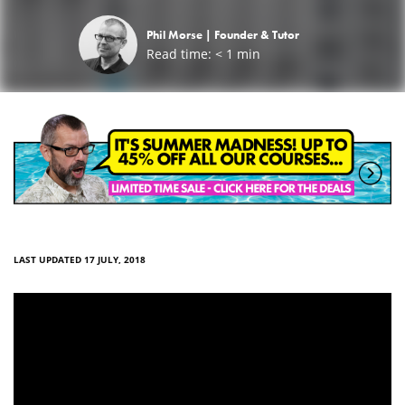
Phil Morse |
Founder & Tutor
Read time:
< 1
min
LAST UPDATED 17 JULY, 2018