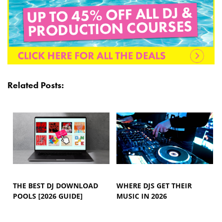
Related Posts:
THE BEST DJ DOWNLOAD
WHERE DJS GET THEIR
POOLS [2026 GUIDE]
MUSIC IN 2026