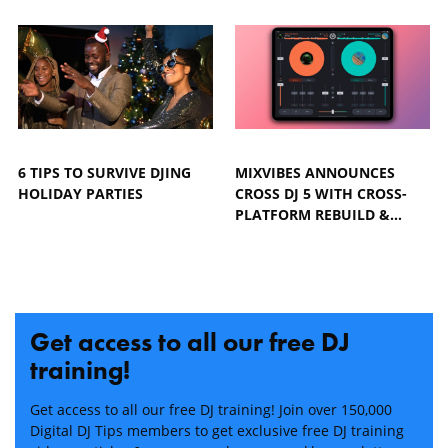
6 TIPS TO SURVIVE DJING
MIXVIBES ANNOUNCES
HOLIDAY PARTIES
CROSS DJ 5 WITH CROSS-
PLATFORM REBUILD &…
Get access to all our free DJ
training!
Get access to all our free DJ training! Join over 150,000
Digital DJ Tips members to get exclusive free DJ training