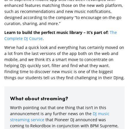
enhanced features matching those on the new web platform,
such as recommendations and new music notifications,
designed according to the company “to encourage on-the-go
curation, sharing, and more.”
Learn to build the perfect music library – It’s part of:
The
Complete DJ Course
.
We’ve had a quick look and everything has certainly moved on
a lot from the last versions of the app both on the web and
mobile, and we think it’s a smart move to concentrate on
helping DJs quickly sort, filter and find what they want.
Finding time to discover new music is one of the biggest
things our students tell us they find challenging in their DJing.
What about streaming?
Worth pointing out that one thing that isn’t in this
announcement is any further news on the
DJ music
streaming service
that Pioneer DJ announced was
coming to Rekordbox in conjunction with BPM Supreme,