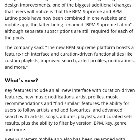
design improvements, one of the biggest additional changes
that users will notice is that the BPM Supreme and BPM
Latino pools have now been combined in one website and
mobile app, the latter being renamed “BPM Supreme Latino” –
although separate subscriptions are still required for each of
the pools.
The company said: “The new BPM Supreme platform boasts a
feature-rich interface and curation-driven functionalities like
custom playlists, improved search, artist profiles, notifications,
and more.”
What’s new?
Key features include an all-new interface with curation-driven
features, new music notifications, artist profiles, music
recommendations and “find similar” features, the ability for
users to follow artists and add favourites, and advanced
search with artists, songs, albums, playlists, and curated sets
results, plus the ability to filter by version, BPM, key, genre,
and more.
BPM Supreme’s mobile app also has been revamped with