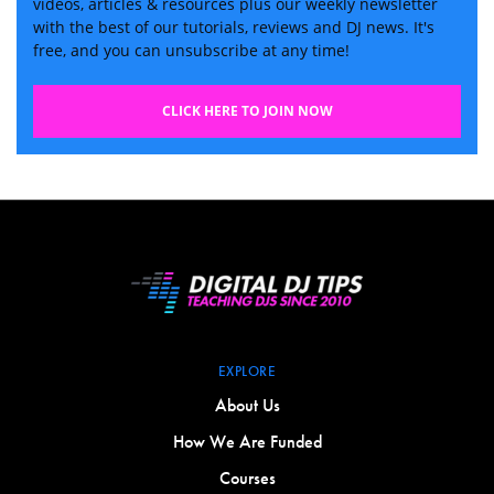
videos, articles & resources plus our weekly newsletter
with the best of our tutorials, reviews and DJ news. It's
free, and you can unsubscribe at any time!
CLICK HERE TO JOIN NOW
EXPLORE
About Us
How We Are Funded
Courses