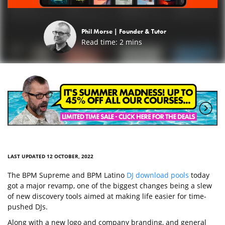
Phil Morse |
Founder & Tutor
Read time:
2
mins
LAST UPDATED 12 OCTOBER, 2022
The BPM Supreme and BPM Latino
DJ download pools
today
got a major revamp, one of the biggest changes being a slew
of new discovery tools aimed at making life easier for time-
pushed DJs.
Along with a new logo and company branding, and general