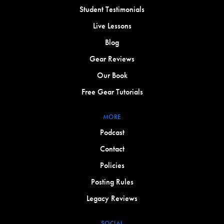
Student Testimonials
Live Lessons
Blog
Gear Reviews
Our Book
Free Gear Tutorials
MORE
Podcast
Contact
Policies
Posting Rules
Legacy Reviews
SOCIAL