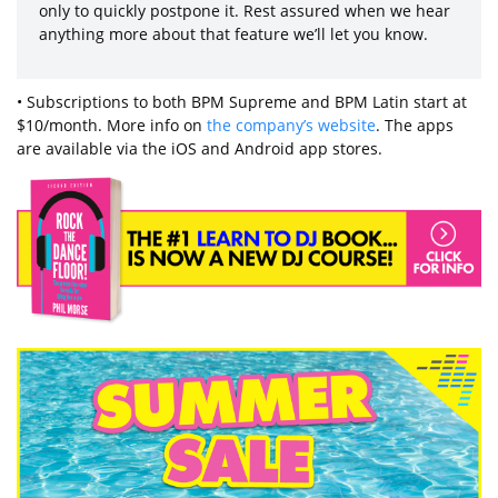
only to quickly postpone it. Rest assured when we hear
anything more about that feature we’ll let you know.
• Subscriptions to both BPM Supreme and BPM Latin start at
$10/month. More info on
the company’s website
. The apps
are available via the iOS and Android app stores.