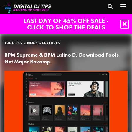
LAST DAY OF 45% OFF SALE -
CLICK TO SHOP THE DEALS
THE BLOG
NEWS & FEATURES
BPM Supreme & BPM Latino DJ Download Pools
Get Major Revamp