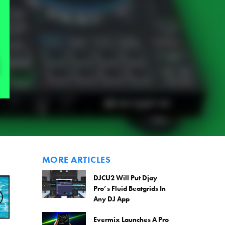
MORE ARTICLES
DJCU2 Will Put Djay
Pro’s Fluid Beatgrids In
Any DJ App
Evermix Launches A Pro