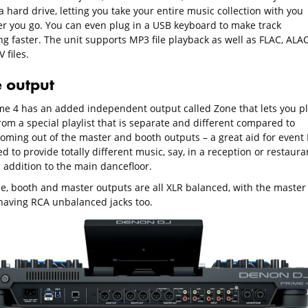
 hard drive, letting you take your entire music collection with you
r you go. You can even plug in a USB keyboard to make track
ng faster. The unit supports MP3 file playback as well as FLAC, ALA
 files.
 output
me 4 has an added independent output called Zone that lets you p
rom a special playlist that is separate and different compared to
coming out of the master and booth outputs – a great aid for event 
 to provide totally different music, say, in a reception or restaura
 addition to the main dancefloor.
e, booth and master outputs are all XLR balanced, with the master
having RCA unbalanced jacks too.