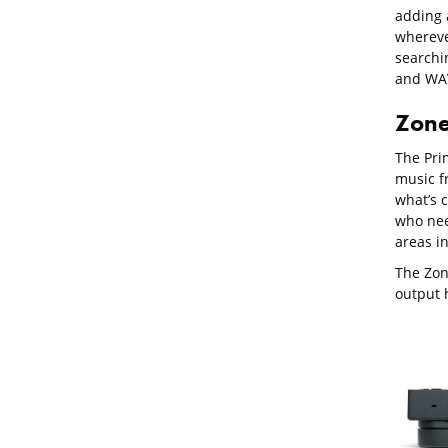
adding a
whereve
searchi
and WAV
Zone
The Pri
music f
what’s 
who need
areas in
The Zon
output 