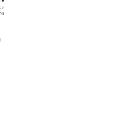
ne
es
on
J