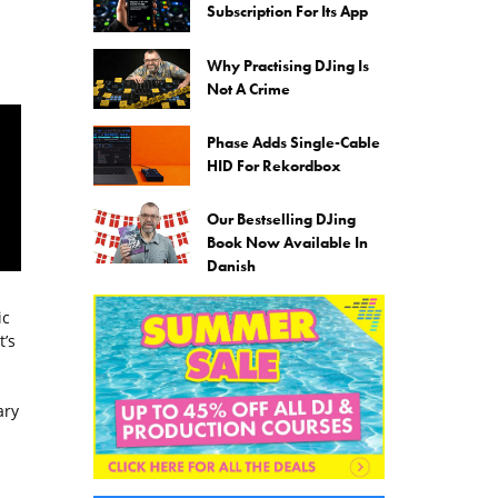
Subscription For Its App
Why Practising DJing Is
Not A Crime
Phase Adds Single-Cable
HID For Rekordbox
Our Bestselling DJing
Book Now Available In
Danish
ic
’s
ary