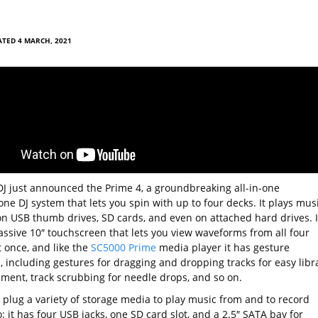
TED 4 MARCH, 2021
J just announced the Prime 4, a groundbreaking all-in-one
ne DJ system that lets you spin with up to four decks. It plays mus
on USB thumb drives, SD cards, and even on attached hard drives. It
assive 10″ touchscreen that lets you view waveforms from all four
t once, and like the
SC5000 Prime
media player it has gesture
, including gestures for dragging and dropping tracks for easy libr
ent, track scrubbing for needle drops, and so on.
 plug a variety of storage media to play music from and to record
: it has four USB jacks, one SD card slot, and a 2.5″ SATA bay for