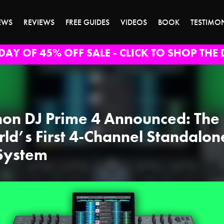
EWS
REVIEWS
FREE GUIDES
VIDEOS
BOOK
TESTIMO
DAY OF 45% OFF SALE - CLICK TO SHOP THE 
on DJ Prime 4 Announced: The
ld’s First 4-Channel Standalon
System