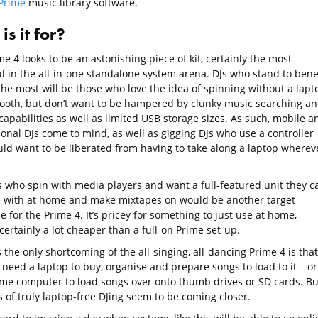
Prime
music library software.
s it for?
e 4 looks to be an astonishing piece of kit, certainly the most
l in the all-in-one standalone system arena. DJs who stand to benef
the most will be those who love the idea of spinning without a lapt
booth, but don’t want to be hampered by clunky music searching a
capabilities as well as limited USB storage sizes. As such, mobile a
ional DJs come to mind, as well as gigging DJs who use a controller
ld want to be liberated from having to take along a laptop wherev
s who spin with media players and want a full-featured unit they c
e with at home and make mixtapes on would be another target
 for the Prime 4. It’s pricey for something to just use at home,
ertainly a lot cheaper than a full-on Prime set-up.
the only shortcoming of the all-singing, all-dancing Prime 4 is that
l need a laptop to buy, organise and prepare songs to load to it – or
ome computer to load songs over onto thumb drives or SD cards. Bu
 of truly laptop-free DJing seem to be coming closer.