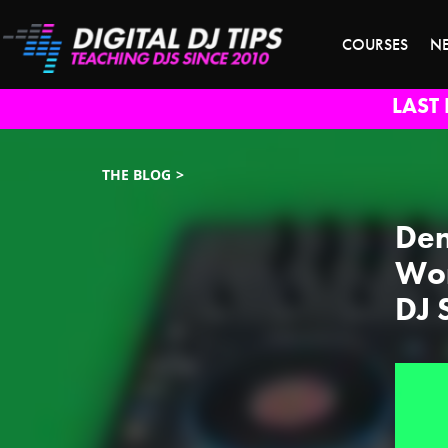
COURSES
N
LAST 
THE BLOG
Den
Wor
DJ 