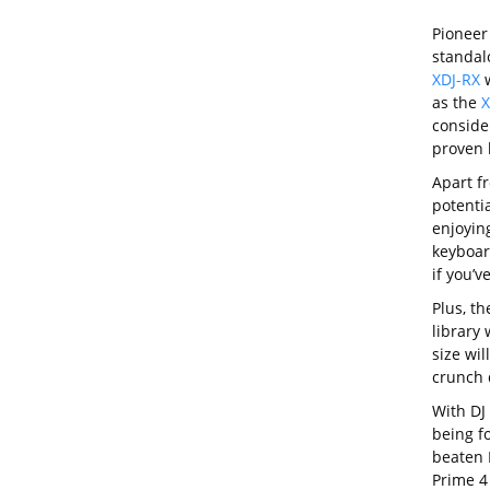
Pioneer 
standal
XDJ-RX
w
as the
X
conside
proven 
Apart f
potentia
enjoyin
keyboar
if you’v
Plus, th
library
size wil
crunch 
With DJ 
being fo
beaten 
Prime 4 