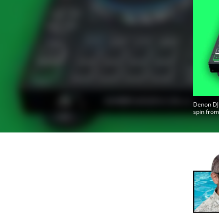
Denon DJ 
spin from