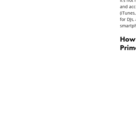
It’s not
and acce
(iTunes
for DJs
smartph
How 
Prim