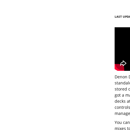
LAST UPDA
Denon D
standalo
stored 
got a m
decks a
controls
managem
You can
mixes to