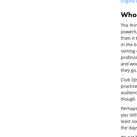
Engine 
Who i
The Prim
powerfu
from it 
in the 
sorting 
profess
and wou
they go.
Club DJ
practis
audience
though c
Perhaps 
you stil
least s
the days