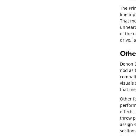
The Pri
line inp
That me
unheard 
of the u
drive, l
Othe
Denon D
nod as t
compatib
visuals 
that me
Other fe
perform
effects
throw p
assign 
sections