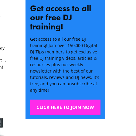
Get access to all
our free DJ
C
training!
Get access to all our free DJ
training! Join over 150,000 Digital
lay
DJ Tips members to get exclusive
free DJ training videos, articles &
DJs
resources plus our weekly
nt
newsletter with the best of our
tutorials, reviews and DJ news. It's
free, and you can unsubscribe at
any time!
CLICK HERE TO JOIN NOW