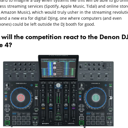
 hard to imagine a day when systems like this will be able to go onli
ss streaming services (Spotify, Apple Music, Tidal) and online stor
, Amazon Music), which would truly usher in the streaming revoluti
, and a new era for digital DJing, one where computers (and even
ones) could be left outside the DJ booth for good.
will the competition react to the Denon D
e 4?