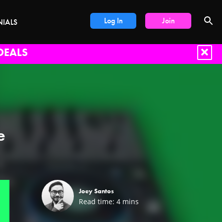
Log In
Join
NIALS
DEALS
e
Joey Santos
Read time:
4
mins