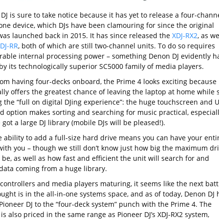
DJ is sure to take notice because it has yet to release a four-chann
one device, which DJs have been clamouring for since the original
as launched back in 2015. It has since released the
XDJ-RX2
, as we
DJ-RR
, both of which are still two-channel units. To do so requires
rable internal processing power – something Denon DJ evidently ha
by its technologically superior SC5000 family of media players.
rom having four-decks onboard, the Prime 4 looks exciting because 
lly offers the greatest chance of leaving the laptop at home while st
g the “full on digital DJing experience”: the huge touchscreen and 
d option makes sorting and searching for music practical, especial
e got a large DJ library (mobile DJs will be pleased!).
e ability to add a full-size hard drive means you can have your enti
 with you – though we still don’t know just how big the maximum dr
l be, as well as how fast and efficient the unit will search for and
data coming from a huge library.
controllers and media players maturing, it seems like the next batt
ught is in the all-in-one systems space, and as of today, Denon DJ 
Pioneer DJ to the “four-deck system” punch with the Prime 4. The
is also priced in the same range as Pioneer DJ’s XDJ-RX2 system,