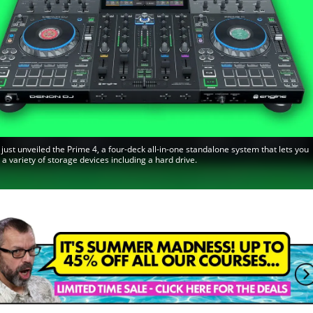
just unveiled the Prime 4, a four-deck all-in-one standalone system that lets you
 a variety of storage devices including a hard drive.