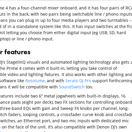
me 4 has a four-channel mixer onboard, and it has four pairs of RC
uts in the back, with two pairs being switchable line / phono inputs
ans you can plug in up to four media players and two turntables –
of in a standalone system like this. It has input switches at the fr
nit letting you choose from either digital input (eg USB, SD, hard
aptop) or line / phono input.
r features
J’s StagelinQ visuals and automated lighting technology also gets 
he Prime 4 comes with it built-in, letting you take control of
le video and lighting fixtures. It also works with other lighting an
software like
Resolume
, and with
Serato DJ Pro
support forthcoming
ans it will be compatible with
SoundSwitch
too.
atures include two 6″ metal jogwheels with built-in displays, 16
ance pads (eight per deck), two FX sections for controlling onboard
, three-band EQs with gain and Sweep FX knobs per channel, long-
itch faders, looping controls, a crossfader curve knob and crossfad
switches, an Ethernet port, and two mic inputs with dedicated mic
 on the face of the unit. It’s also compatible with Denon DJ’s own