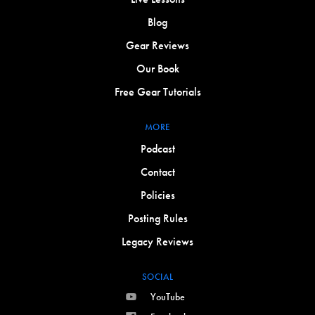
Blog
Gear Reviews
Our Book
Free Gear Tutorials
MORE
Podcast
Contact
Policies
Posting Rules
Legacy Reviews
SOCIAL
YouTube