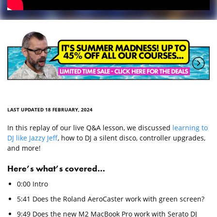
LAST UPDATED 18 FEBRUARY, 2024
In this replay of our live Q&A lesson, we discussed
learning to
DJ like Jazzy Jeff
, how to DJ a silent disco, controller upgrades,
and more!
Here’s what’s covered…
0:00 Intro
5:41 Does the Roland AeroCaster work with green screen?
9:49 Does the new M2 MacBook Pro work with Serato DJ