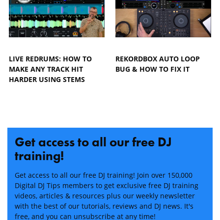
LIVE REDRUMS: HOW TO
REKORDBOX AUTO LOOP
MAKE ANY TRACK HIT
BUG & HOW TO FIX IT
HARDER USING STEMS
Get access to all our free DJ
training!
Get access to all our free DJ training! Join over 150,000
Digital DJ Tips members to get exclusive free DJ training
videos, articles & resources plus our weekly newsletter
with the best of our tutorials, reviews and DJ news. It's
free, and you can unsubscribe at any time!