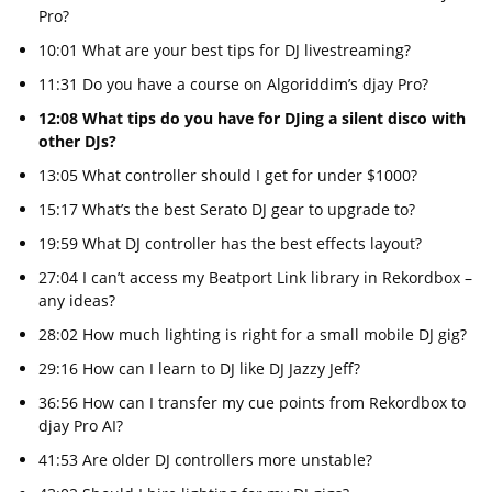
Pro?
10:01 What are your best tips for DJ livestreaming?
11:31 Do you have a course on Algoriddim’s djay Pro?
12:08 What tips do you have for DJing a silent disco with
other DJs?
13:05 What controller should I get for under $1000?
15:17 What’s the best Serato DJ gear to upgrade to?
19:59 What DJ controller has the best effects layout?
27:04 I can’t access my Beatport Link library in Rekordbox –
any ideas?
28:02 How much lighting is right for a small mobile DJ gig?
29:16 How can I learn to DJ like DJ Jazzy Jeff?
36:56 How can I transfer my cue points from Rekordbox to
djay Pro AI?
41:53 Are older DJ controllers more unstable?