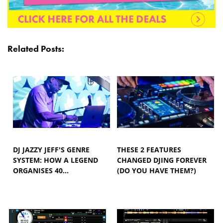
Related Posts:
DJ JAZZY JEFF'S GENRE
THESE 2 FEATURES
SYSTEM: HOW A LEGEND
CHANGED DJING FOREVER
ORGANISES 40…
(DO YOU HAVE THEM?)