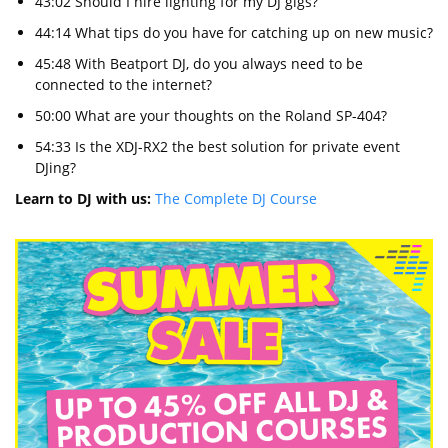
43:02 Should I hire lighting for my DJ gigs?
44:14 What tips do you have for catching up on new music?
45:48 With Beatport DJ, do you always need to be
connected to the internet?
50:00 What are your thoughts on the Roland SP-404?
54:33 Is the XDJ-RX2 the best solution for private event
DJing?
Learn to DJ with us:
The Complete DJ Course