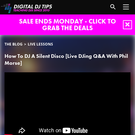
SALE ENDS MONDAY - CLICK TO
GRAB THE DEALS
THE BLOG
LIVE LESSONS
How To DJ A Silent Disco [Live DJing Q&A With Phil
Morse]