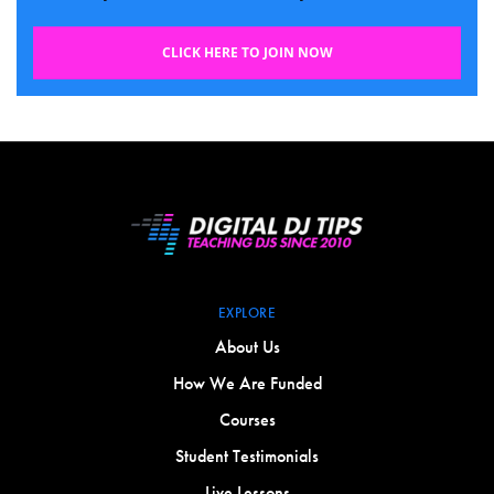
CLICK HERE TO JOIN NOW
EXPLORE
About Us
How We Are Funded
Courses
Student Testimonials
Live Lessons