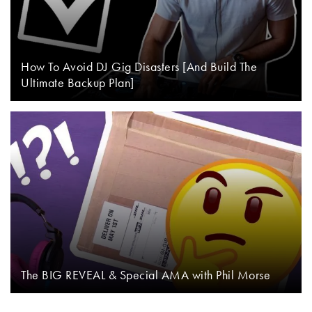
How To Avoid DJ Gig Disasters [And Build The
Ultimate Backup Plan]
The BIG REVEAL & Special AMA with Phil Morse