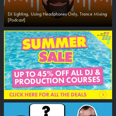
DJ Lighting, Using Headphones Only, Trance Mixing
[Podcast]