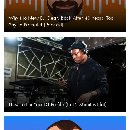
Why No New DJ Gear, Back After 40 Years, Too
Shy To Promote! [Podcast]
How To Fix Your DJ Profile (In 15 Minutes Flat)