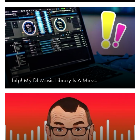
Help! My DJ Music Library Is A Mess..