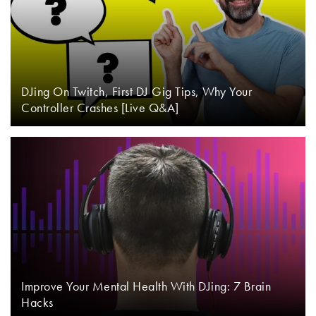
DJing On Twitch, First DJ Gig Tips, Why Your
Controller Crashes [Live Q&A]
Improve Your Mental Health With DJing: 7 Brain
Hacks