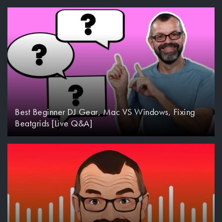
Best Beginner DJ Gear, Mac VS Windows, Fixing
Beatgrids [Live Q&A]