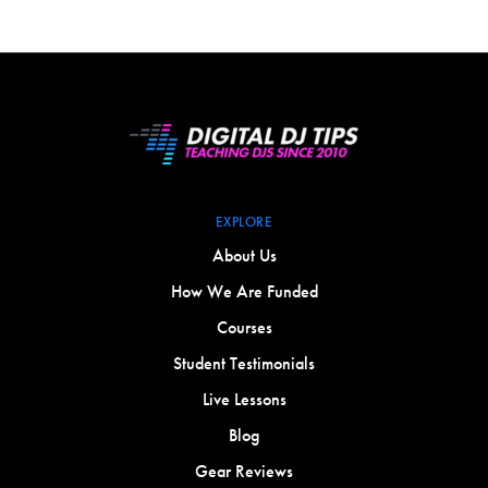
EXPLORE
About Us
How We Are Funded
Courses
Student Testimonials
Live Lessons
Blog
Gear Reviews