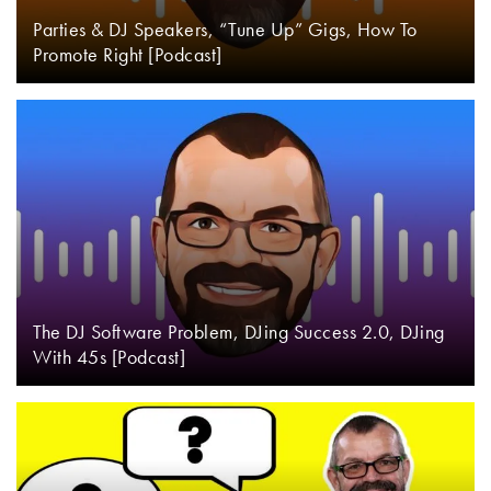
Parties & DJ Speakers, “Tune Up” Gigs, How To
Promote Right [Podcast]
The DJ Software Problem, DJing Success 2.0, DJing
With 45s [Podcast]