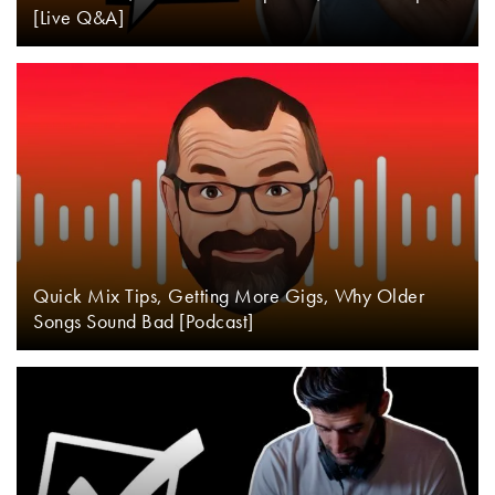
[Live Q&A]
Quick Mix Tips, Getting More Gigs, Why Older
Songs Sound Bad [Podcast]