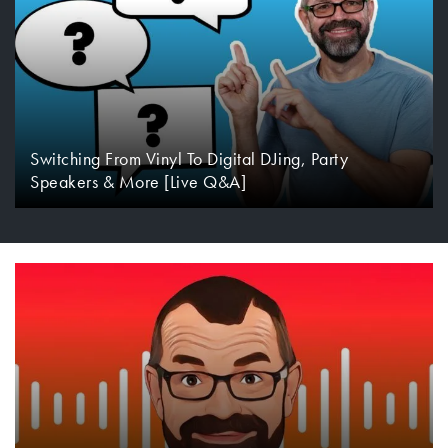
Switching From Vinyl To Digital DJing, Party
Speakers & More [Live Q&A]