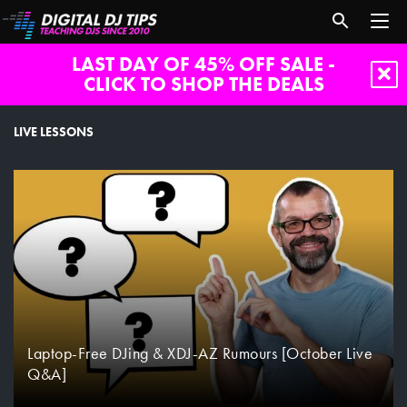
LAST DAY OF 45% OFF SALE -
CLICK TO SHOP THE DEALS
live-
lessons
LIVE LESSONS
Laptop-Free DJing & XDJ-AZ Rumours [October Live
Q&A]