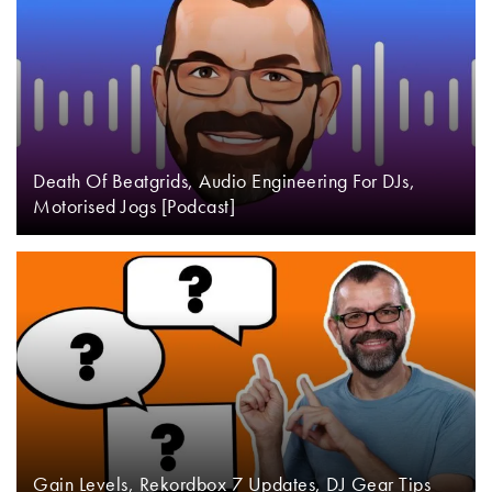
Death Of Beatgrids, Audio Engineering For DJs,
Motorised Jogs [Podcast]
Gain Levels, Rekordbox 7 Updates, DJ Gear Tips