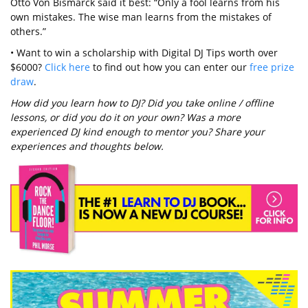
Otto Von Bismarck said it best: “Only a fool learns from his
own mistakes. The wise man learns from the mistakes of
others.”
• Want to win a scholarship with Digital DJ Tips worth over
$6000?
Click here
to find out how you can enter our
free prize
draw
.
How did you learn how to DJ? Did you take online / offline
lessons, or did you do it on your own? Was a more
experienced DJ kind enough to mentor you? Share your
experiences and thoughts below.