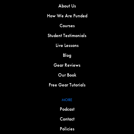
About Us
How We Are Funded
Courses
Student Testimonials
Live Lessons
Blog
Gear Reviews
Our Book
Free Gear Tutorials
MORE
Podcast
Contact
Policies