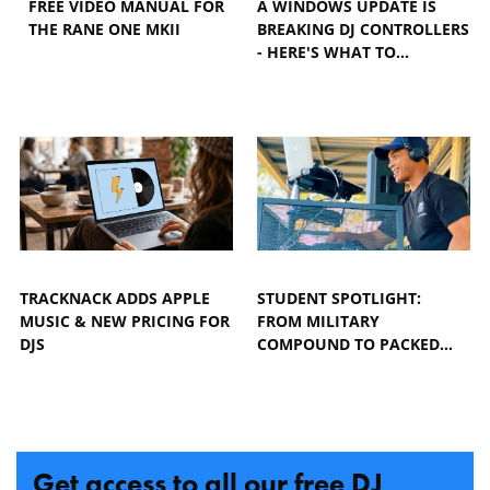
FREE VIDEO MANUAL FOR
A WINDOWS UPDATE IS
THE RANE ONE MKII
BREAKING DJ CONTROLLERS
- HERE'S WHAT TO…
TRACKNACK ADDS APPLE
STUDENT SPOTLIGHT:
MUSIC & NEW PRICING FOR
FROM MILITARY
DJS
COMPOUND TO PACKED…
Get access to all our free DJ