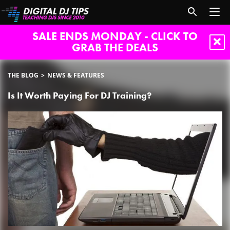
SALE ENDS MONDAY - CLICK TO
GRAB THE DEALS
THE BLOG
NEWS & FEATURES
Is It Worth Paying For DJ Training?