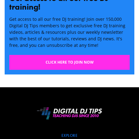
training!
Get access to all our free DJ training! Join over 150,000
Digital DJ Tips members to get exclusive free DJ training
videos, articles & resources plus our weekly newsletter
with the best of our tutorials, reviews and DJ news. It's
free, and you can unsubscribe at any time!
CLICK HERE TO JOIN NOW
EXPLORE