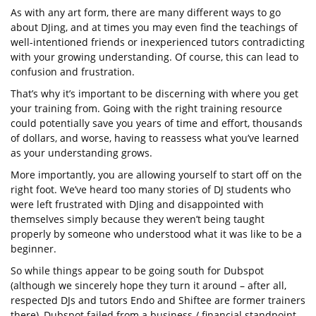
As with any art form, there are many different ways to go
about DJing, and at times you may even find the teachings of
well-intentioned friends or inexperienced tutors contradicting
with your growing understanding. Of course, this can lead to
confusion and frustration.
That’s why it’s important to be discerning with where you get
your training from. Going with the right training resource
could potentially save you years of time and effort, thousands
of dollars, and worse, having to reassess what you’ve learned
as your understanding grows.
More importantly, you are allowing yourself to start off on the
right foot. We’ve heard too many stories of DJ students who
were left frustrated with DJing and disappointed with
themselves simply because they weren’t being taught
properly by someone who understood what it was like to be a
beginner.
So while things appear to be going south for Dubspot
(although we sincerely hope they turn it around – after all,
respected DJs and tutors Endo and Shiftee are former trainers
there), Dubspot failed from a business / financial standpoint,