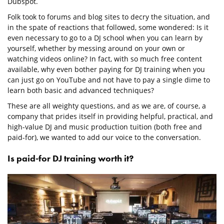
Dubspot.
Folk took to forums and blog sites to decry the situation, and
in the spate of reactions that followed, some wondered: Is it
even necessary to go to a DJ school when you can learn by
yourself, whether by messing around on your own or
watching videos online? In fact, with so much free content
available, why even bother paying for DJ training when you
can just go on YouTube and not have to pay a single dime to
learn both basic and advanced techniques?
These are all weighty questions, and as we are, of course, a
company that prides itself in providing helpful, practical, and
high-value DJ and music production tuition (both free and
paid-for), we wanted to add our voice to the conversation.
Is paid-for DJ training worth it?