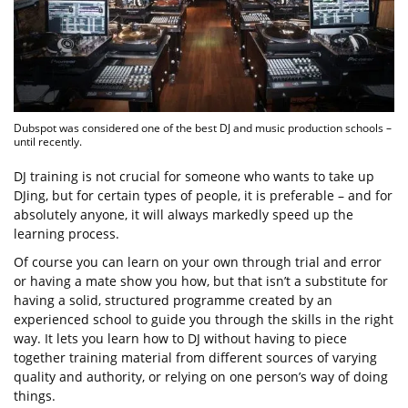
Dubspot was considered one of the best DJ and music production schools –
until recently.
DJ training is not crucial for someone who wants to take up
DJing, but for certain types of people, it is preferable – and for
absolutely anyone, it will always markedly speed up the
learning process.
Of course you can learn on your own through trial and error
or having a mate show you how, but that isn’t a substitute for
having a solid, structured programme created by an
experienced school to guide you through the skills in the right
way. It lets you learn how to DJ without having to piece
together training material from different sources of varying
quality and authority, or relying on one person’s way of doing
things.