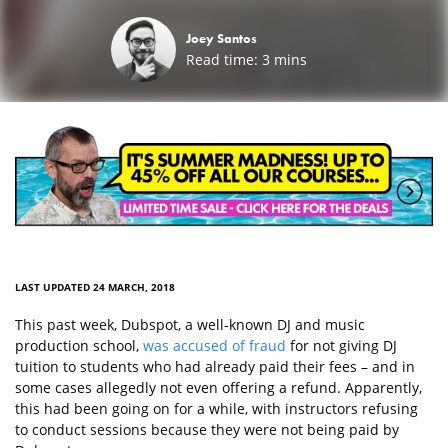
Joey Santos
Read time:
3
mins
LAST UPDATED 24 MARCH, 2018
This past week, Dubspot, a well-known DJ and music
production school,
was accused of fraud
for not giving DJ
tuition to students who had already paid their fees – and in
some cases allegedly not even offering a refund. Apparently,
this had been going on for a while, with instructors refusing
to conduct sessions because they were not being paid by