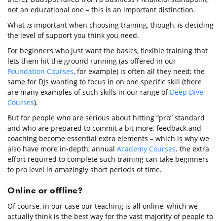
not an educational one – this is an important distinction.
What
is
important when choosing training, though, is deciding
the level of support you think you need.
For beginners who just want the basics, flexible training that
lets them hit the ground running (as offered in our
Foundation Courses
, for example) is often all they need; the
same for DJs wanting to focus in on one specific skill (there
are many examples of such skills in our range of
Deep Dive
Courses
).
But for people who are serious about hitting “pro” standard
and who are prepared to commit a bit more, feedback and
coaching become essential extra elements – which is why we
also have more in-depth, annual
Academy Courses
. the extra
effort required to complete such training can take beginners
to pro level in amazingly short periods of time.
Online or offline?
Of course, in our case our teaching is all online, which we
actually think is the best way for the vast majority of people to