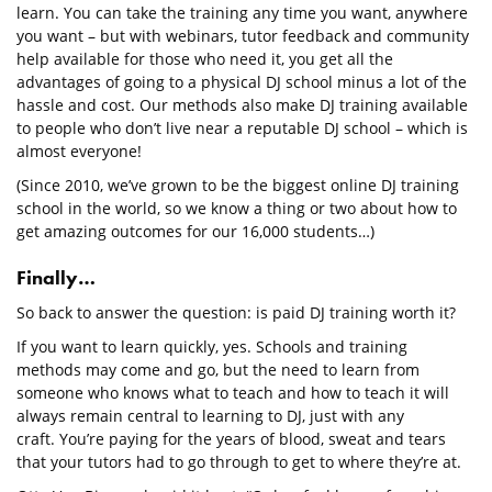
learn. You can take the training any time you want, anywhere
you want – but with webinars, tutor feedback and community
help available for those who need it, you get all the
advantages of going to a physical DJ school minus a lot of the
hassle and cost. Our methods also make DJ training available
to people who don’t live near a reputable DJ school – which is
almost everyone!
(Since 2010, we’ve grown to be the biggest online DJ training
school in the world, so we know a thing or two about how to
get amazing outcomes for our 16,000 students…)
Finally…
So back to answer the question: is paid DJ training worth it?
If you want to learn quickly, yes. Schools and training
methods may come and go, but the need to learn from
someone who knows what to teach and how to teach it will
always remain central to learning to DJ, just with any
craft. You’re paying for the years of blood, sweat and tears
that your tutors had to go through to get to where they’re at.