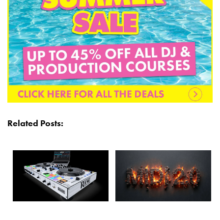
Related Posts: